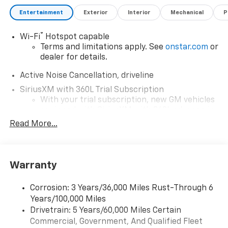
Entertainment
Exterior
Interior
Mechanical
P
®
Wi-Fi
Hotspot capable
Terms and limitations apply. See
onstar.com
or
dealer for details.
Active Noise Cancellation, driveline
SiriusXM with 360L Trial Subscription
With your trial subscription, new GM vehicles
equipped with SiriusXM with 360L advance in-
car technology will bring you closer to your
Read More...
favorite stars, artists, creators, hosts and
1
athletes
SiriusXM with 360L transforms your ride with
Warranty
our most extensive and personalized radio
experience on the road that lets you enjoy ad-
free music, talk and news, live sports, comedy,
Corrosion: 3 Years/36,000 Miles Rust-Through 6
podcasts and more
Years/100,000 Miles
Experience SiriusXM wherever you go in your
Drivetrain: 5 Years/60,000 Miles Certain
vehicle and on the SiriusXM app with
Commercial, Government, And Qualified Fleet