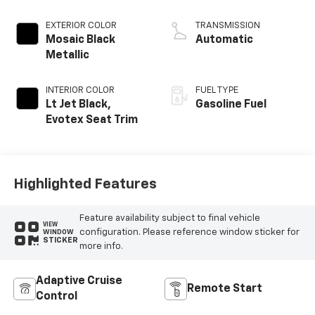
EXTERIOR COLOR
TRANSMISSION
Mosaic Black
Automatic
Metallic
INTERIOR COLOR
FUEL TYPE
Lt Jet Black,
Gasoline Fuel
Evotex Seat Trim
Highlighted Features
Feature availability subject to final vehicle
VIEW
configuration. Please reference window sticker for
WINDOW
STICKER
more info.
Adaptive Cruise
Remote Start
Control