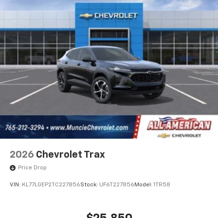
2026
Chevrolet Trax
Price Drop
VIN:
KL77LGEP2TC227856
Stock:
UF6T227856
Model:
1TR58