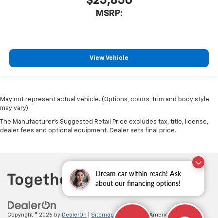
$25,850
MSRP:
View Vehicle
May not represent actual vehicle. (Options, colors, trim and body style
may vary)
The Manufacturer's Suggested Retail Price excludes tax, title, license,
dealer fees and optional equipment. Dealer sets final price.
Dream car within reach! Ask
about our financing options!
Copyright © 2026
by
DealerOn
|
Sitemap
|
Privacy
| All American