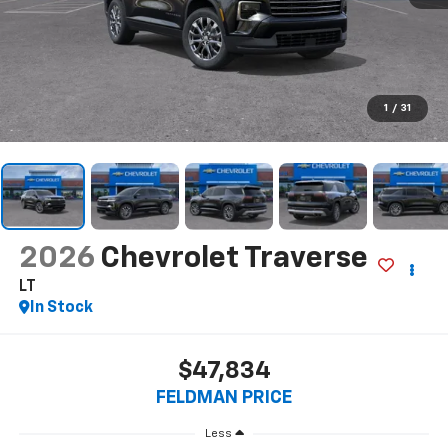
1
/
31
2026
Chevrolet Traverse
LT
In Stock
$47,834
FELDMAN PRICE
Less