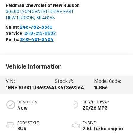
Feldman Chevrolet of New Hudson
30400 LYON CENTER DRIVE EAST
NEW HUDSON
,
MI
48165
Sales:
248-782-6330
Service:
248-213-8537
Parts:
248-481-5454
Vehicle Information
VIN:
Stock #:
Model Code:
1GNERGKS1TJ369264
LX6T369264
1LB56
CONDITION
CITY/HIGHWAY
New
20/26 MPG
BODY STYLE
ENGINE
SUV
2.5L Turbo engine