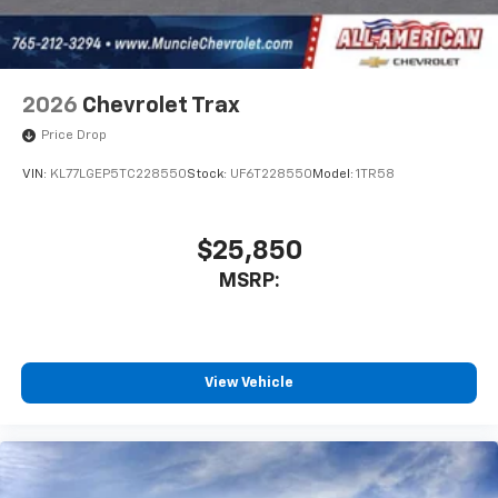
2026
Chevrolet Trax
Price Drop
VIN:
KL77LGEP5TC228550
Stock:
UF6T228550
Model:
1TR58
$25,850
MSRP:
View Vehicle