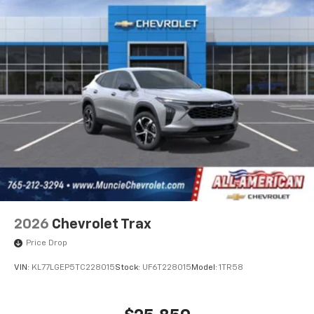
2026
Chevrolet Trax
Price Drop
VIN:
KL77LGEP5TC228015
Stock:
UF6T228015
Model:
1TR58