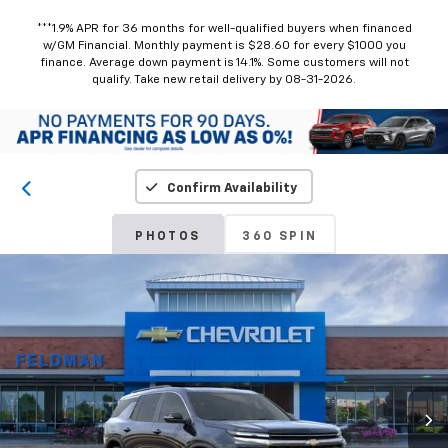
***1.9% APR for 36 months for well-qualified buyers when financed
w/GM Financial. Monthly payment is $28.60 for every $1000 you
finance. Average down payment is 14.1%. Some customers will not
qualify. Take new retail delivery by 08-31-2026.
Confirm Availability
PHOTOS
360 SPIN