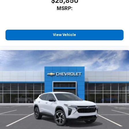
$25,850
MSRP:
View Vehicle