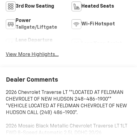
3rd Row Seating
Heated Seats
Power
Wi-Fi Hotspot
Tailgate/Liftgate
Lane Departure
Lane Keep Assist
Warning
View More Highlights...
Dealer Comments
2026 Chevrolet Traverse LT **LOCATED AT FELDMAN
CHEVROLET OF NEW HUDSON 248-486-1900**
*VEHICLE LOCATED AT FELDMAN CHEVROLET OF NEW
HUDSON CALL (248) 486-1900*.
2026 Mosaic Black Metallic Chevrolet Traverse LT 1LT
FWD 8-Speed Automatic 2.5L DOHC 20/26