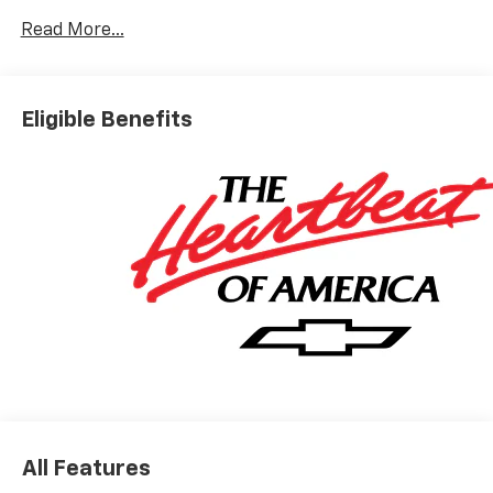
City/Highway MPG
Read More...
Based on GM employee pricing to GM employee and
eligible family members plus tax, title, destination,
Eligible Benefits
and doc. All rebates to dealer. Based on GM lease
loyalty, in house family members; lender may require
security deposit. Certain vehicles excluded.All credit
applications accepted. Located at Feldman Chevrolet
of New Hudson. Call now! 248-264-3517.
All Features