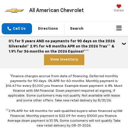
All American Chevrolet
Saved
Call Us
Directions
Search
0% for 5 years AND no payments for 90 days on the 2026
Silverado!* 2.9% for 48 months APR on the 2026 Trax** &
1.9% for 36 months on the 2026 Equinox!***
View Inventory
*Finance charges accrue from date of financing. Deferred monthly
payments for 90 days. 0% APR for 60 months. Monthly payment is
$16.67 for every $1,000 you finance. Example down payment: 6.8%. Must
finance with GM Financial. Down payment required at signing, if
applicable. Some customers may not qualify. Not available with lease
and some other offers. Take new retail delivery by 8/31/26.
**2.9% APR for 48 months for well-qualified buyers when financed w/GM
Financial. Monthly payment is $22.09 for every $1000 you finance.
Average down payment is 10.5%. Some customers will not qualify. Take
new retail delivery by 08-31-2026.