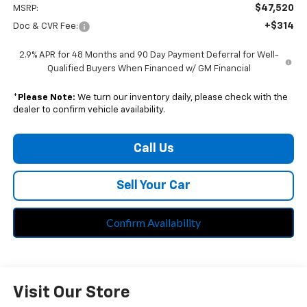
$47,520
MSRP:
+$314
Doc & CVR Fee:
2.9% APR for 48 Months and 90 Day Payment Deferral for Well-
Qualified Buyers When Financed w/ GM Financial
*
Please Note:
We turn our inventory daily, please check with the
dealer to confirm vehicle availability.
Call Us
Sell Your Car
Confirm Availability
Visit Our Store