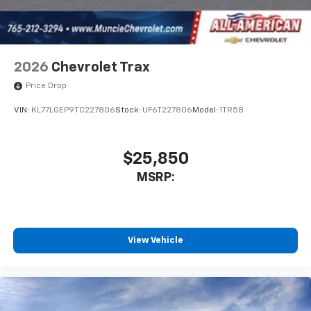
2026
Chevrolet Trax
Price Drop
VIN:
KL77LGEP9TC227806
Stock:
UF6T227806
Model:
1TR58
$25,850
MSRP:
View Vehicle