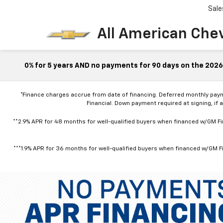
Sale
All American Che
0% for 5 years AND no payments for 90 days on the 2026 
*Finance charges accrue from date of financing. Deferred monthly pay
Financial. Down payment required at signing, if 
**2.9% APR for 48 months for well-qualified buyers when financed w/GM Fin
***1.9% APR for 36 months for well-qualified buyers when financed w/GM Fi