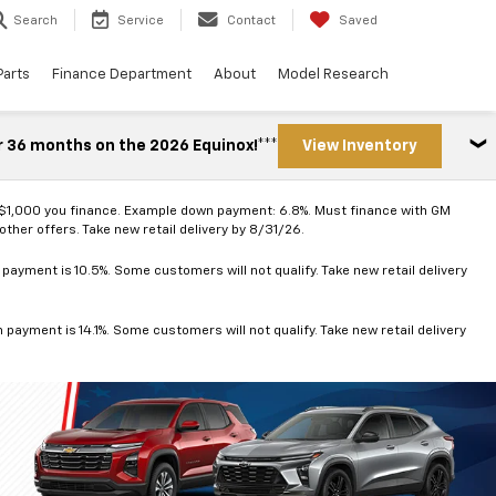
Search
Service
Contact
Saved
Parts
Finance Department
About
Model Research
r 36 months on the 2026 Equinox!***
View Inventory
 $1,000 you finance. Example down payment: 6.8%. Must finance with GM
ther offers. Take new retail delivery by 8/31/26.
ayment is 10.5%. Some customers will not qualify. Take new retail delivery
ayment is 14.1%. Some customers will not qualify. Take new retail delivery