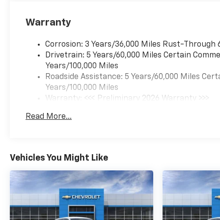
Warranty
Corrosion: 3 Years/36,000 Miles Rust-Through 
Drivetrain: 5 Years/60,000 Miles Certain Commer
Years/100,000 Miles
Roadside Assistance: 5 Years/60,000 Miles Cert
Years/100,000 Miles
Warranty: <<< Preliminary 2026 Warranty >>>
Basic: 3 Years/36,000 Miles
Read More...
Maintenance: First Visit: 12 Months/12,000 Mil
Vehicles You Might Like