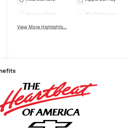
Keyless Entry
Wi-Fi Hotspot
View More Highlights...
nefits