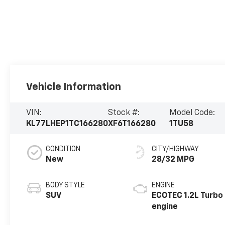
Vehicle Information
VIN:
Stock #:
Model Code:
KL77LHEP1TC166280
XF6T166280
1TU58
CONDITION
CITY/HIGHWAY
New
28/32 MPG
BODY STYLE
ENGINE
SUV
ECOTEC 1.2L Turbo
engine