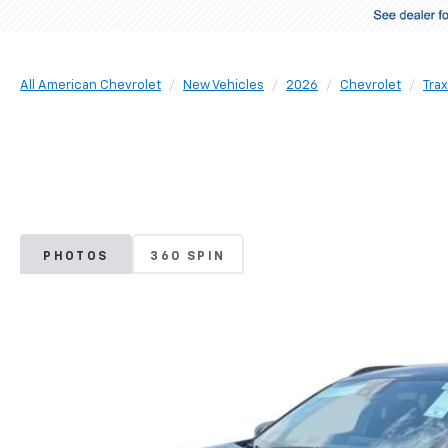
All American Chevrolet
New Vehicles
2026
Chevrolet
Trax
PHOTOS
360 SPIN