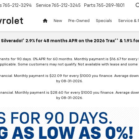
s
765-212-3294
Service
765-212-3245
Parts
765-289-1801
vrolet
New
Pre-Owned
Specials
Service & 
Silverado!* 2.9% for 48 months APR on the 2026 Trax** & 1.9% fo
ments for 90 days. 0% APR for 60 months. Monthly payment is $16.67 for every
applicable. Some customers may not qualify. Not available with lease and some o
ancial. Monthly payment is $22.09 for every $1000 you finance. Average down p
by 08-31-2026.
nancial. Monthly payment is $28.60 for every $1000 you finance. Average down p
by 08-31-2026.