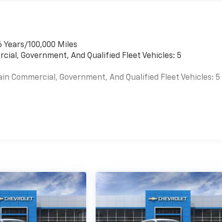
6 Years/100,000 Miles
cial, Government, And Qualified Fleet Vehicles: 5
ain Commercial, Government, And Qualified Fleet Vehicles: 5
es