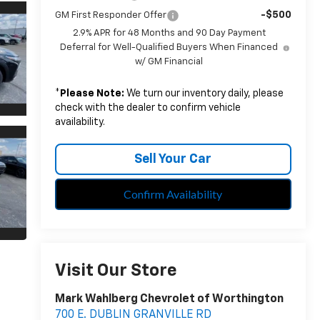
-$500
GM First Responder Offer
2.9% APR for 48 Months and 90 Day Payment
Deferral for Well-Qualified Buyers When Financed
w/ GM Financial
*
Please Note:
We turn our inventory daily, please
check with the dealer to confirm vehicle
availability.
Sell Your Car
Confirm Availability
Visit Our Store
Mark Wahlberg Chevrolet of Worthington
700 E. DUBLIN GRANVILLE RD