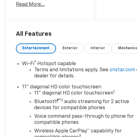
Read More...
* Car and Driver 10 Best
Trucks and SUVs Car and
Driver Editors' Choice
Car and Driver, January 2017.
All Features
Entertainment
Exterior
Interior
Mechanic
®
Wi-Fi
Hotspot capable
Terms and limitations apply. See
onstar.com
dealer for details.
11" diagonal HD color touchscreen
1
11" diagonal HD color touchscreen
®2
Bluetooth®
audio streaming for 2 active
devices for compatible phones
Voice command pass-through to phone for
compatible phones
Wireless Apple CarPlay™ capability for
3