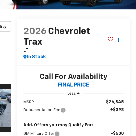
lity
2026
Chevrolet
Trax
LT
In Stock
Call For Availability
FINAL PRICE
Less
$26,845
MSRP:
+$398
Documentation Fee
Add. Offers you may Qualify For:
-$500
GM Military Offer