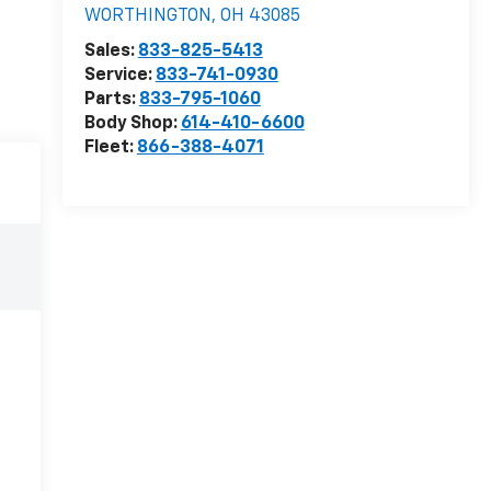
WORTHINGTON
,
OH
43085
Sales:
833-825-5413
Service:
833-741-0930
Parts:
833-795-1060
Body Shop:
614-410-6600
Fleet:
866-388-4071