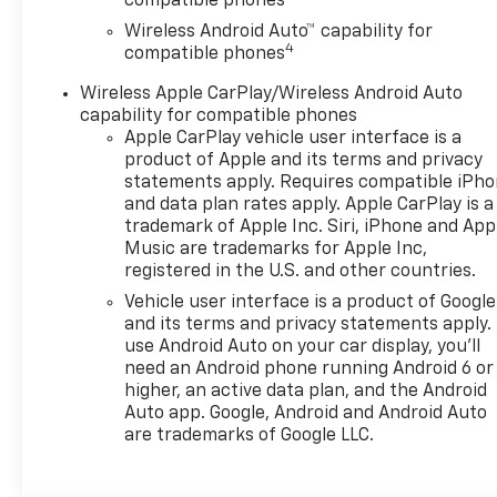
compatible phones
Wireless Android Auto™ capability for
4
compatible phones
Wireless Apple CarPlay/Wireless Android Auto
capability for compatible phones
Apple CarPlay vehicle user interface is a
product of Apple and its terms and privacy
statements apply. Requires compatible iPh
and data plan rates apply. Apple CarPlay is a
trademark of Apple Inc. Siri, iPhone and App
Music are trademarks for Apple Inc,
registered in the U.S. and other countries.
Vehicle user interface is a product of Google
and its terms and privacy statements apply.
use Android Auto on your car display, you'll
need an Android phone running Android 6 or
higher, an active data plan, and the Android
Auto app. Google, Android and Android Auto
are trademarks of Google LLC.