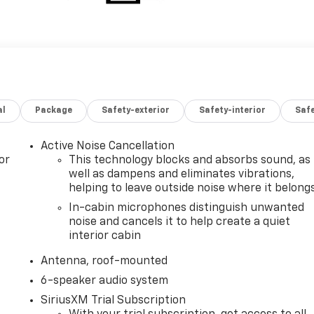
al
Package
Safety-exterior
Safety-interior
Saf
Active Noise Cancellation
or
This technology blocks and absorbs sound, as
well as dampens and eliminates vibrations,
helping to leave outside noise where it belong
In-cabin microphones distinguish unwanted
noise and cancels it to help create a quiet
interior cabin
Antenna, roof-mounted
6-speaker audio system
SiriusXM Trial Subscription