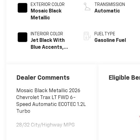
EXTERIOR COLOR
TRANSMISSION
Mosaic Black
Automatic
Metallic
INTERIOR COLOR
FUEL TYPE
Jet Black With
Gasoline Fuel
Blue Accents,
Cloth/Evotex
Seat Trim
Dealer Comments
Eligible Be
Mosaic Black Metallic 2026
Chevrolet Trax LT FWD 6-
Speed Automatic ECOTEC 1.2L
Turbo
28/32 City/Highway MPG
Awards: