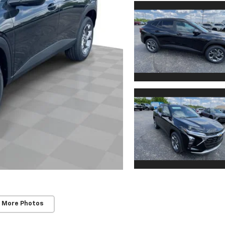
 More Photos