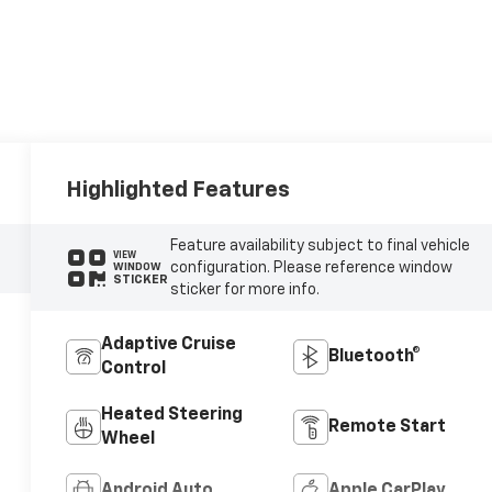
Highlighted Features
Feature availability subject to final vehicle
VIEW
configuration. Please reference window
WINDOW
STICKER
sticker for more info.
Adaptive Cruise
Bluetooth®
Control
Heated Steering
Remote Start
Wheel
Android Auto
Apple CarPlay