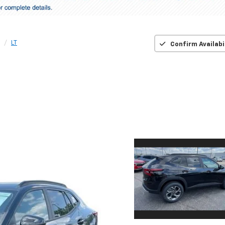
LT
Confirm Availabi