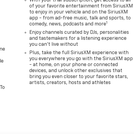
With your trial subscription, get access to all
of your favorite entertainment from SiriusXM
to enjoy in your vehicle and on the SiriusXM
app - from ad-free music, talk and sports, to
1
comedy, news, podcasts and more
Enjoy channels curated by DJs, personalities
and tastemakers for a listening experience
you can't live without
one
Plus, take the full SiriusXM experience with
you everywhere you go with the SiriusXM app
le
- at home, on your phone or connected
devices, and unlock other exclusives that
bring you even closer to your favorite stars,
artists, creators, hosts and athletes
 To