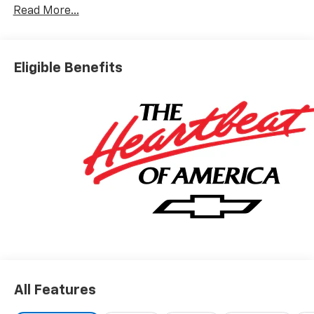
Read More...
Eligible Benefits
All Features