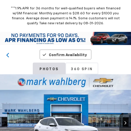
***1.9% APR for 36 months for well-qualified buyers when financed
w/GM Financial. Monthly payment is $28.60 for every $1000 you
finance. Average down payment is 14.1%. Some customers will not
qualify. Take new retail delivery by 08-31-2026.
Confirm Availability
PHOTOS
360 SPIN