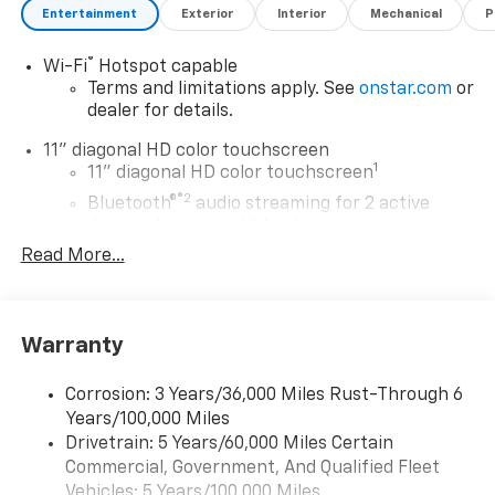
Entertainment
Exterior
Interior
Mechanical
P
®
Wi-Fi
Hotspot capable
Terms and limitations apply. See
onstar.com
or
dealer for details.
11" diagonal HD color touchscreen
1
11" diagonal HD color touchscreen
®2
Bluetooth®
audio streaming for 2 active
devices for compatible phones
Read More...
Voice command pass-through to phone for
compatible phones
Wireless Apple CarPlay™ capability for
3
compatible phones
Warranty
Wireless Android Auto™ capability for
4
compatible phones
Corrosion: 3 Years/36,000 Miles Rust-Through 6
Years/100,000 Miles
Wireless Apple CarPlay/Wireless Android Auto
Drivetrain: 5 Years/60,000 Miles Certain
capability for compatible phones
Commercial, Government, And Qualified Fleet
Apple CarPlay vehicle user interface is a
product of Apple and its terms and privacy
Vehicles: 5 Years/100,000 Miles