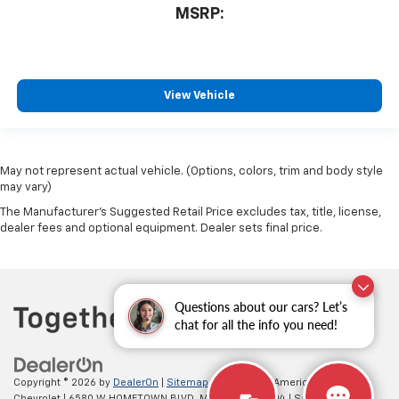
MSRP:
View Vehicle
May not represent actual vehicle. (Options, colors, trim and body style
may vary)
The Manufacturer's Suggested Retail Price excludes tax, title, license,
dealer fees and optional equipment. Dealer sets final price.
Questions about our cars? Let’s
chat for all the info you need!
Copyright © 2026
by
DealerOn
|
Sitemap
|
Privacy
| All American
Chevrolet
|
6580 W HOMETOWN BLVD,
MUNCIE,
IN
47304
| Sales:
765-212-