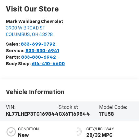
Visit Our Store
Mark Wahlberg Chevrolet
3900 W BROAD ST
COLUMBUS
,
OH
43228
Sales:
833-699-0792
Service:
833-830-6941
Parts:
833-830-6942
Body Shop:
614-410-6600
Vehicle Information
VIN:
Stock #:
Model Code:
KL77LHEP3TC169844
CX6T169844
1TU58
CONDITION
CITY/HIGHWAY
New
28/32 MPG