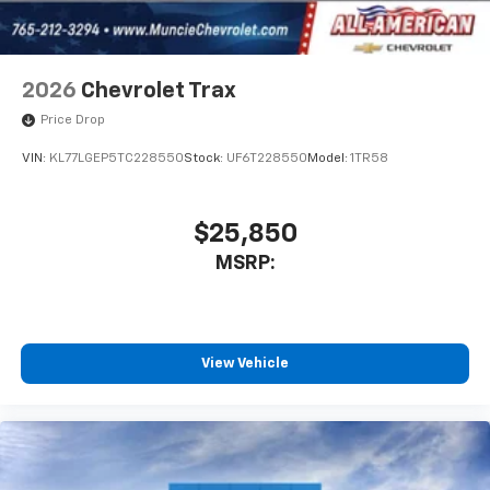
2026
Chevrolet Trax
Price Drop
VIN:
KL77LGEP5TC228550
Stock:
UF6T228550
Model:
1TR58
$25,850
MSRP:
View Vehicle