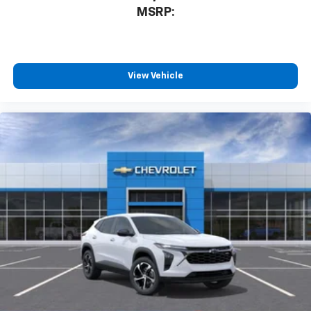
MSRP:
View Vehicle