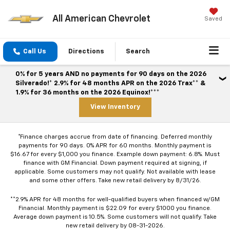
All American Chevrolet
Saved
Call Us
Directions
Search
0% for 5 years AND no payments for 90 days on the 2026
Silverado!* 2.9% for 48 months APR on the 2026 Trax** &
1.9% for 36 months on the 2026 Equinox!***
View Inventory
*Finance charges accrue from date of financing. Deferred monthly
payments for 90 days. 0% APR for 60 months. Monthly payment is
$16.67 for every $1,000 you finance. Example down payment: 6.8%. Must
finance with GM Financial. Down payment required at signing, if
applicable. Some customers may not qualify. Not available with lease
and some other offers. Take new retail delivery by 8/31/26.
**2.9% APR for 48 months for well-qualified buyers when financed w/GM
Financial. Monthly payment is $22.09 for every $1000 you finance.
Average down payment is 10.5%. Some customers will not qualify. Take
new retail delivery by 08-31-2026.