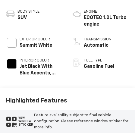
BODY STYLE
ENGINE
SUV
ECOTEC 1.2L Turbo
engine
EXTERIOR COLOR
TRANSMISSION
Summit White
Automatic
INTERIOR COLOR
FUEL TYPE
Jet Black With
Gasoline Fuel
Blue Accents,
Cloth/Evotex Seat
Trim
Highlighted Features
Feature availability subject to final vehicle
VIEW
configuration. Please reference window sticker for
WINDOW
STICKER
more info.