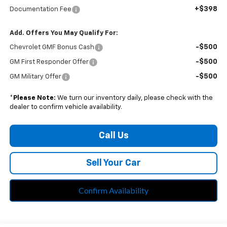
+$398
Documentation Fee
Add. Offers You May Qualify For:
-$500
Chevrolet GMF Bonus Cash
-$500
GM First Responder Offer
-$500
GM Military Offer
*
Please Note:
We turn our inventory daily, please check with the
dealer to confirm vehicle availability.
Call Us
Sell Your Car
Confirm Availability