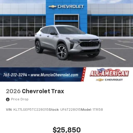
2026
Chevrolet Trax
Price Drop
VIN:
KL77LGEP5TC228015
Stock:
UF6T228015
Model:
1TR58
$25,850