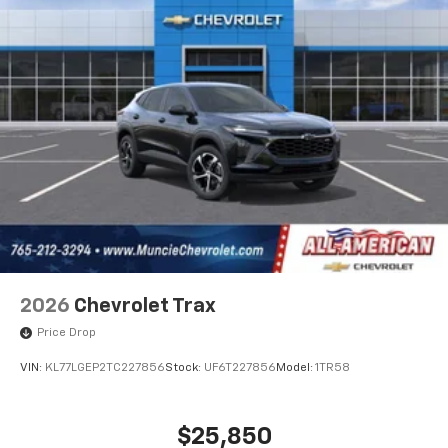
2026
Chevrolet Trax
Price Drop
VIN:
KL77LGEP2TC227856
Stock:
UF6T227856
Model:
1TR58
$25,850