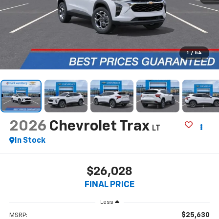
1
/
54
2026
Chevrolet Trax
LT
In Stock
$26,028
FINAL PRICE
Less
$25,630
MSRP: