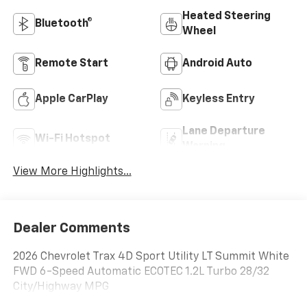
Heated Steering
Bluetooth®
Wheel
Remote Start
Android Auto
Apple CarPlay
Keyless Entry
Lane Departure
Wi-Fi Hotspot
Warning
View More Highlights...
Dealer Comments
2026 Chevrolet Trax 4D Sport Utility LT Summit White
FWD 6-Speed Automatic ECOTEC 1.2L Turbo 28/32
City/Highway MPG