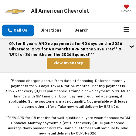
All American Chevrolet
Saved
Call Us
Directions
Search
0% for 5 years AND no payments for 90 days on the 2026
Silverado!* 2.9% for 48 months APR on the 2026 Trax** &
1.9% for 36 months on the 2026 Equinox!***
View Inventory
*Finance charges accrue from date of financing. Deferred monthly
payments for 90 days. 0% APR for 60 months. Monthly payment is
$16.67 for every $1,000 you finance. Example down payment: 6.8%. Must
finance with GM Financial. Down payment required at signing, if
applicable. Some customers may not qualify. Not available with lease
and some other offers. Take new retail delivery by 8/31/26.
**2.9% APR for 48 months for well-qualified buyers when financed w/GM
Financial. Monthly payment is $22.09 for every $1000 you finance.
Average down payment is 10.5%. Some customers will not qualify. Take
new retail delivery by 08-31-2026.