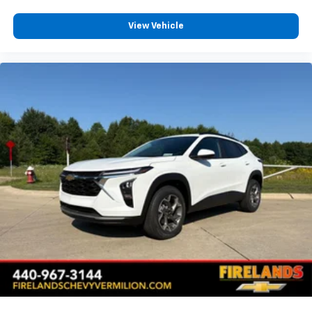
Heated Rear Outboard Seating Positions
View Vehicle
Split folding rear seat
Sueded Microfiber Seat Trim
Ventilated Driver Seat
Ventilated Front Passenger Seat
Passenger door bin
Alloy wheels
Wheels: 17" Dark Android Painted Machined-Face
Rain sensing wipers
Rear window wiper
Variably intermittent wipers
3.47 Final Drive Axle Ratio