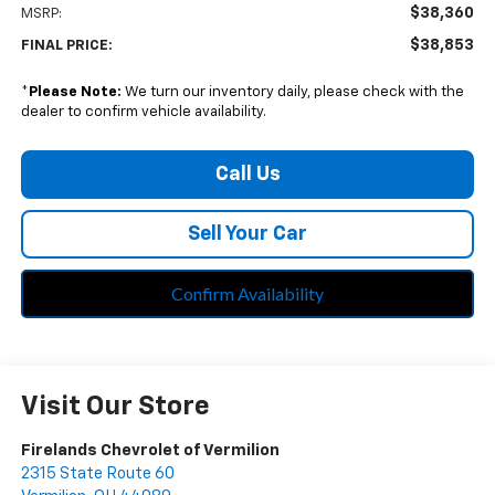
$38,360
MSRP:
$38,853
FINAL PRICE:
*
Please Note:
We turn our inventory daily, please check with the
dealer to confirm vehicle availability.
Call Us
Sell Your Car
Confirm Availability
Visit Our Store
Firelands Chevrolet of Vermilion
2315 State Route 60