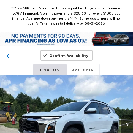
***1.9% APR for 36 months for well-qualified buyers when financed
w/GM Financial. Monthly payment is $28.60 for every $1000 you
finance. Average down payment is 14.1%. Some customers will not
qualify. Take new retail delivery by 08-31-2026.
Confirm Availability
PHOTOS
360 SPIN