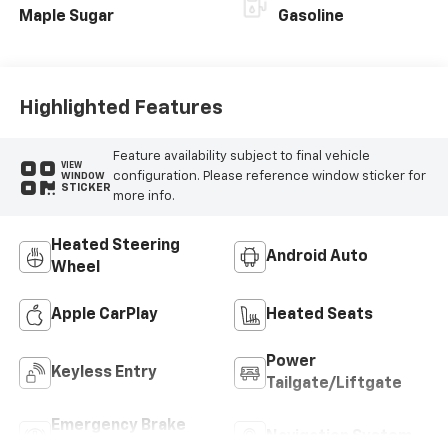
Maple Sugar
Gasoline
Highlighted Features
Feature availability subject to final vehicle
VIEW
configuration. Please reference window sticker for
WINDOW
STICKER
more info.
Heated Steering
Android Auto
Wheel
Apple CarPlay
Heated Seats
Power
Keyless Entry
Tailgate/Liftgate
Emergency Brake
Navigation System
Assist