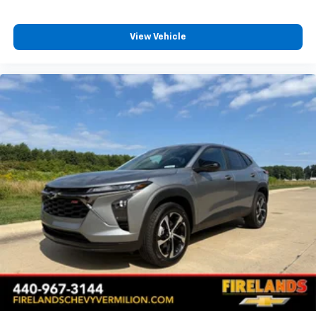
Front anti-roll bar
Low tire pressure warning
View Vehicle
Occupant sensing airbag
Overhead airbag
Rear anti-roll bar
Power Liftgate
Brake assist
Electronic Stability Control
Auto High-beam Headlights
Delay-off headlights
Fully automatic headlights
Panic alarm
Security system
Speed control
Bumpers: body-color
Heated door mirrors