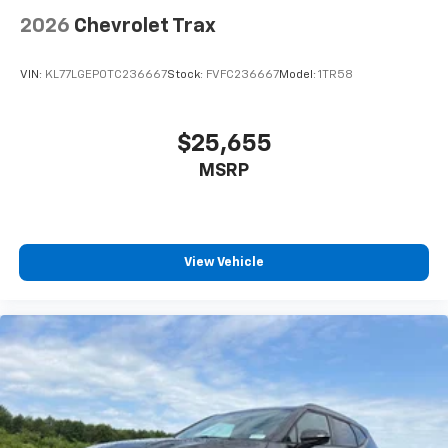
Power door mirrors
2026
Chevrolet Trax
Spoiler
5G Vehicle Connectivity
VIN:
KL77LGEP0TC236667
Stock:
FVFC236667
Model:
1TR58
All-Weather Floor Liners
Cargo Mat
$25,655
Compass
MSRP
Driver door bin
Driver vanity mirror
Front reading lights
Garage door transmitter
View Vehicle
Heated steering wheel
High Infotainment
Illuminated entry
Outside temperature display
Overhead console
Passenger vanity mirror