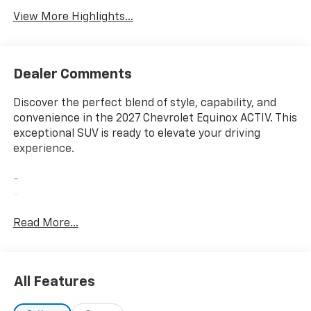
View More Highlights...
Dealer Comments
Discover the perfect blend of style, capability, and
convenience in the 2027 Chevrolet Equinox ACTIV. This
exceptional SUV is ready to elevate your driving
experience.
-
-
-
Read More...
-
With its sleek exterior, the Equinox ACTIV commands
attention wherever you go. The striking 17 Dark
All Features
Android Painted Machined-Face alloy wheels and
rain-sensing wipers add a touch of sophistication,