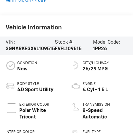
Vermilion
,
OH
44089
Vehicle Information
VIN:
Stock #:
Model Code:
3GNARKEGXVL109515
FVFL109515
1PR26
CONDITION
CITY/HIGHWAY
New
25/29 MPG
BODY STYLE
ENGINE
4D Sport Utility
4 Cyl - 1.5 L
EXTERIOR COLOR
TRANSMISSION
Polar White
8-Speed
Tricoat
Automatic
INTERIOR COLOR
FUEL TYPE