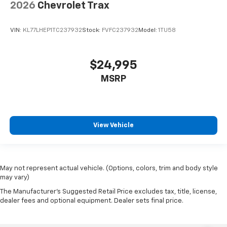
2026
Chevrolet Trax
VIN:
KL77LHEP1TC237932
Stock:
FVFC237932
Model:
1TU58
$24,995
MSRP
View Vehicle
May not represent actual vehicle. (Options, colors, trim and body style
may vary)
The Manufacturer's Suggested Retail Price excludes tax, title, license,
dealer fees and optional equipment. Dealer sets final price.