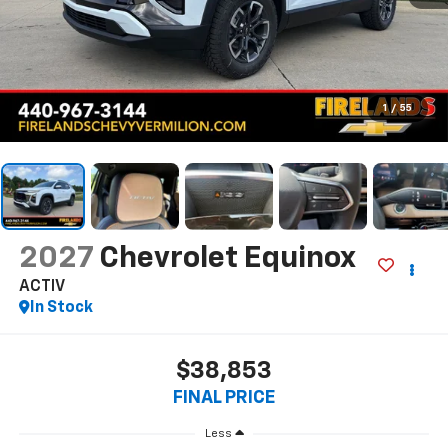
1
/
55
2027
Chevrolet Equinox
ACTIV
In Stock
$38,853
FINAL PRICE
Less