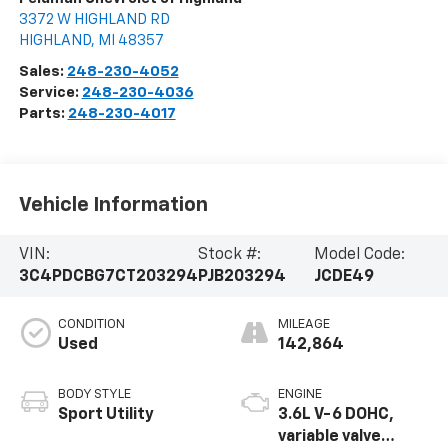
3372 W HIGHLAND RD
HIGHLAND
,
MI
48357
Sales:
248-230-4052
Service:
248-230-4036
Parts:
248-230-4017
Vehicle Information
VIN:
Stock #:
Model Code:
3C4PDCBG7CT203294
PJB203294
JCDE49
CONDITION
MILEAGE
Used
142,864
BODY STYLE
ENGINE
Sport Utility
3.6L V-6 DOHC,
variable valve