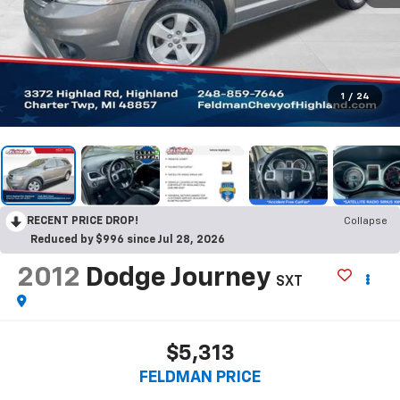
1
/
24
RECENT PRICE DROP!
Collapse
Reduced by $996 since Jul 28, 2026
2012
Dodge Journey
SXT
$5,313
FELDMAN PRICE