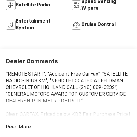
Speed Sensing
Satellite Radio
Wipers
Entertainment
Cruise Control
System
Dealer Comments
*REMOTE START*, *Accident Free CarFax*, *SATELLITE
RADIO SIRIUS XM*, *VEHICLE LOCATED AT FELDMAN
CHEVROLET OF HIGHLAND CALL (248) 889-3232*,
*GENERAL MOTORS AWARD TOP CUSTOMER SERVICE
DEALERSHIP IN METRO DETROIT*.
Clean CARFAX. Priced below KBB Fair Purchase Price!
Read More...
Storm Gray Pearlcoat 2012 Dodge Journey SXT