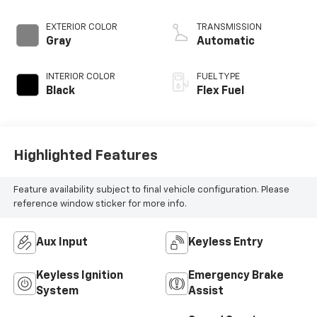
control, engine
with 283HP
EXTERIOR COLOR
TRANSMISSION
Gray
Automatic
INTERIOR COLOR
FUEL TYPE
Black
Flex Fuel
Highlighted Features
Feature availability subject to final vehicle configuration. Please
reference window sticker for more info.
Aux Input
Keyless Entry
Keyless Ignition
Emergency Brake
System
Assist