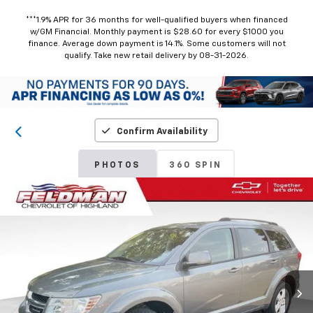
***1.9% APR for 36 months for well-qualified buyers when financed
w/GM Financial. Monthly payment is $28.60 for every $1000 you
finance. Average down payment is 14.1%. Some customers will not
qualify. Take new retail delivery by 08-31-2026.
Confirm Availability
PHOTOS
360 SPIN