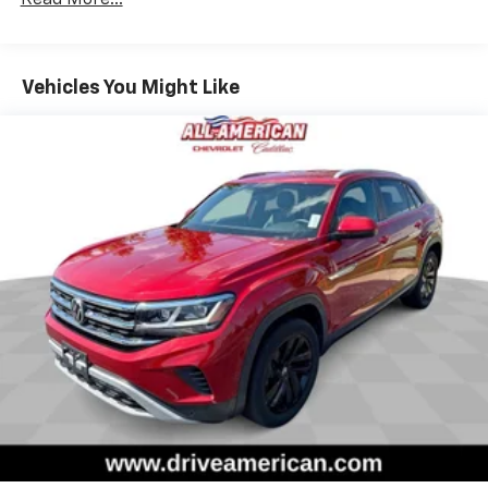
large items. With 40-60 folding rear seats, it all fits.
Seating capacity
: 5
Anti-whiplash front seat head restraints - Stop a
Vehicles You Might Like
head. Reduce your risk of neck injury with anti-
whiplash front seat head restraints. By moving into
optimal position during a collision, they can help
lessen the severity of the impact on your head and
shoulders. Accidents won’t be a pain in the neck
with anti-whiplash front seat head restraints.
Individual driver and front passenger seats provide
generous room and comfort.
Cabin air filter - breathing freshness into your
drive. Cabin air filter increases everyone’s comfort
by reducing allergens, dust and even outdoor odors
that enter the vehicle. Keep the outside
contaminants out with cabin air filter.
Floor mats protect the vehicle floor covering from
dirt and wear and can easily be removed for
cleaning.
Rear seatback upholstery
: Carpet rear seatback