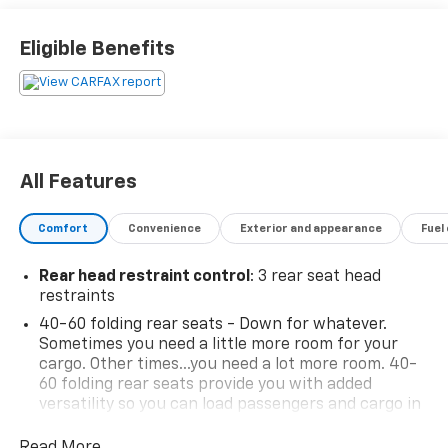
FWD 3.6L V6 24V VVT 17/25 City/Highway MPG 6-Speed
Automatic
Eligible Benefits
*Descriptions of vehicles are often VIN generated and
may not accurately represent the current condition
or equipment for this specific vehicle * * Out of state
consumers: See dealer for details regarding state
All Features
registration fees and taxing * * See dealer for details
regarding product add ons preinstalled on vehicle *
Comfort
Convenience
Exterior and appearance
Fuel
Rear head restraint control
: 3 rear seat head
restraints
40-60 folding rear seats - Down for whatever.
Sometimes you need a little more room for your
cargo. Other times...you need a lot more room. 40-
60 folding rear seats provide you with added
versatility so you can load passengers and cargo in
multiple combinations. Fold one side and still have
room for your passengers. Or fold both sides to load
Read More...