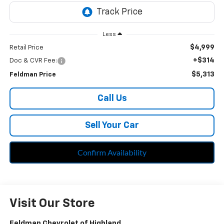
Less
$4,999
Retail Price
+$314
Doc & CVR Fee:
$5,313
Feldman Price
Call Us
Sell Your Car
Confirm Availability
Visit Our Store
Feldman Chevrolet of Highland