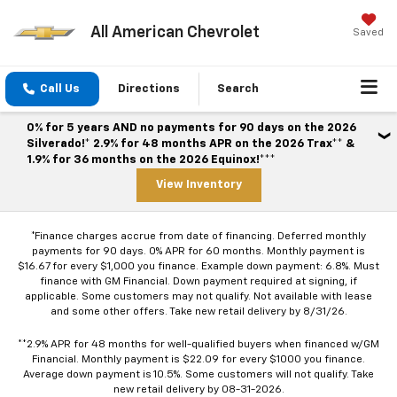
All American Chevrolet
Saved
Call Us
Directions
Search
0% for 5 years AND no payments for 90 days on the 2026
Silverado!* 2.9% for 48 months APR on the 2026 Trax** &
1.9% for 36 months on the 2026 Equinox!***
View Inventory
*Finance charges accrue from date of financing. Deferred monthly
payments for 90 days. 0% APR for 60 months. Monthly payment is
$16.67 for every $1,000 you finance. Example down payment: 6.8%. Must
finance with GM Financial. Down payment required at signing, if
applicable. Some customers may not qualify. Not available with lease
and some other offers. Take new retail delivery by 8/31/26.
**2.9% APR for 48 months for well-qualified buyers when financed w/GM
Financial. Monthly payment is $22.09 for every $1000 you finance.
Average down payment is 10.5%. Some customers will not qualify. Take
new retail delivery by 08-31-2026.