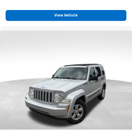
anything is yours with a fold flat passenger seat.
Fold forward seatback - Down for whatever.
Sometimes you need a little more room for your
View Vehicle
cargo and fold forward seatback makes it easy to
get it. With very little effort the seatback rests on
the cushion for quick and simple space gains. With
fold forward seatback, it all fits.
Passenger seat direction
: Front passenger seat
with 4-way directional controls
Front seat center armrest - comfort in the middle
ground. There’s room for two to relax with front
seat center armrest. It divides the front seating
positions with a top that both the driver and
passenger can use. Front seat center armrest puts
your comfort front and center.
Carpet flooring enhances the interior appearance
and provides an added layer of sound insulation.
Full coverage flooring enhances the interior
appearance and provides an added layer of sound
insulation.