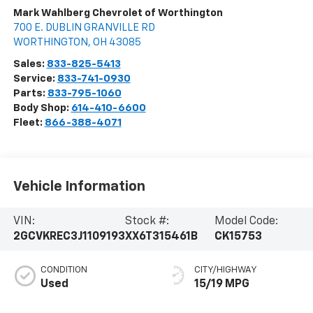
Mark Wahlberg Chevrolet of Worthington
700 E. DUBLIN GRANVILLE RD
WORTHINGTON
,
OH
43085
Sales:
833-825-5413
Service:
833-741-0930
Parts:
833-795-1060
Body Shop:
614-410-6600
Fleet:
866-388-4071
Vehicle Information
VIN:
Stock #:
Model Code:
2GCVKREC3J1109193
XX6T315461B
CK15753
CONDITION
CITY/HIGHWAY
Used
15/19 MPG