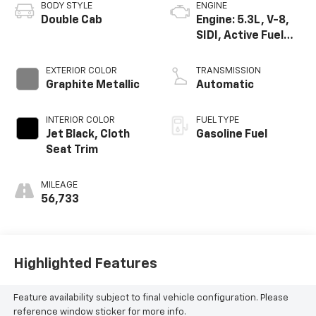
BODY STYLE
ENGINE
Double Cab
Engine: 5.3L, V-8,
SIDI, Active Fuel
Mgt
EXTERIOR COLOR
TRANSMISSION
Graphite Metallic
Automatic
INTERIOR COLOR
FUEL TYPE
Jet Black, Cloth
Gasoline Fuel
Seat Trim
MILEAGE
56,733
Highlighted Features
Feature availability subject to final vehicle configuration. Please
reference window sticker for more info.