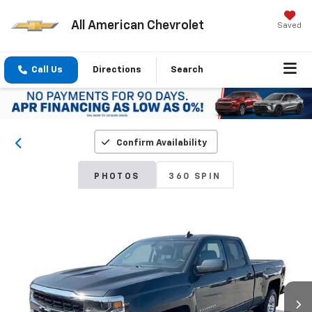
All American Chevrolet
Saved
Call Us
Directions
Search
Confirm Availability
PHOTOS
360 SPIN