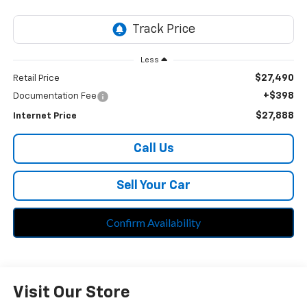
Less
$27,490
Retail Price
+$398
Documentation Fee
$27,888
Internet Price
Call Us
Sell Your Car
Confirm Availability
Visit Our Store