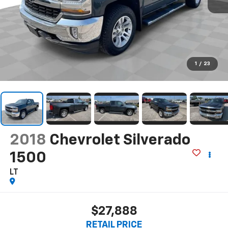
1
/
23
2018
Chevrolet Silverado
1500
LT
$27,888
RETAIL PRICE