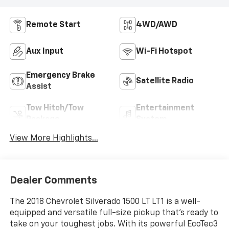
Remote Start
4WD/AWD
Aux Input
Wi-Fi Hotspot
Emergency Brake
Satellite Radio
Assist
Tow Hitch/Tow
Entertainment
Package
System
View More Highlights...
Dealer Comments
The 2018 Chevrolet Silverado 1500 LT LT1 is a well-
equipped and versatile full-size pickup that's ready to
take on your toughest jobs. With its powerful EcoTec3