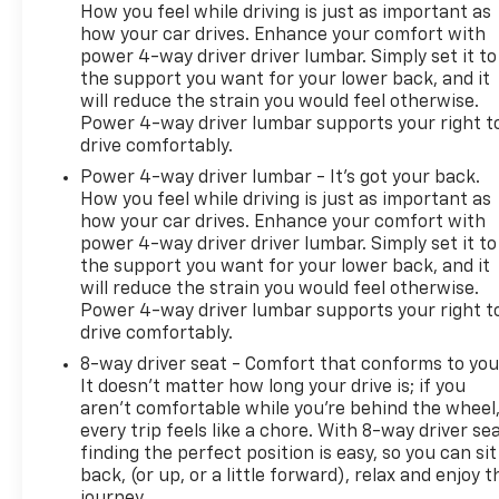
How you feel while driving is just as important as
how your car drives. Enhance your comfort with
power 4-way driver driver lumbar. Simply set it to
the support you want for your lower back, and it
will reduce the strain you would feel otherwise.
Power 4-way driver lumbar supports your right t
drive comfortably.
Power 4-way driver lumbar - It’s got your back.
How you feel while driving is just as important as
how your car drives. Enhance your comfort with
power 4-way driver driver lumbar. Simply set it to
the support you want for your lower back, and it
will reduce the strain you would feel otherwise.
Power 4-way driver lumbar supports your right t
drive comfortably.
8-way driver seat - Comfort that conforms to you
It doesn't matter how long your drive is; if you
aren't comfortable while you're behind the wheel
every trip feels like a chore. With 8-way driver sea
finding the perfect position is easy, so you can sit
back, (or up, or a little forward), relax and enjoy t
journey.