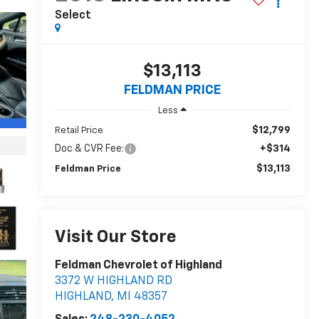
Select
$13,113
FELDMAN PRICE
Less
$12,799
Retail Price
Doc & CVR Fee:
+$314
$13,113
Feldman Price
Visit Our Store
Feldman Chevrolet of Highland
3372 W HIGHLAND RD
HIGHLAND
,
MI
48357