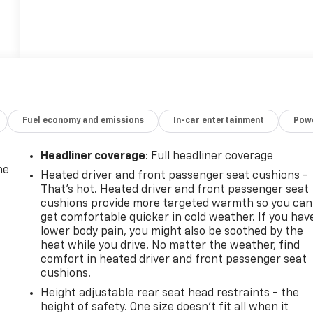
Fuel economy and emissions
In-car entertainment
Powe
Headliner coverage
: Full headliner coverage
he
Heated driver and front passenger seat cushions -
That’s hot. Heated driver and front passenger seat
cushions provide more targeted warmth so you can
get comfortable quicker in cold weather. If you hav
lower body pain, you might also be soothed by the
heat while you drive. No matter the weather, find
comfort in heated driver and front passenger seat
cushions.
Height adjustable rear seat head restraints - the
height of safety. One size doesn’t fit all when it