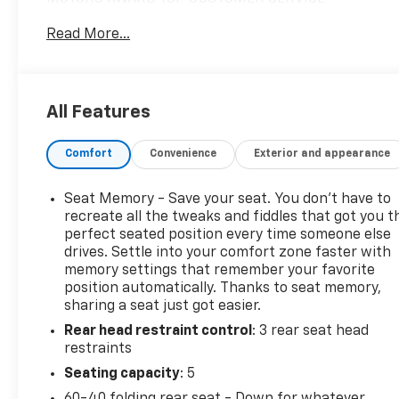
DEALERSHIP IN METRO DETROIT*.Priced below KBB
Read More...
Fair Purchase Price!Gray 2018 Lincoln MKC
SelectAWD 2.0L Turbocharged 19/25 City/Highway
MPG 6-Speed Automatic*Descriptions of vehicles
are often VIN generated and may not accurately
All Features
represent the current condition or equipment for
this specific vehicle * * Out of state consumers: See
Comfort
Convenience
Exterior and appearance
dealer for details regarding state registration fees
and taxing * * See dealer for details regarding
product add ons preinstalled on vehicle *
Seat Memory - Save your seat. You don’t have to
recreate all the tweaks and fiddles that got you t
perfect seated position every time someone else
drives. Settle into your comfort zone faster with
memory settings that remember your favorite
position automatically. Thanks to seat memory,
sharing a seat just got easier.
Rear head restraint control
: 3 rear seat head
restraints
Seating capacity
: 5
60-40 folding rear seat - Down for whatever.