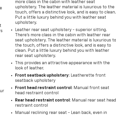
more class in the cabin with leather seat
upholstery. The leather material is luxurious to the
de
touch, offers a distinctive look, and is easy to clean
Put a little luxury behind you with leather seat
upholstery.
t
Leather rear seat upholstery - superior sitting.
rs
There’s more class in the cabin with leather rear
seat upholstery. The leather material is luxurious t
the touch, offers a distinctive look, and is easy to
clean. Put a little luxury behind you with leather
rear seat upholstery.
This provides an attractive appearance with the
look of leather.
Front seatback upholstery
: Leatherette front
seatback upholstery
Front head restraint control
: Manual front seat
our
head restraint control
Rear head restraint control
: Manual rear seat hea
restraint control
Manual reclining rear seat - Lean back, even in