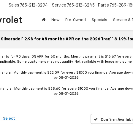
Sales
765-212-3294
Service
765-212-3245
Parts
765-289-18
vrolet
New
Pre-Owned
Specials
Service & 
Silverado!* 2.9% for 48 months APR on the 2026 Trax** & 1.9% fo
ments for 90 days. 0% APR for 60 months. Monthly payment is $16.67 for every
applicable. Some customers may not qualify. Not available with lease and some o
ancial. Monthly payment is $22.09 for every $1000 you finance. Average down p
by 08-31-2026.
nancial. Monthly payment is $28.60 for every $1000 you finance. Average down p
by 08-31-2026.
Select
Confirm Availabi