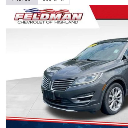
PHOTOS
360 SPIN