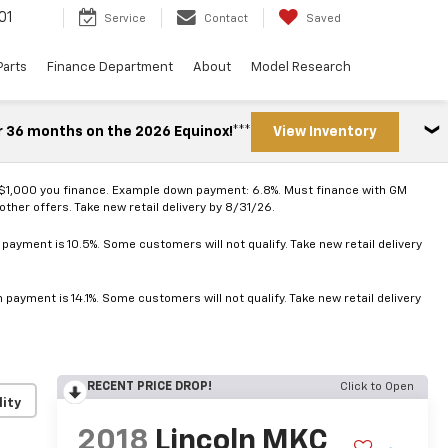
01
Service
Contact
Saved
Parts
Finance Department
About
Model Research
r 36 months on the 2026 Equinox!***
View Inventory
 $1,000 you finance. Example down payment: 6.8%. Must finance with GM
ther offers. Take new retail delivery by 8/31/26.
ayment is 10.5%. Some customers will not qualify. Take new retail delivery
ayment is 14.1%. Some customers will not qualify. Take new retail delivery
RECENT PRICE DROP!
Click to Open
lity
2018
Lincoln MKC