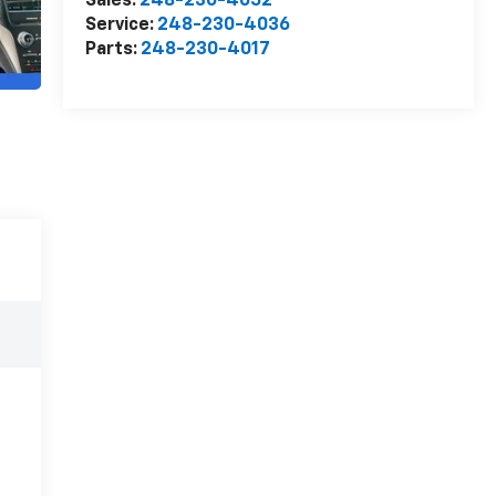
Sales:
248-230-4052
Service:
248-230-4036
Parts:
248-230-4017