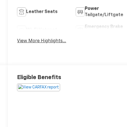
Power
Leather Seats
Tailgate/Liftgate
Emergency Brake
Wi-Fi Hotspot
Assist
View More Highlights...
Eligible Benefits