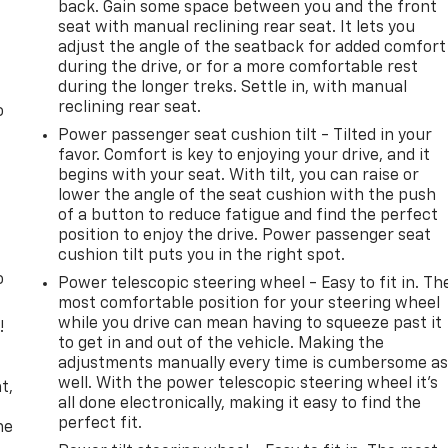
back. Gain some space between you and the front
seat with manual reclining rear seat. It lets you
adjust the angle of the seatback for added comfort
during the drive, or for a more comfortable rest
during the longer treks. Settle in, with manual
reclining rear seat.
o
Power passenger seat cushion tilt - Tilted in your
favor. Comfort is key to enjoying your drive, and it
begins with your seat. With tilt, you can raise or
lower the angle of the seat cushion with the push
of a button to reduce fatigue and find the perfect
position to enjoy the drive. Power passenger seat
cushion tilt puts you in the right spot.
o
Power telescopic steering wheel - Easy to fit in. Th
most comfortable position for your steering wheel
while you drive can mean having to squeeze past it
!
to get in and out of the vehicle. Making the
adjustments manually every time is cumbersome a
,
well. With the power telescopic steering wheel it's
t,
all done electronically, making it easy to find the
perfect fit.
he