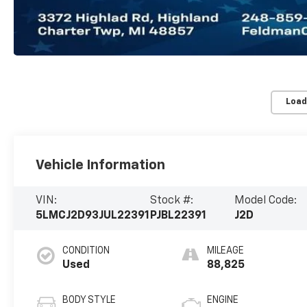
Load
Vehicle Information
VIN:
Stock #:
Model Code:
5LMCJ2D93JUL22391
PJBL22391
J2D
CONDITION
MILEAGE
Used
88,825
BODY STYLE
ENGINE