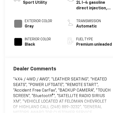
Sport Utility
2L I-4 gasoline
direct injection,
DOHC, variable
valve control,
EXTERIOR COLOR
TRANSMISSION
intercooled
Gray
Automatic
turbo, premium
unleaded, engine
INTERIOR COLOR
FUEL TYPE
with 245HP
Black
Premium unleaded
Dealer Comments
*4X4 / 4WD / AWD*, *LEATHER SEATING*, *HEATED
SEATS*, *POWER LIFTGATE*, *REMOTE START*,
*Accident Free CarFax*, *BACKUP CAMERA*, *TOUCH
SCREEN*, *Bluetooth®*, *SATELLITE RADIO SIRIUS
XM*, *VEHICLE LOCATED AT FELDMAN CHEVROLET
OF HIGHLAND CALL (248) 889-3232*, *GENERAL
MOTORS AWARD TOP CUSTOMER SERVICE