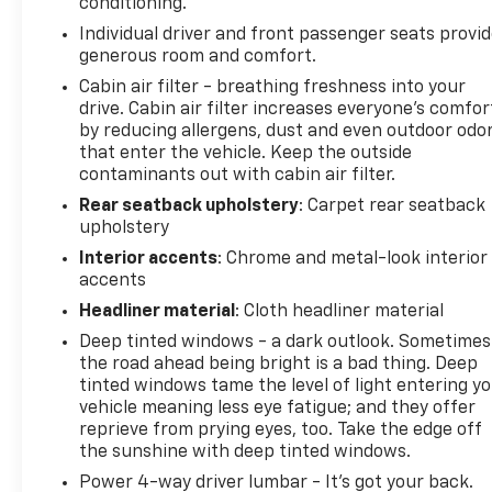
conditioning.
Individual driver and front passenger seats provi
generous room and comfort.
Cabin air filter - breathing freshness into your
drive. Cabin air filter increases everyone’s comfor
by reducing allergens, dust and even outdoor odo
that enter the vehicle. Keep the outside
contaminants out with cabin air filter.
Rear seatback upholstery
: Carpet rear seatback
upholstery
Interior accents
: Chrome and metal-look interior
accents
Headliner material
: Cloth headliner material
Deep tinted windows - a dark outlook. Sometimes
the road ahead being bright is a bad thing. Deep
tinted windows tame the level of light entering y
vehicle meaning less eye fatigue; and they offer
reprieve from prying eyes, too. Take the edge off
the sunshine with deep tinted windows.
Power 4-way driver lumbar - It’s got your back.