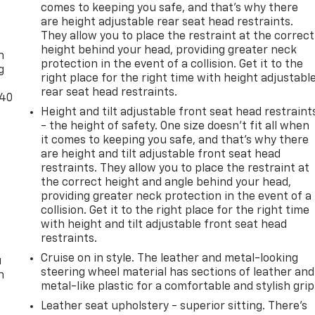
comes to keeping you safe, and that’s why there
are height adjustable rear seat head restraints.
-
They allow you to place the restraint at the correct
height behind your head, providing greater neck
n
protection in the event of a collision. Get it to the
g
right place for the right time with height adjustabl
rear seat head restraints.
-40
Height and tilt adjustable front seat head restraint
- the height of safety. One size doesn’t fit all when
it comes to keeping you safe, and that’s why there
are height and tilt adjustable front seat head
restraints. They allow you to place the restraint at
the correct height and angle behind your head,
providing greater neck protection in the event of a
t
collision. Get it to the right place for the right time
with height and tilt adjustable front seat head
restraints.
Cruise on in style. The leather and metal-looking
u
steering wheel material has sections of leather and
n
metal-like plastic for a comfortable and stylish grip
Leather seat upholstery - superior sitting. There’s