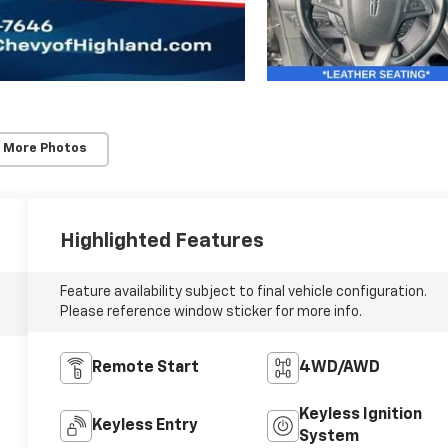
 More Photos
Highlighted Features
Feature availability subject to final vehicle configuration.
Please reference window sticker for more info.
Remote Start
4WD/AWD
Keyless Ignition
Keyless Entry
System