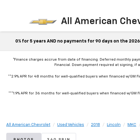
All American Che
0% for 5 years AND no payments for 90 days on the 2026 
*Finance charges accrue from date of financing. Deferred monthly pay
Financial. Down payment required at signing, if 
**2.9% APR for 48 months for well-qualified buyers when financed w/GM Fin
***1.9% APR for 36 months for well-qualified buyers when financed w/GM Fi
All American Chevrolet
Used Vehicles
2018
Lincoln
MKC