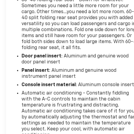
Sometimes you need a little more room for your
cargo. Other times...you need a lot more room. 60
40 split folding rear seat provides you with added
versatility so you can load passengers and cargo i
multiple combinations. Fold one side down for lon
items and still have room for your passengers. Or
fold both sides down to load large items. With 60
folding rear seat, it all fits.
Door panel insert
: Aluminum and genuine wood
door panel insert
Panel insert
: Aluminum and genuine wood
instrument panel insert
Console insert material
: Aluminum console inser
Automatic air conditioning - Constantly fiddling
with the A-C controls to maintain the cabin
temperature is frustrating and distracting.
Automatic air conditioning takes care of it for yo
by automatically adjusting the thermostat and fa
settings as needed to maintain the temperature
you select. Keep your cool, with automatic air