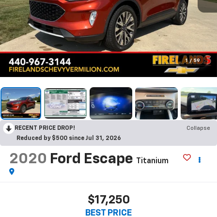
1
/
59
RECENT PRICE DROP!
Collapse
Reduced by $500 since Jul 31, 2026
2020
Ford Escape
Titanium
$17,250
BEST PRICE