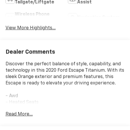
Tailgate/Liftgate
Assist
Wireless Phone
Navigation System
Charging
View More Highlights...
Dealer Comments
Discover the perfect balance of style, capability, and
technology in this 2020 Ford Escape Titanium. With its
sleek Orange exterior and premium features, this
Escape is ready to elevate your driving experience.
- Awd
- Heated Seats
- Leather
Read More...
- FRONT & REAR FLOOR LINERS
- Equipment Group 401A
- Radio: B&O Sound System by Bang & Olufsen