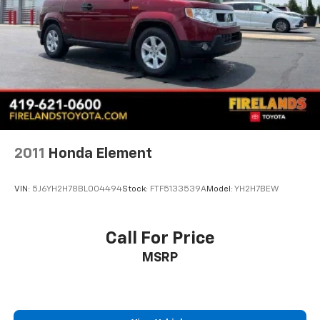
Fully automatic headlights
Panic alarm
Security system
Speed control
Bumpers: body-color
Front License Plate Bracket
Heated door mirrors
2011
Honda Element
Power door mirrors
Spoiler
VIN:
5J6YH2H78BL004494
Stock:
FTF5133539A
Model:
YH2H7BEW
Turn signal indicator mirrors
Auto-dimming Rear-View mirror
Call For Price
Compass
Driver door bin
MSRP
Driver vanity mirror
Front & Rear Floor Liners
Front reading lights