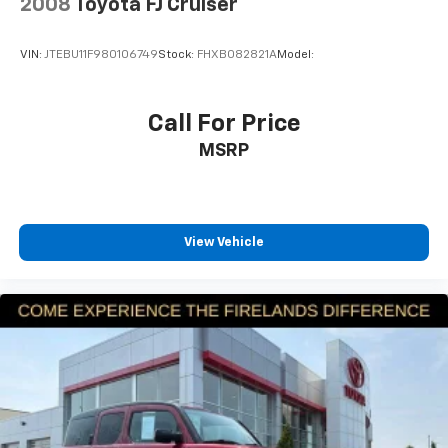
Dual front side impact airbags
2008
Toyota FJ Cruiser
Emergency communication system: SYNC 3 911
Assist
VIN:
JTEBU11F980106749
Stock:
FHXB082821A
Model:
FordPass Connect
Front anti-roll bar
Call For Price
Knee airbag
MSRP
Low tire pressure warning
Occupant sensing airbag
Overhead airbag
View Vehicle
Rear anti-roll bar
Power Liftgate
Brake assist
Electronic Stability Control
Exterior Parking Camera Rear
Auto High-beam Headlights
Delay-off headlights
Front fog lights