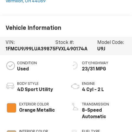
Vermilion
,
OH
44089
Vehicle Information
VIN:
Stock #:
Model Code:
1FMCU9J99LUA39875
FVXL490174A
U9J
CONDITION
CITY/HIGHWAY
Used
23/31 MPG
BODY STYLE
ENGINE
4D Sport Utility
4 Cyl - 2 L
EXTERIOR COLOR
TRANSMISSION
Orange Metallic
8-Speed
Automatic
INTERIOR COLOR
FUEL TYPE