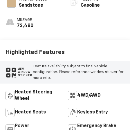
Sandstone
Gasoline
MILEAGE
72,480
Highlighted Features
Feature availability subject to final vehicle
VIEW
configuration. Please reference window sticker for
WINDOW
STICKER
more info.
Heated Steering
4WD/AWD
Wheel
Heated Seats
Keyless Entry
Power
Emergency Brake