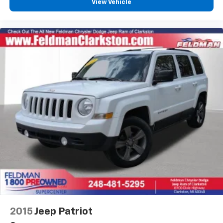
View Vehicle
Garage door transmitter
Heated Leather-Trimmed Front Sport Contour
Seats
Heated steering wheel
Illuminated entry
Leather steering wheel
Outside temperature display
Overhead console
Passenger vanity mirror
Rear reading lights
Rear seat center armrest
Tachometer
Telescoping steering wheel
Tilt steering wheel
Trip computer
2015
Jeep Patriot
Voice-Activated Touchscreen Navigation System