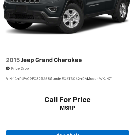
Heated Seats
Awd
2015
Jeep Grand Cherokee
Price Drop
VIN:
1C4RJFAG9FC825268
Stock:
EX6T306245A
Model:
WKJH74
Call For Price
MSRP