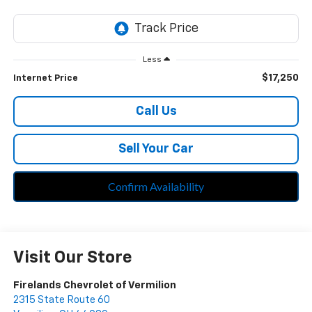
Less
$17,250
Internet Price
Call Us
Sell Your Car
Confirm Availability
Visit Our Store
Firelands Chevrolet of Vermilion
2315 State Route 60