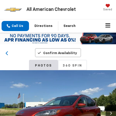
All American Chevrolet
Saved
Call Us
Directions
Search
Confirm Availability
PHOTOS
360 SPIN