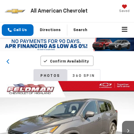
All American Chevrolet
Saved
Call Us
Directions
Search
Confirm Availability
PHOTOS
360 SPIN