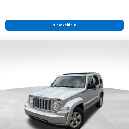
appearance and provides an added layer of sound
insulation.
Headliner coverage
: Full headliner coverage
View Vehicle
Height adjustable front seat head restraints - the
height of safety. One size doesn’t fit all when it
comes to keeping you safe, and that’s why there
are height adjustable front seat head restraints.
They allow you to place the restraint at the correct
height behind your head, providing greater neck
protection in the event of a collision. Get it to the
right place for the right time with Height
adjustable front seat head restraints.
Height adjustable rear seat head restraints - the
height of safety. One size doesn’t fit all when it
comes to keeping you safe, and that’s why there
are height adjustable rear seat head restraints.
They allow you to place the restraint at the correct
height behind your head, providing greater neck
protection in the event of a collision. Get it to the
right place for the right time with height
adjustable rear seat head restraints.