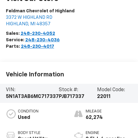
Feldman Chevrolet of Highland
3372 W HIGHLAND RD
HIGHLAND
,
MI
48357
Sales:
248-230-4052
Service:
248-230-4036
Parts:
248-230-4017
Vehicle Information
VIN:
Stock #:
Model Code:
5N1AT3AB6MC717337
PJB717337
22011
CONDITION
MILEAGE
Used
62,274
BODY STYLE
ENGINE