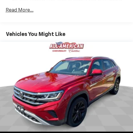
versatility so you can load passengers and cargo in
Read More...
multiple combinations. Fold one side down for long
items and still have room for your passengers. Or
fold both sides down to load large items. With 60-
40 folding rear seat, it all fits.
Vehicles You Might Like
Individual driver and front passenger seats provide
generous room and comfort.
Cabin air filter - breathing freshness into your
drive. Cabin air filter increases everyone’s comfort
by reducing allergens, dust and even outdoor odors
that enter the vehicle. Keep the outside
contaminants out with cabin air filter.
Rear seatback upholstery
: Carpet rear seatback
upholstery
Interior accents
: Chrome and metal-look interior
accents
This provides an attractive, coordinated
appearance.
Cloth upholstery is comfortable in all seasons.