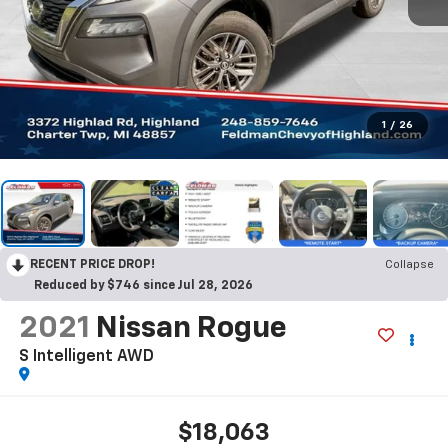
1
/
26
RECENT PRICE DROP!
Collapse
Reduced by $746 since Jul 28, 2026
2021
Nissan Rogue
S Intelligent AWD
$18,063