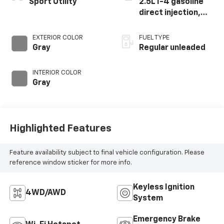
Sport Utility
2.5L I-4 gasoline
direct injection,
DOHC, variable
valve control,
EXTERIOR COLOR
FUEL TYPE
regular unleaded,
Gray
Regular unleaded
engine with 181HP
INTERIOR COLOR
Gray
Highlighted Features
Feature availability subject to final vehicle configuration. Please
reference window sticker for more info.
Keyless Ignition
4WD/AWD
System
Emergency Brake