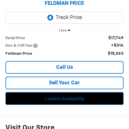
FELDMAN PRICE
Less
$17,749
Retail Price
+$314
Doc & CVR Fee:
$18,063
Feldman Price
Call Us
Sell Your Car
Confirm Availability
Visit Our Store