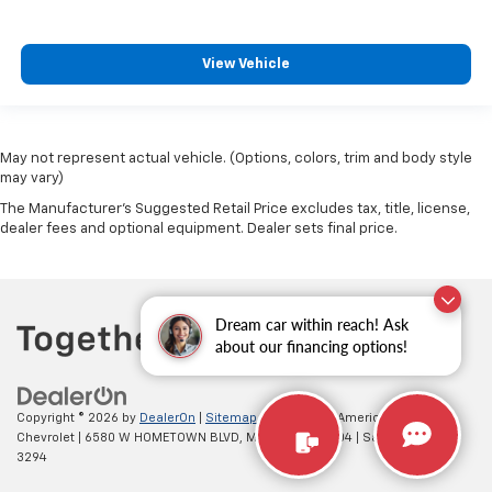
This feature provides increased comfort for rear
seat passengers.
A center armrest contributes to a more
View Vehicle
comfortable driving environment.
This feature provides increased comfort for rear
seat passengers.
May not represent actual vehicle. (Options, colors, trim and body style
Gearshifter material
: Urethane gear shifter
may vary)
material
The Manufacturer's Suggested Retail Price excludes tax, title, license,
Steering wheel material
: Urethane steering wheel
dealer fees and optional equipment. Dealer sets final price.
Manual air conditioning - beat the heat. Take the
edge off sweltering weather with manual climate
controls. You can set the mode, temperature and
speed of the fan so you can be comfortable on your
Dream car within reach! Ask
drive no matter the temperature outside. Keep it
about our financing options!
cool with manual air conditioning.
Copyright © 2026
by
DealerOn
|
Sitemap
|
Privacy
| All American
Chevrolet
|
6580 W HOMETOWN BLVD,
MUNCIE,
IN
47304
| Sales:
765-212-
3294