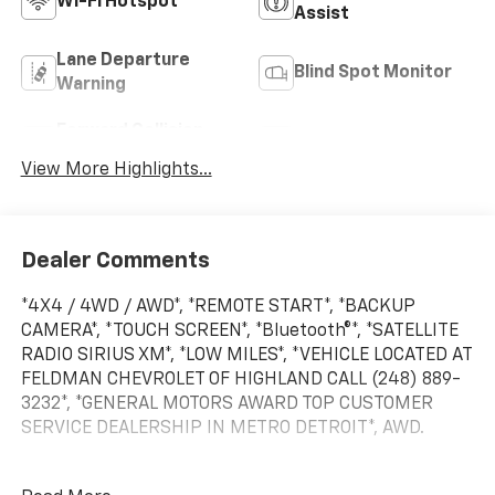
Wi-Fi Hotspot
Assist
Lane Departure
Blind Spot Monitor
Warning
Forward Collision
Satellite Radio
Warning
View More Highlights...
Dealer Comments
*4X4 / 4WD / AWD*, *REMOTE START*, *BACKUP
CAMERA*, *TOUCH SCREEN*, *Bluetooth®*, *SATELLITE
RADIO SIRIUS XM*, *LOW MILES*, *VEHICLE LOCATED AT
FELDMAN CHEVROLET OF HIGHLAND CALL (248) 889-
3232*, *GENERAL MOTORS AWARD TOP CUSTOMER
SERVICE DEALERSHIP IN METRO DETROIT*, AWD.
Odometer is 1391 miles below market average!