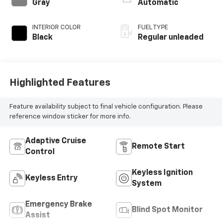
control, regular
Gray
Automatic
unleaded, engine
with 191HP
INTERIOR COLOR
FUEL TYPE
Black
Regular unleaded
Highlighted Features
Feature availability subject to final vehicle configuration. Please
reference window sticker for more info.
Adaptive Cruise
Remote Start
Control
Keyless Ignition
Keyless Entry
System
Emergency Brake
Blind Spot Monitor
Assist