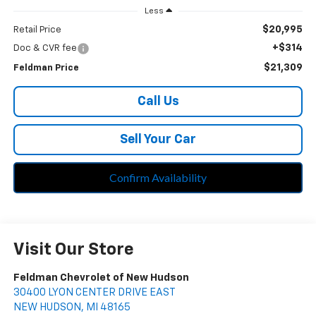
Less
$20,995
Retail Price
+$314
Doc & CVR fee
$21,309
Feldman Price
Call Us
Sell Your Car
Confirm Availability
Visit Our Store
Feldman Chevrolet of New Hudson
30400 LYON CENTER DRIVE EAST
NEW HUDSON
,
MI
48165