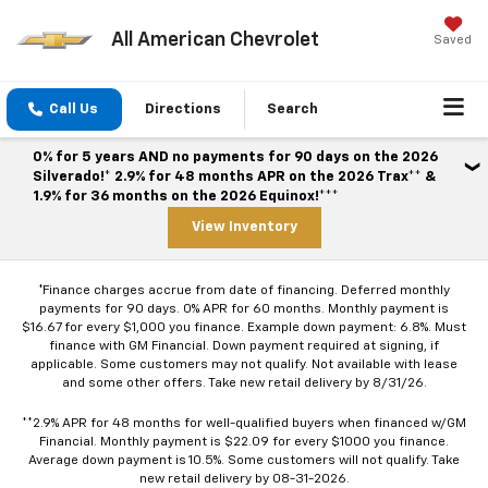
All American Chevrolet
Saved
Call Us
Directions
Search
0% for 5 years AND no payments for 90 days on the 2026
Silverado!* 2.9% for 48 months APR on the 2026 Trax** &
1.9% for 36 months on the 2026 Equinox!***
View Inventory
*Finance charges accrue from date of financing. Deferred monthly
payments for 90 days. 0% APR for 60 months. Monthly payment is
$16.67 for every $1,000 you finance. Example down payment: 6.8%. Must
finance with GM Financial. Down payment required at signing, if
applicable. Some customers may not qualify. Not available with lease
and some other offers. Take new retail delivery by 8/31/26.
**2.9% APR for 48 months for well-qualified buyers when financed w/GM
Financial. Monthly payment is $22.09 for every $1000 you finance.
Average down payment is 10.5%. Some customers will not qualify. Take
new retail delivery by 08-31-2026.