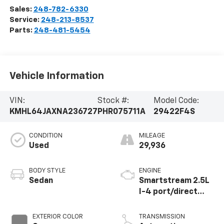
Sales:
248-782-6330
Service:
248-213-8537
Parts:
248-481-5454
Vehicle Information
VIN:
Stock #:
Model Code:
KMHL64JAXNA236727
PHR075711A
29422F4S
CONDITION
MILEAGE
Used
29,936
BODY STYLE
ENGINE
Sedan
Smartstream 2.5L
I-4 port/direct
injection, DOHC,
CVVT variable valve
EXTERIOR COLOR
TRANSMISSION