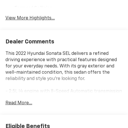
Forward Collision
Navigation System
Warning
View More Highlights...
Dealer Comments
This 2022 Hyundai Sonata SEL delivers a refined
driving experience with practical features designed
for your everyday needs. With its gray exterior and
well-maintained condition, this sedan offers the
reliability and style you're looking for.
- 2.5L I4 engine with 8-Speed Automatic transmission
and SHIFTRONIC capability
Read More...
- Front dual zone automatic climate control
- Heated front bucket seats with power driver seat
adjustment
- Apple CarPlay & Android Auto integration
Eligible Benefits