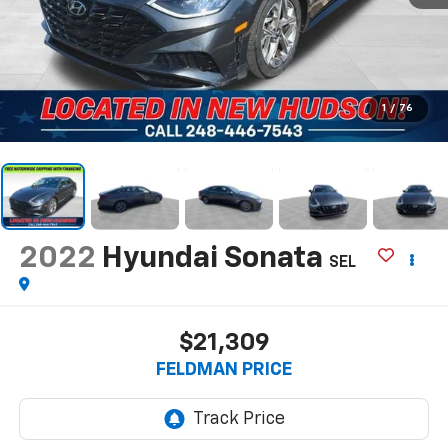
1
/
76
2022
Hyundai Sonata
SEL
$21,309
FELDMAN PRICE