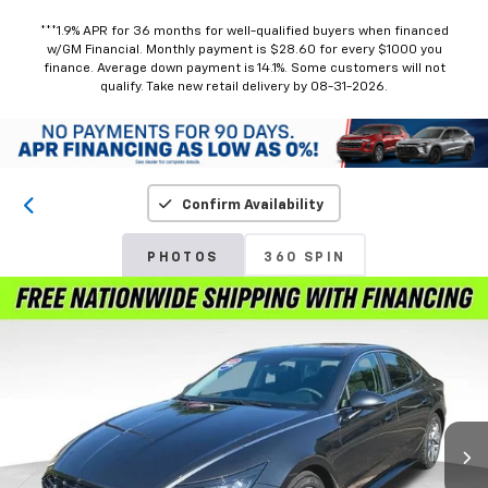
***1.9% APR for 36 months for well-qualified buyers when financed
w/GM Financial. Monthly payment is $28.60 for every $1000 you
finance. Average down payment is 14.1%. Some customers will not
qualify. Take new retail delivery by 08-31-2026.
Confirm Availability
PHOTOS
360 SPIN