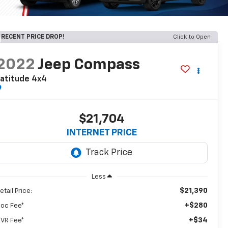
RECENT PRICE DROP!
Click to Open
2022
Jeep Compass
atitude 4x4
$21,704
INTERNET PRICE
Less
$21,390
etail Price:
+$280
oc Fee*
+$34
VR Fee*