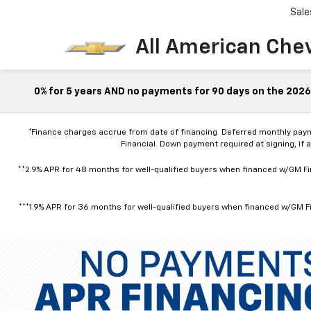
Sale
All American Che
0% for 5 years AND no payments for 90 days on the 2026 
*Finance charges accrue from date of financing. Deferred monthly pay
Financial. Down payment required at signing, if 
**2.9% APR for 48 months for well-qualified buyers when financed w/GM Fin
***1.9% APR for 36 months for well-qualified buyers when financed w/GM Fi