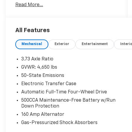
Read More...
All Features
Mechanical
Exterior
Entertainment
Interi
3.73 Axle Ratio
GVWR: 4,650 lbs
50-State Emissions
Electronic Transfer Case
Automatic Full-Time Four-Wheel Drive
500CCA Maintenance-Free Battery w/Run
Down Protection
160 Amp Alternator
Gas-Pressurized Shock Absorbers