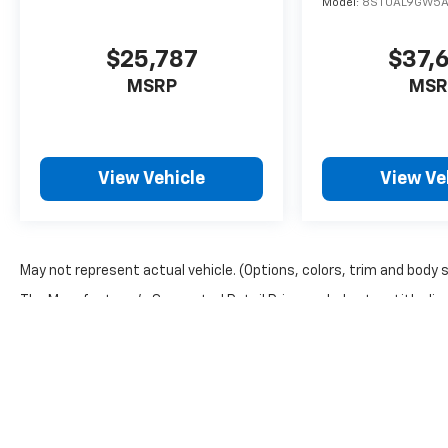
Model:
8ST0AL9GW5
$25,787
$37,
MSRP
MSR
View Vehicle
View Ve
May not represent actual vehicle. (Options, colors, trim and body 
The Manufacturer's Suggested Retail Price excludes tax, title, lic
price.