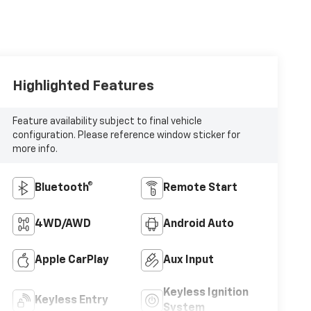
Highlighted Features
Feature availability subject to final vehicle
configuration. Please reference window sticker for
more info.
Bluetooth®
Remote Start
4WD/AWD
Android Auto
Apple CarPlay
Aux Input
Keyless Ignition
Keyless Entry
System