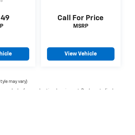
A5
649
Call For Price
P
MSRP
hicle
View Vehicle
style may vary)
ense, dealer fees and optional equipment. Dealer sets final