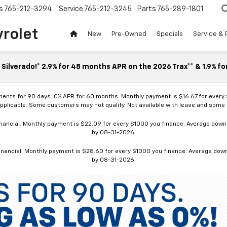
s
765-212-3294
Service
765-212-3245
Parts
765-289-1801
vrolet
New
Pre-Owned
Specials
Service & 
Silverado!* 2.9% for 48 months APR on the 2026 Trax** & 1.9% fo
ments for 90 days. 0% APR for 60 months. Monthly payment is $16.67 for every
applicable. Some customers may not qualify. Not available with lease and some o
ancial. Monthly payment is $22.09 for every $1000 you finance. Average down p
by 08-31-2026.
nancial. Monthly payment is $28.60 for every $1000 you finance. Average down p
by 08-31-2026.