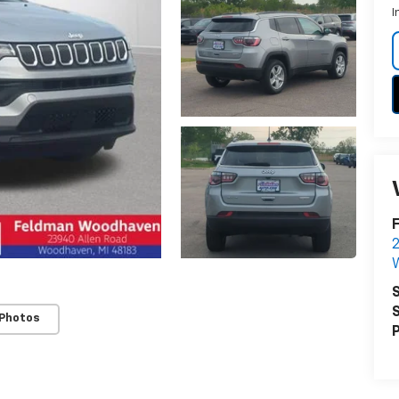
I
2
S
S
 Photos
P