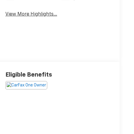
View More Highlights...
Eligible Benefits