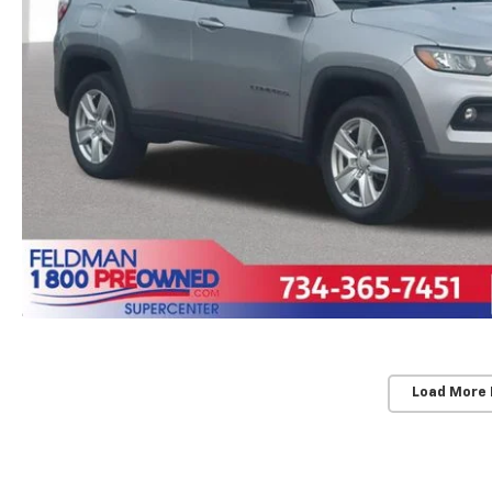
Load More