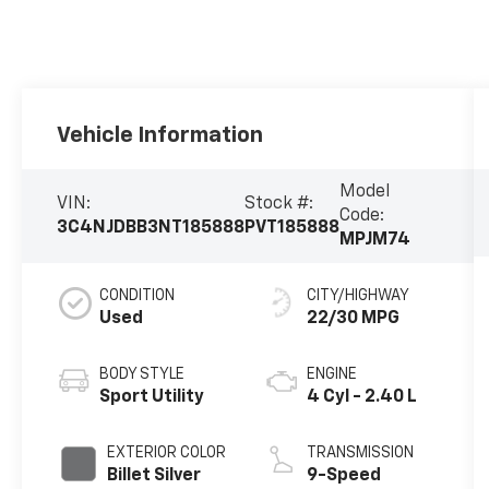
Vehicle Information
Model
VIN:
Stock #:
Code:
3C4NJDBB3NT185888
PVT185888
MPJM74
CONDITION
CITY/HIGHWAY
Used
22/30 MPG
BODY STYLE
ENGINE
Sport Utility
4 Cyl - 2.40 L
EXTERIOR COLOR
TRANSMISSION
Billet Silver
9-Speed