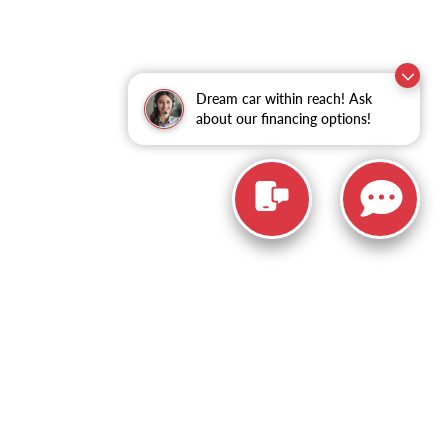
Dream car within reach! Ask
about our financing options!