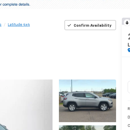
s
Latitude 4x4
Confirm Availability
L
R
D
C