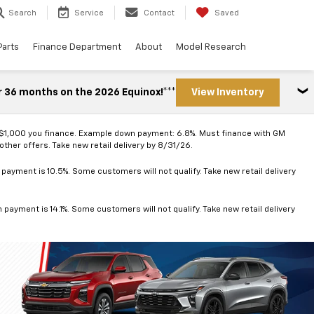
Search
Service
Contact
Saved
Parts
Finance Department
About
Model Research
r 36 months on the 2026 Equinox!***
View Inventory
 $1,000 you finance. Example down payment: 6.8%. Must finance with GM
ther offers. Take new retail delivery by 8/31/26.
ayment is 10.5%. Some customers will not qualify. Take new retail delivery
ayment is 14.1%. Some customers will not qualify. Take new retail delivery