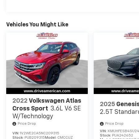
Vehicles You Might Like
2022
Volkswagen Atlas
2025
Genesi
Cross Sport
3.6L V6 SE
2.5T Standar
W/Technology
Price Drop
Price Drop
VIN:
KMUHFESB4SU2
VIN:
1V2WE2CA5NC209315
Stock:
PUA242652
Stock:
PUB209315
Model:
CMCCUZ