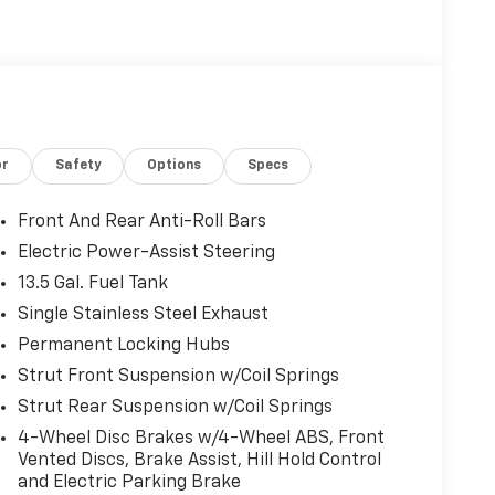
or
Safety
Options
Specs
Front And Rear Anti-Roll Bars
Electric Power-Assist Steering
13.5 Gal. Fuel Tank
Single Stainless Steel Exhaust
Permanent Locking Hubs
Strut Front Suspension w/Coil Springs
Strut Rear Suspension w/Coil Springs
4-Wheel Disc Brakes w/4-Wheel ABS, Front
Vented Discs, Brake Assist, Hill Hold Control
and Electric Parking Brake