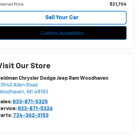
$21,704
nternet Price
Sell Your Car
Confirm Availability
Visit Our Store
Feldman Chrysler Dodge Jeep Ram Woodhaven
3940 Allen Road
Woodhaven
,
MI
48183
ales:
833-871-5325
ervice:
833-871-5326
arts:
734-362-3153