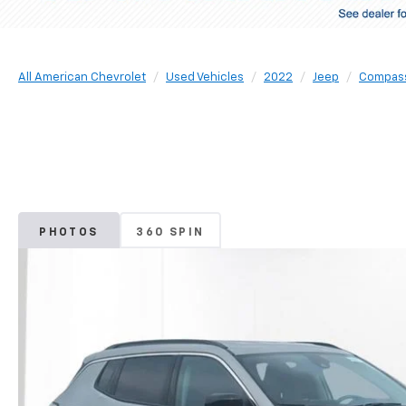
All American Chevrolet
Used Vehicles
2022
Jeep
Compas
PHOTOS
360 SPIN