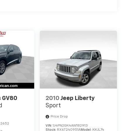
s GV80
2010
Jeep Liberty
d
Sport
Price Drop
42652
VIN:
1J4PN2GK4AW182913
Stock:
RX6T240951A
Model:
KKJL74