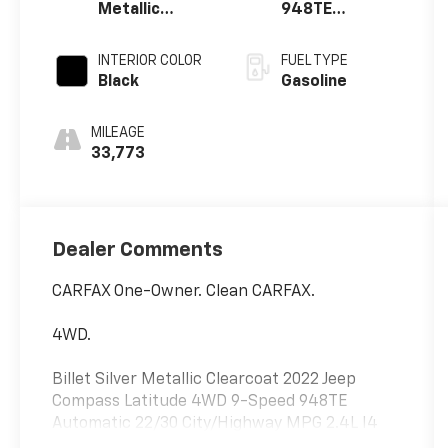
Metallic
948TE
Clearcoat
Automatic
INTERIOR COLOR
FUEL TYPE
Black
Gasoline
MILEAGE
33,773
Dealer Comments
CARFAX One-Owner. Clean CARFAX.
4WD.
Billet Silver Metallic Clearcoat 2022 Jeep
Compass Latitude 4WD 9-Speed 948TE
Automatic 22/30 City/Highway MPG 2.4L I4