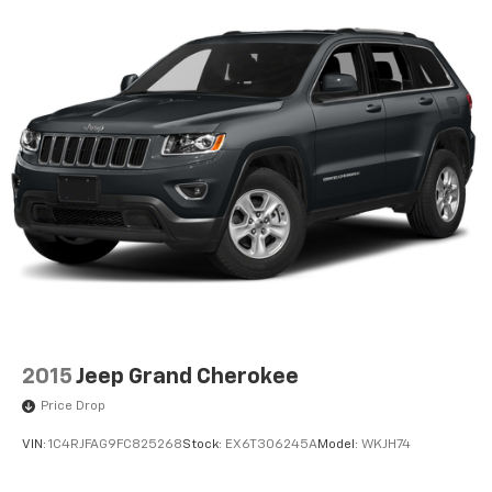
2015
Jeep Grand Cherokee
Price Drop
VIN:
1C4RJFAG9FC825268
Stock:
EX6T306245A
Model:
WKJH74