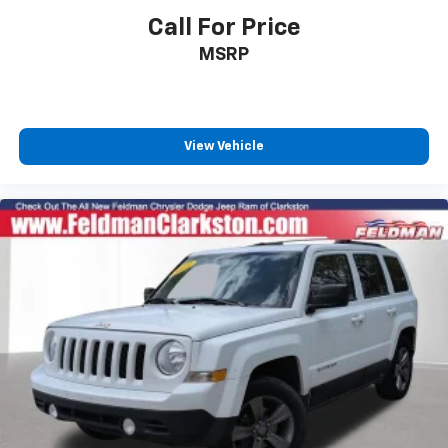
Call For Price
Driver door bin
Driver vanity mirror
MSRP
Front reading lights
Garage door transmitter: HomeLink
Illuminated entry
View Vehicle
Leather Shift Knob
Outside temperature display
Overhead console
Passenger vanity mirror
Rear seat center armrest
Telescoping steering wheel
Tilt steering wheel
Trip computer
Front Bucket Seats
Front Center Armrest
Heated Front Seats