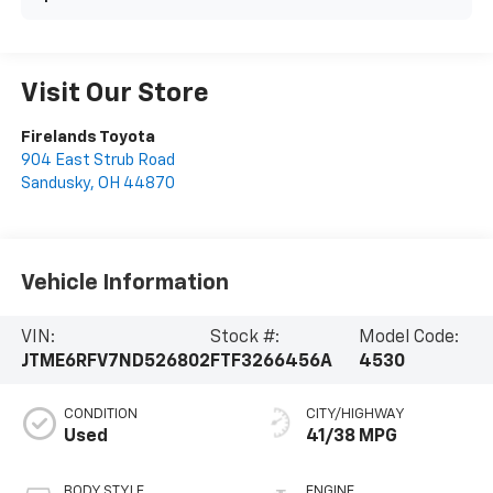
Visit Our Store
Firelands Toyota
904 East Strub Road
Sandusky
,
OH
44870
Vehicle Information
VIN:
Stock #:
Model Code:
JTME6RFV7ND526802
FTF3266456A
4530
CONDITION
CITY/HIGHWAY
Used
41/38 MPG
BODY STYLE
ENGINE