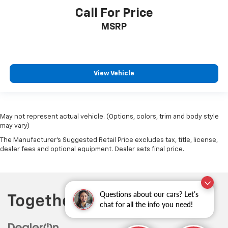
Call For Price
MSRP
View Vehicle
May not represent actual vehicle. (Options, colors, trim and body style
may vary)
The Manufacturer's Suggested Retail Price excludes tax, title, license,
dealer fees and optional equipment. Dealer sets final price.
Questions about our cars? Let’s
chat for all the info you need!