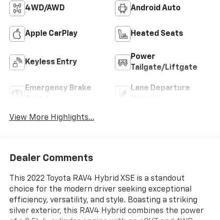
4WD/AWD
Android Auto
Apple CarPlay
Heated Seats
Power
Keyless Entry
Tailgate/Liftgate
Emergency Brake
Lane Departure
Assist
Warning
View More Highlights...
Dealer Comments
This 2022 Toyota RAV4 Hybrid XSE is a standout
choice for the modern driver seeking exceptional
efficiency, versatility, and style. Boasting a striking
silver exterior, this RAV4 Hybrid combines the power