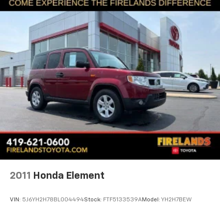
Auto High-beam Headlights
Delay-off headlights
Front fog lights
Fully automatic headlights
Anti-Theft System
Panic alarm
Security system
Speed control
Bumpers: body-color
Heated door mirrors
Power door mirrors
Roof rack: rails only
2011
Honda Element
Spoiler
Turn signal indicator mirrors
VIN:
5J6YH2H78BL004494
Stock:
FTF5133539A
Model:
YH2H7BEW
Apple CarPlay/Android Auto
Auto-dimming Rear-View mirror