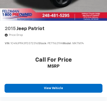
Heated front seats
SofTex Seat Trim (EC)
Split folding rear seat
Passenger door bin
2015
Jeep Patriot
Alloy wheels
Price Drop
Wheels: 18" x 7.0J Black-Painted Aluminum Alloy
VIN:
1C4NJPFA3FD372316
Stock:
PET116219A
Model:
MKTM74
Wiper Deicer
Rain Sensing Front Wipers
Call For Price
Rear window wiper
Variably intermittent wipers
MSRP
Axle Ratio: TBD
4X4 / 4WD / AWD
Sunroof / Moonroof / Panoramic
View Vehicle
Back Up Camera
Clean Carfax
Local Trade