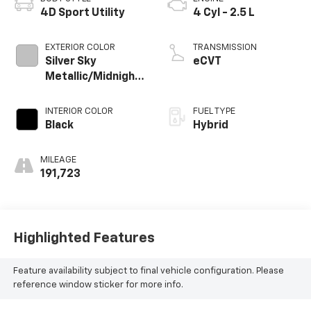
4D Sport Utility
4 Cyl - 2.5 L
EXTERIOR COLOR
TRANSMISSION
Silver Sky
eCVT
Metallic/Midnight
Black Metallic
INTERIOR COLOR
FUEL TYPE
Black
Hybrid
MILEAGE
191,723
Highlighted Features
Feature availability subject to final vehicle configuration. Please
reference window sticker for more info.