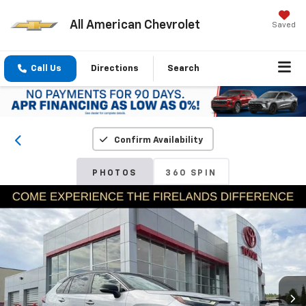
All American Chevrolet
Saved
Call Us
Directions
Search
Confirm Availability
PHOTOS
360 SPIN