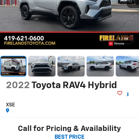
1
/
38
2022
Toyota RAV4 Hybrid
XSE
Call for Pricing & Availability
BEST PRICE