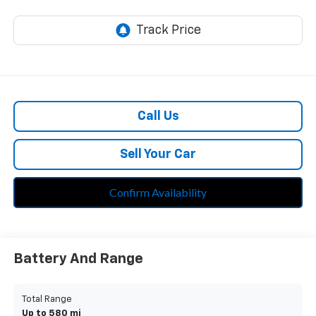
Call Us
Sell Your Car
Confirm Availability
Battery And Range
Total Range
Up to 580 mi