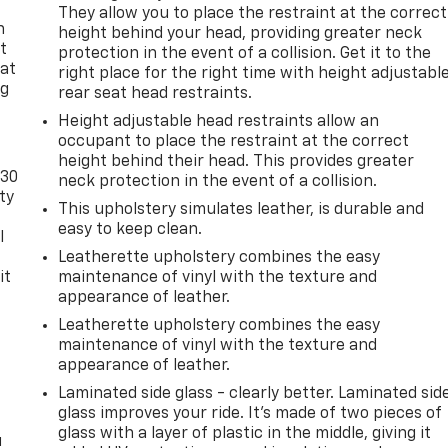
They allow you to place the restraint at the correct
n
height behind your head, providing greater neck
t
protection in the event of a collision. Get it to the
 at
right place for the right time with height adjustabl
ng
rear seat head restraints.
.
Height adjustable head restraints allow an
occupant to place the restraint at the correct
height behind their head. This provides greater
-30
neck protection in the event of a collision.
ty
This upholstery simulates leather, is durable and
easy to keep clean.
l
Leatherette upholstery combines the easy
it
maintenance of vinyl with the texture and
appearance of leather.
Leatherette upholstery combines the easy
maintenance of vinyl with the texture and
appearance of leather.
Laminated side glass - clearly better. Laminated sid
glass improves your ride. It’s made of two pieces of
glass with a layer of plastic in the middle, giving it
u