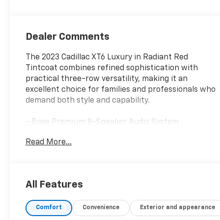
Dealer Comments
The 2023 Cadillac XT6 Luxury in Radiant Red
Tintcoat combines refined sophistication with
practical three-row versatility, making it an
excellent choice for families and professionals who
demand both style and capability.
- Bose Premium 8-Speaker Audio System
- SiriusXM with 360L satellite radio
Read More...
- Power moonroof: UltraView
- Front dual zone automatic temperature control
with rear air conditioning
- Heated front seats with memory settings
All Features
- Power driver and passenger seats with 6-way
front passenger adjuster
Comfort
Convenience
Exterior and appearance
- Power liftgate
- Three-row seating with split-folding rear seat