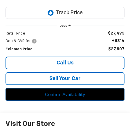
Less
$27,493
Retail Price
+$314
Doc & CVR fee
$27,807
Feldman Price
Call Us
Sell Your Car
Confirm Availability
Visit Our Store