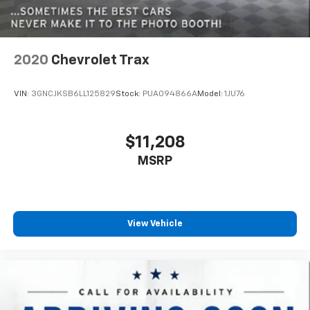
your side. They’re too hot, so you change the temp
and now…. you’re too cold. Stop the wild
temperature swings inside the cabin with dual
zone front climate controls. The driver and front
passenger can set their individual preference so no
2020
Chevrolet Trax
one has to settle for the unhappy medium. Find
your own comfort zone with dual zone front
VIN:
3GNCJKSB6LL125829
Stock:
PUA094866A
Model:
1JU76
climate controls.
Second-row seats fixed or removable
: Fixed
second-row seats
$11,208
Third-row head restraints
: Fixed third-row head
MSRP
restraints
Third-row seat fixed or removable
: Fixed third-
row seats
Fold forward seatback - Down for whatever.
View Vehicle
Sometimes you need a little more room for your
cargo and fold forward seatback makes it easy to
get it. With very little effort the seatback rests on
the cushion for quick and simple space gains. With
fold forward seatback, it all fits.
Third-row seat facing
: Front facing third-row seat