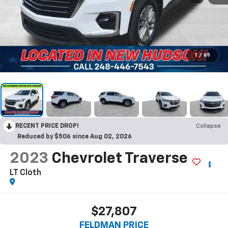
1
/
65
RECENT PRICE DROP!
Collapse
Reduced by $506 since Aug 02, 2026
2023
Chevrolet Traverse
LT Cloth
$27,807
FELDMAN PRICE