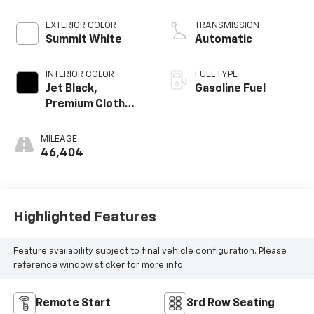
EXTERIOR COLOR
TRANSMISSION
Summit White
Automatic
INTERIOR COLOR
FUEL TYPE
Jet Black,
Gasoline Fuel
Premium Cloth
Seat Trim
MILEAGE
46,404
Highlighted Features
Feature availability subject to final vehicle configuration. Please
reference window sticker for more info.
Remote Start
3rd Row Seating