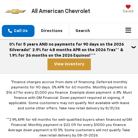
All American Chevrolet
Saved
Call Us
Directions
Search
0% for 5 years AND no payments for 90 days on the 2026
Silverado!* 2.9% for 48 months APR on the 2026 Trax** &
1.9% for 36 months on the 2026 Equinox!***
View Inventory
*Finance charges accrue from date of financing. Deferred monthly
payments for 90 days. 0% APR for 60 months. Monthly payment is
$16.67 for every $1,000 you finance. Example down payment: 6.8%. Must
finance with GM Financial. Down payment required at signing, if
applicable. Some customers may not qualify. Not available with lease
and some other offers. Take new retail delivery by 8/31/26.
**2.9% APR for 48 months for well-qualified buyers when financed w/GM
Financial. Monthly payment is $22.09 for every $1000 you finance.
Average down payment is 10.5%. Some customers will not qualify. Take
new retail delivery by 08-31-2026.