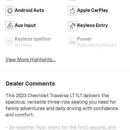
Android Auto
Apple CarPlay
Aux Input
Keyless Entry
Keyless Ignition
Power
System
Tailgate/Liftgate
View More Highlights...
Dealer Comments
This 2023 Chevrolet Traverse LT 1LT delivers the
spacious, versatile three-row seating you need for
family adventures and daily driving with confidence
and comfort.
- All-weather floor liners for the first, second, and