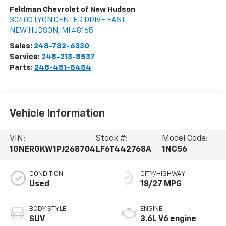
Feldman Chevrolet of New Hudson
30400 LYON CENTER DRIVE EAST
NEW HUDSON
,
MI
48165
Sales:
248-782-6330
Service:
248-213-8537
Parts:
248-481-5454
Vehicle Information
VIN:
Stock #:
Model Code:
1GNERGKW1PJ268704
LF6T442768A
1NC56
CONDITION
CITY/HIGHWAY
Used
18/27 MPG
BODY STYLE
ENGINE
SUV
3.6L V6 engine