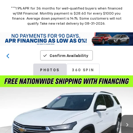
***1.9% APR for 36 months for well-qualified buyers when financed
w/GM Financial. Monthly payment is $28.60 for every $1000 you
finance. Average down payment is 14.1%. Some customers will not
qualify. Take new retail delivery by 08-31-2026.
Confirm Availability
PHOTOS
360 SPIN