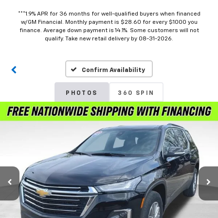
***1.9% APR for 36 months for well-qualified buyers when financed
w/GM Financial. Monthly payment is $28.60 for every $1000 you
finance. Average down payment is 14.1%. Some customers will not
qualify. Take new retail delivery by 08-31-2026.
Confirm Availability
PHOTOS
360 SPIN