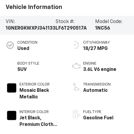
Vehicle Information
VIN:
Stock #:
Model Code:
1GNERGKWXPJ341133
LF6T290517A
1NC56
CONDITION
CITY/HIGHWAY
Used
18/27 MPG
BODY STYLE
ENGINE
SUV
3.6L V6 engine
EXTERIOR COLOR
TRANSMISSION
Mosaic Black
Automatic
Metallic
INTERIOR COLOR
FUEL TYPE
Jet Black,
Gasoline Fuel
Premium Cloth
Seat Trim