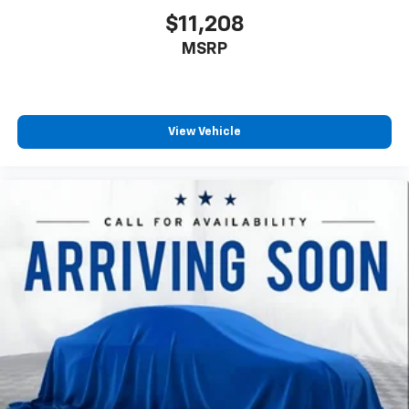
second-row seats
$11,208
Third-row head restraints
: Fixed third-row head
MSRP
restraints
Third-row seat fixed or removable
: Fixed third-
row seats
Fold forward seatback - Down for whatever.
View Vehicle
Sometimes you need a little more room for your
cargo and fold forward seatback makes it easy to
get it. With very little effort the seatback rests on
the cushion for quick and simple space gains. With
fold forward seatback, it all fits.
Third-row seat facing
: Front facing third-row seat
Passenger seat direction
: Front passenger seat
with 4-way directional controls
Front seat center armrest - comfort in the middle
ground. There’s room for two to relax with front
seat center armrest. It divides the front seating
positions with a top that both the driver and
passenger can use. Front seat center armrest puts
your comfort front and center.