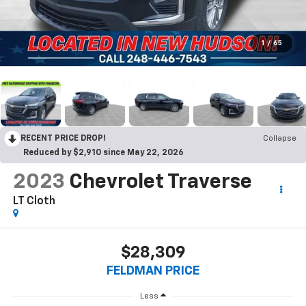
1
/
65
RECENT PRICE DROP!
Collapse
Reduced by $2,910 since May 22, 2026
2023
Chevrolet Traverse
LT Cloth
$28,309
FELDMAN PRICE
Less