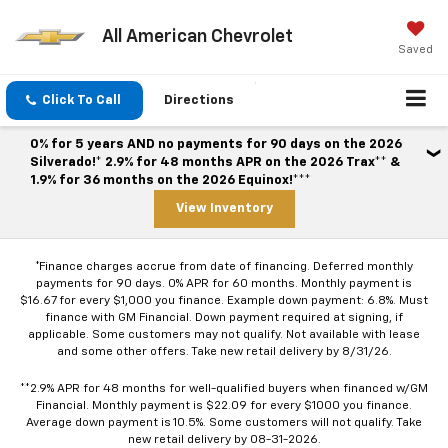
All American Chevrolet
Saved
Click To Call
Directions
0% for 5 years AND no payments for 90 days on the 2026
Silverado!* 2.9% for 48 months APR on the 2026 Trax** &
1.9% for 36 months on the 2026 Equinox!***
View Inventory
*Finance charges accrue from date of financing. Deferred monthly
payments for 90 days. 0% APR for 60 months. Monthly payment is
$16.67 for every $1,000 you finance. Example down payment: 6.8%. Must
finance with GM Financial. Down payment required at signing, if
applicable. Some customers may not qualify. Not available with lease
and some other offers. Take new retail delivery by 8/31/26.
**2.9% APR for 48 months for well-qualified buyers when financed w/GM
Financial. Monthly payment is $22.09 for every $1000 you finance.
Average down payment is 10.5%. Some customers will not qualify. Take
new retail delivery by 08-31-2026.