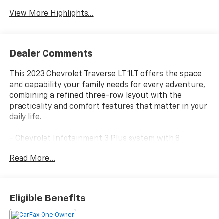
View More Highlights...
Dealer Comments
This 2023 Chevrolet Traverse LT 1LT offers the space
and capability your family needs for every adventure,
combining a refined three-row layout with the
practicality and comfort features that matter in your
daily life.
- Chevrolet Infotainment 3 Plus system with 8
diagonal HD color touchscreen
Read More...
- Convenience and Driver Confidence Package
- Heated front seats
- Remote Start
- Rear power liftgate
Eligible Benefits
- All-weather floor liners (front, second row, and third
row)