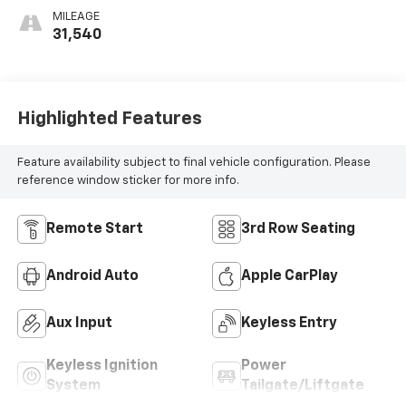
MILEAGE
31,540
Highlighted Features
Feature availability subject to final vehicle configuration. Please
reference window sticker for more info.
Remote Start
3rd Row Seating
Android Auto
Apple CarPlay
Aux Input
Keyless Entry
Keyless Ignition
Power
System
Tailgate/Liftgate