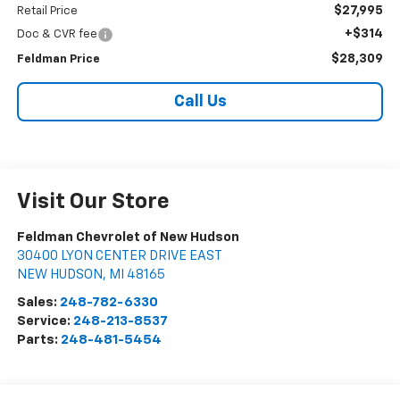
$27,995
Retail Price
+$314
Doc & CVR fee
$28,309
Feldman Price
Call Us
Visit Our Store
Feldman Chevrolet of New Hudson
30400 LYON CENTER DRIVE EAST
NEW HUDSON
,
MI
48165
Sales:
248-782-6330
Service:
248-213-8537
Parts:
248-481-5454