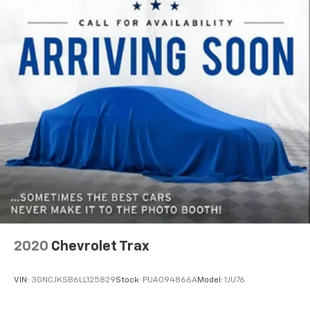
support you want for your lower back, and it will
reduce the strain you would feel otherwise. Power
2-way driver lumbar supports your right to drive
comfortably.
8-way driver seat - Comfort that conforms to you!
It doesn't matter how long your drive is; if you
aren't comfortable while you're behind the wheel,
every trip feels like a chore. With 8-way driver seat,
finding the perfect position is easy, so you can sit
back, (or up, or a little forward), relax and enjoy the
journey.
Dual zone front climate controls - comfort is on
your side. They’re too hot, so you change the temp
and now…. you’re too cold. Stop the wild
temperature swings inside the cabin with dual
zone front climate controls. The driver and front
passenger can set their individual preference so no
2020
Chevrolet Trax
one has to settle for the unhappy medium. Find
your own comfort zone with dual zone front
VIN:
3GNCJKSB6LL125829
Stock:
PUA094866A
Model:
1JU76
climate controls.
Second-row seats fixed or removable
: Fixed