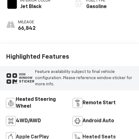
INTERIOR COLOR
FUEL TYPE
Jet Black
Gasoline
MILEAGE
66,842
Highlighted Features
Feature availability subject to final vehicle
VIEW
configuration. Please reference window sticker for
WINDOW
STICKER
more info.
Heated Steering
Remote Start
Wheel
4WD/AWD
Android Auto
Apple CarPlay
Heated Seats