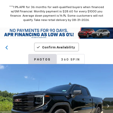
***1.9% APR for 36 months for well-qualified buyers when financed
w/GM Financial. Monthly payment is $28.60 for every $1000 you
finance. Average down payment is 14.1%. Some customers will not
qualify. Take new retail delivery by 08-31-2026.
Confirm Availability
PHOTOS
360 SPIN