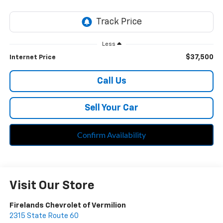
Less
$37,500
Internet Price
Call Us
Sell Your Car
Confirm Availability
Visit Our Store
Firelands Chevrolet of Vermilion
2315 State Route 60