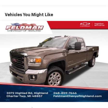
Premium audio system: GMC Infotainment System
Radio data system
Vehicles You Might Like
Radio: Premium GMC Infotainment Audio System
SiriusXM w/360L
Steering Wheel Audio Controls
Air Conditioning
Automatic temperature control
Electric Rear-Window Defogger
Front dual zone A/C
Rear window defroster
120-Volt Bed Mounted Power Outlet
120-Volt Instrument Panel Power Outlet
Power driver seat
Power Front Windows w/Driver Express Up/Down
Power Front Windows w/Passenger Express Down
Power Rear Windows w/Express Down