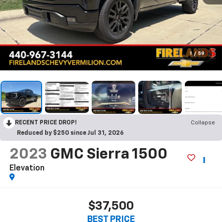
1
/
59
RECENT PRICE DROP!
Collapse
Reduced by $250 since Jul 31, 2026
2023
GMC Sierra 1500
Elevation
$37,500
BEST PRICE