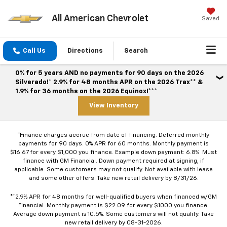
All American Chevrolet
Saved
Call Us
Directions
Search
0% for 5 years AND no payments for 90 days on the 2026
Silverado!* 2.9% for 48 months APR on the 2026 Trax** &
1.9% for 36 months on the 2026 Equinox!***
View Inventory
*Finance charges accrue from date of financing. Deferred monthly
payments for 90 days. 0% APR for 60 months. Monthly payment is
$16.67 for every $1,000 you finance. Example down payment: 6.8%. Must
finance with GM Financial. Down payment required at signing, if
applicable. Some customers may not qualify. Not available with lease
and some other offers. Take new retail delivery by 8/31/26.
**2.9% APR for 48 months for well-qualified buyers when financed w/GM
Financial. Monthly payment is $22.09 for every $1000 you finance.
Average down payment is 10.5%. Some customers will not qualify. Take
new retail delivery by 08-31-2026.