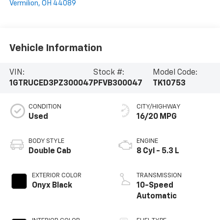
Vermilion
,
OH
44089
Vehicle Information
VIN:
Stock #:
Model Code:
1GTRUCED3PZ300047
PFVB300047
TK10753
CONDITION
CITY/HIGHWAY
Used
16/20 MPG
BODY STYLE
ENGINE
Double Cab
8 Cyl - 5.3 L
EXTERIOR COLOR
TRANSMISSION
Onyx Black
10-Speed
Automatic