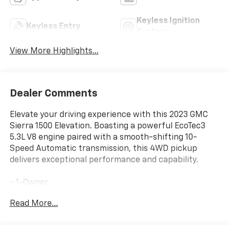
Keyless Ignition
Keyless Entry
System
View More Highlights...
Dealer Comments
Elevate your driving experience with this 2023 GMC
Sierra 1500 Elevation. Boasting a powerful EcoTec3
5.3L V8 engine paired with a smooth-shifting 10-
Speed Automatic transmission, this 4WD pickup
delivers exceptional performance and capability.
- 1-Owner
- 4x4
Read More...
- Accident Free Carfax
- Locally Owned New Car Trade
- Premium audio system: GMC Infotainment System