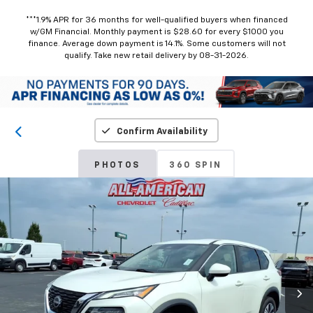
***1.9% APR for 36 months for well-qualified buyers when financed
w/GM Financial. Monthly payment is $28.60 for every $1000 you
finance. Average down payment is 14.1%. Some customers will not
qualify. Take new retail delivery by 08-31-2026.
Confirm Availability
PHOTOS
360 SPIN