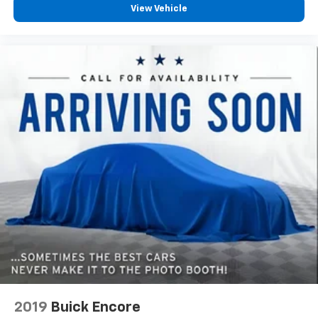
View Vehicle
2019
Buick Encore