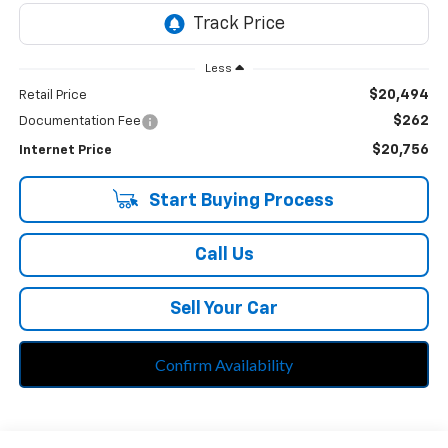
Less
$20,494
Retail Price
$262
Documentation Fee
$20,756
Internet Price
Start Buying Process
Call Us
Sell Your Car
Confirm Availability