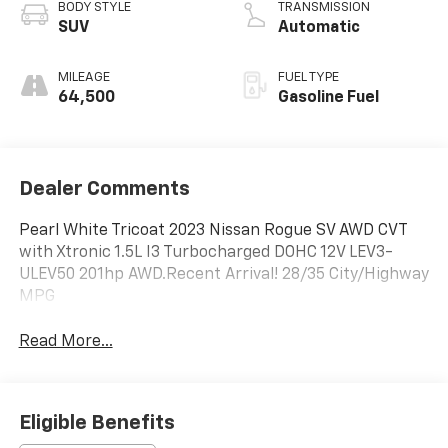
BODY STYLE
TRANSMISSION
SUV
Automatic
MILEAGE
FUEL TYPE
64,500
Gasoline Fuel
Dealer Comments
Pearl White Tricoat 2023 Nissan Rogue SV AWD CVT
with Xtronic 1.5L I3 Turbocharged DOHC 12V LEV3-
ULEV50 201hp AWD.Recent Arrival! 28/35 City/Highway
MPG
Read More...
Eligible Benefits