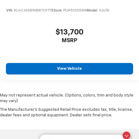
VIN:
KL4CJASB1KB872977
Stock:
PUA513058A
Model:
4JU76
$13,700
MSRP
View Vehicle
May not represent actual vehicle. (Options, colors, trim and body style
may vary)
The Manufacturer's Suggested Retail Price excludes tax, title, license,
dealer fees and optional equipment. Dealer sets final price.