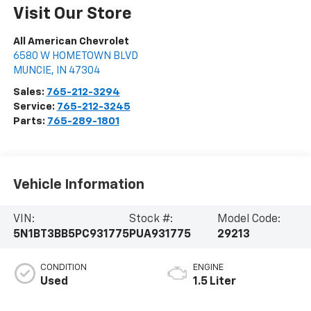
Visit Our Store
All American Chevrolet
6580 W HOMETOWN BLVD
MUNCIE
,
IN
47304
Sales:
765-212-3294
Service:
765-212-3245
Parts:
765-289-1801
Vehicle Information
VIN:
Stock #:
Model Code:
5N1BT3BB5PC931775
PUA931775
29213
CONDITION
ENGINE
Used
1.5 Liter