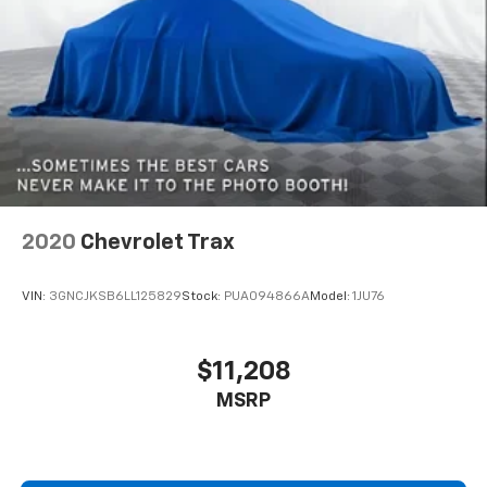
2020
Chevrolet Trax
VIN:
3GNCJKSB6LL125829
Stock:
PUA094866A
Model:
1JU76
$11,208
MSRP