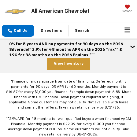
All American Chevrolet
Saved
Call Us
Directions
Search
0% for 5 years AND no payments for 90 days on the 2026
Silverado!* 2.9% for 48 months APR on the 2026 Trax** &
1.9% for 36 months on the 2026 Equinox!***
View Inventory
*Finance charges accrue from date of financing. Deferred monthly
payments for 90 days. 0% APR for 60 months. Monthly payment is
$16.67 for every $1,000 you finance. Example down payment: 6.8%. Must
finance with GM Financial. Down payment required at signing, if
applicable. Some customers may not qualify. Not available with lease
and some other offers. Take new retail delivery by 8/31/26.
**2.9% APR for 48 months for well-qualified buyers when financed w/GM
Financial. Monthly payment is $22.09 for every $1000 you finance.
Average down payment is 10.5%. Some customers will not qualify. Take
new retail delivery by 08-31-2026.