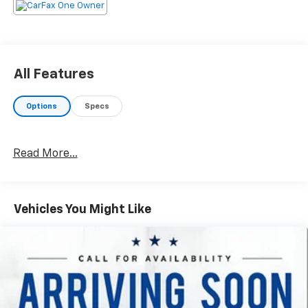
All Features
Options
Specs
Read More...
Vehicles You Might Like