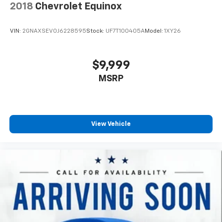
2018
Chevrolet Equinox
VIN:
2GNAXSEV0J6228595
Stock:
UF7T100405A
Model:
1XY26
$9,999
MSRP
View Vehicle