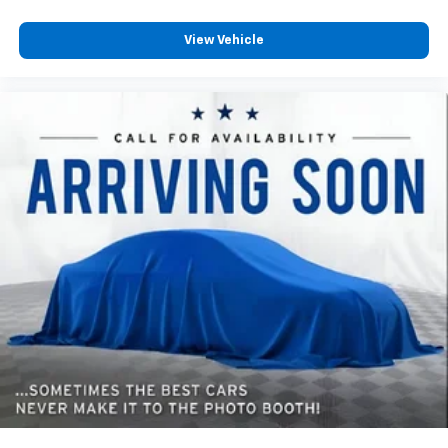
View Vehicle