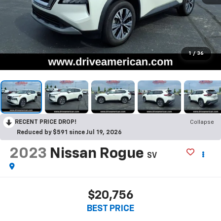
1
/
36
RECENT PRICE DROP!
Collapse
Reduced by $591 since Jul 19, 2026
2023
Nissan Rogue
SV
$20,756
BEST PRICE