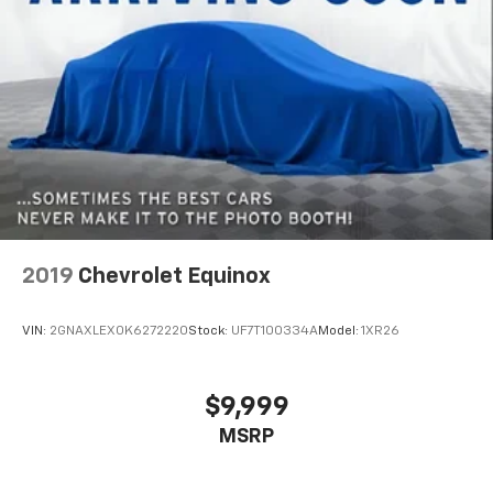
2019
Chevrolet Equinox
VIN:
2GNAXLEX0K6272220
Stock:
UF7T100334A
Model:
1XR26
$9,999
MSRP