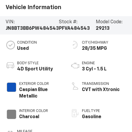
Vehicle Information
VIN:
Stock #:
Model Code:
JN8BT3BB6PW484543
PFVA484543
29213
CONDITION
CITY/HIGHWAY
Used
28/35 MPG
BODY STYLE
ENGINE
4D Sport Utility
3 Cyl - 1.5 L
EXTERIOR COLOR
TRANSMISSION
Caspian Blue
CVT with Xtronic
Metallic
INTERIOR COLOR
FUEL TYPE
Charcoal
Gasoline
MILEAGE