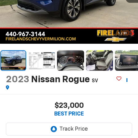
1
/
51
2023
Nissan Rogue
SV
$23,000
BEST PRICE