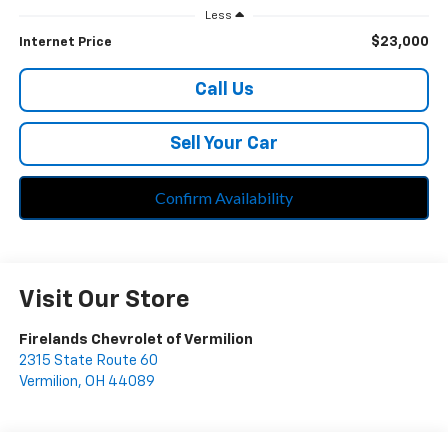
Less
$23,000
Internet Price
Call Us
Sell Your Car
Confirm Availability
Visit Our Store
Firelands Chevrolet of Vermilion
2315 State Route 60
Vermilion
,
OH
44089