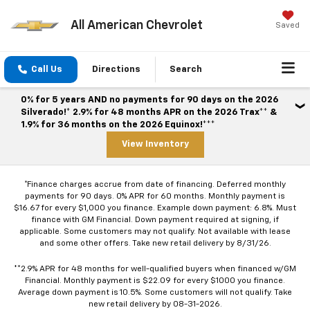
All American Chevrolet
Saved
Call Us
Directions
Search
0% for 5 years AND no payments for 90 days on the 2026
Silverado!* 2.9% for 48 months APR on the 2026 Trax** &
1.9% for 36 months on the 2026 Equinox!***
View Inventory
*Finance charges accrue from date of financing. Deferred monthly
payments for 90 days. 0% APR for 60 months. Monthly payment is
$16.67 for every $1,000 you finance. Example down payment: 6.8%. Must
finance with GM Financial. Down payment required at signing, if
applicable. Some customers may not qualify. Not available with lease
and some other offers. Take new retail delivery by 8/31/26.
**2.9% APR for 48 months for well-qualified buyers when financed w/GM
Financial. Monthly payment is $22.09 for every $1000 you finance.
Average down payment is 10.5%. Some customers will not qualify. Take
new retail delivery by 08-31-2026.