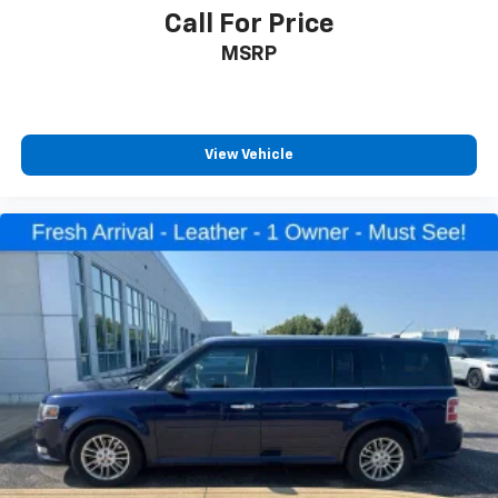
Call For Price
MSRP
View Vehicle