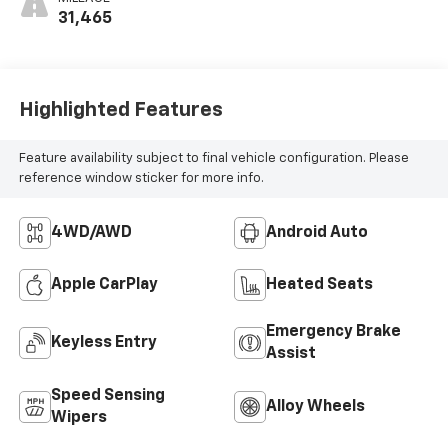
31,465
Highlighted Features
Feature availability subject to final vehicle configuration. Please
reference window sticker for more info.
4WD/AWD
Android Auto
Apple CarPlay
Heated Seats
Emergency Brake
Keyless Entry
Assist
Speed Sensing
Alloy Wheels
Wipers