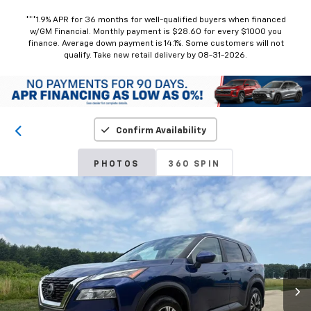
***1.9% APR for 36 months for well-qualified buyers when financed
w/GM Financial. Monthly payment is $28.60 for every $1000 you
finance. Average down payment is 14.1%. Some customers will not
qualify. Take new retail delivery by 08-31-2026.
Confirm Availability
PHOTOS
360 SPIN