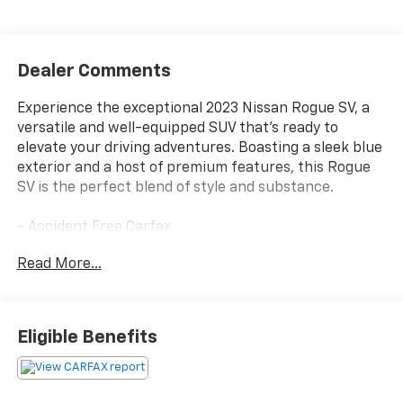
Dealer Comments
Experience the exceptional 2023 Nissan Rogue SV, a
versatile and well-equipped SUV that's ready to
elevate your driving adventures. Boasting a sleek blue
exterior and a host of premium features, this Rogue
SV is the perfect blend of style and substance.
- Accident Free Carfax
- AWD
Read More...
- Heated Seats
- AM/FM radio: SiriusXM
- Radio data system
- Chrome Rear Bumper Protector
Eligible Benefits
- Power windows
- Remote keyless entry
- Steering wheel mounted audio controls