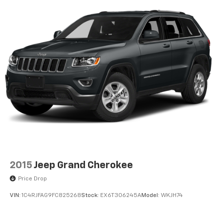
Front Center Armrest
Split folding rear seat
Passenger door bin
18" Aluminum Alloy Wheels
Alloy wheels
Rear window wiper
Speed-Sensitive Wipers
Variably intermittent wipers
5.604 Axle Ratio
Accident Free Carfax
Heated Seats
Awd
2015
Jeep Grand Cherokee
Price Drop
VIN:
1C4RJFAG9FC825268
Stock:
EX6T306245A
Model:
WKJH74