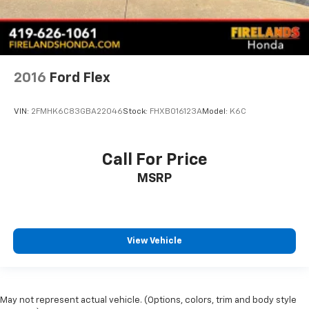
2016
Ford Flex
VIN:
2FMHK6C83GBA22046
Stock:
FHXB016123A
Model:
K6C
Call For Price
MSRP
View Vehicle
May not represent actual vehicle. (Options, colors, trim and body style