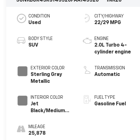
3GNKBCR45RS143520
PAA143520
1NK26
CONDITION
CITY/HIGHWAY
Used
22/29 MPG
BODY STYLE
ENGINE
SUV
2.0L Turbo 4-
cylinder engine
EXTERIOR COLOR
TRANSMISSION
Sterling Gray
Automatic
Metallic
INTERIOR COLOR
FUEL TYPE
Jet
Gasoline Fuel
Black/Medium
Gray, Premium
Cloth Seat Trim
MILEAGE
25,878