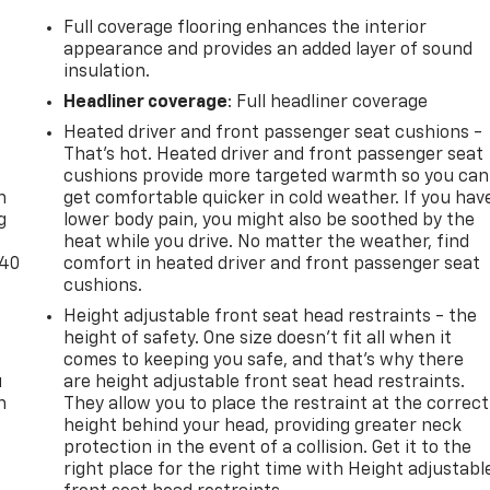
Full coverage flooring enhances the interior
appearance and provides an added layer of sound
insulation.
Headliner coverage
: Full headliner coverage
Heated driver and front passenger seat cushions -
-
That’s hot. Heated driver and front passenger seat
cushions provide more targeted warmth so you can
n
get comfortable quicker in cold weather. If you hav
g
lower body pain, you might also be soothed by the
heat while you drive. No matter the weather, find
-40
comfort in heated driver and front passenger seat
cushions.
Height adjustable front seat head restraints - the
height of safety. One size doesn’t fit all when it
comes to keeping you safe, and that’s why there
u
are height adjustable front seat head restraints.
n
They allow you to place the restraint at the correct
height behind your head, providing greater neck
protection in the event of a collision. Get it to the
right place for the right time with Height adjustabl