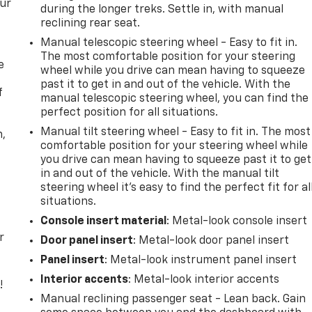
our
during the longer treks. Settle in, with manual
reclining rear seat.
Manual telescopic steering wheel - Easy to fit in.
The most comfortable position for your steering
e
wheel while you drive can mean having to squeeze
past it to get in and out of the vehicle. With the
f
manual telescopic steering wheel, you can find the
perfect position for all situations.
Manual tilt steering wheel - Easy to fit in. The most
n,
comfortable position for your steering wheel while
you drive can mean having to squeeze past it to get
in and out of the vehicle. With the manual tilt
steering wheel it's easy to find the perfect fit for al
situations.
Console insert material
: Metal-look console insert
r
Door panel insert
: Metal-look door panel insert
Panel insert
: Metal-look instrument panel insert
Interior accents
: Metal-look interior accents
!
Manual reclining passenger seat - Lean back. Gain