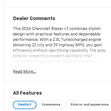
Dealer Comments
This 2024 Chevrolet Blazer LT combines stylish
design with practical features and dependable
performance. With a 2.0L Turbocharged engine
delivering 22 city and 29 highway MPG, you gain
efficiency without sacrificing capability. The gray
exterior presents a modern aesthetic that
complements any setting, while the spacious
interior offers comfort and functionality for daily
Read More...
driving and weekend adventures.
- Adaptive Cruise Control
- Wireless Charging
All Features
- Rear Power Programmable Liftgate
- Enhanced Automatic Emergency Braking
Comfort
Convenience
Exterior and appearance
- Lane Change Alert with Side Blind Zone Alert
- Rear Cross Traffic Alert