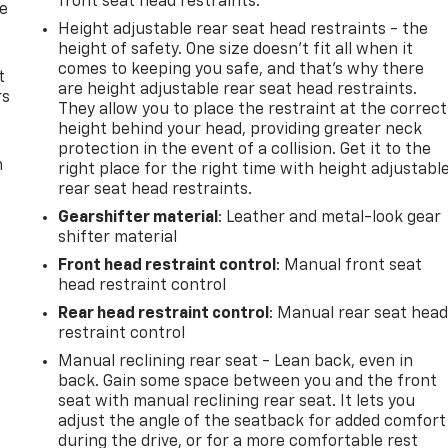
front seat head restraints.
de
Height adjustable rear seat head restraints - the
height of safety. One size doesn’t fit all when it
comes to keeping you safe, and that’s why there
t
are height adjustable rear seat head restraints.
rs
They allow you to place the restraint at the correct
height behind your head, providing greater neck
protection in the event of a collision. Get it to the
m
right place for the right time with height adjustabl
rear seat head restraints.
Gearshifter material
: Leather and metal-look gear
shifter material
Front head restraint control
: Manual front seat
head restraint control
Rear head restraint control
: Manual rear seat hea
restraint control
Manual reclining rear seat - Lean back, even in
back. Gain some space between you and the front
seat with manual reclining rear seat. It lets you
adjust the angle of the seatback for added comfort
during the drive, or for a more comfortable rest