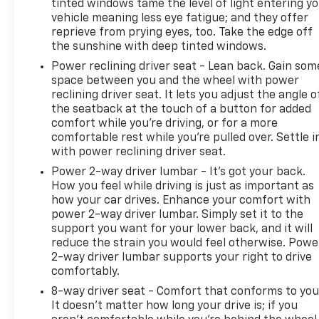
CarBravo dealer will make sure you have alternative
tinted windows tame the level of light entering y
vehicle meaning less eye fatigue; and they offer
transporation. Earn points from GM Rewards when
reprieve from prying eyes, too. Take the edge off
you buy a CarBravo vehicle, redeemable towards
the sunshine with deep tinted windows.
GM Certified Service, eligible accessories & more.
You must sign up or be a GM Rewards member at
Power reclining driver seat - Lean back. Gain som
space between you and the wheel with power
the time of the vehicle delivery to earn points, see
reclining driver seat. It lets you adjust the angle o
dealer for details. Get a 1-month trial of OnStar
the seatback at the touch of a button for added
safety services like Automatic Crash Response &
comfort while you’re driving, or for a more
Roadside Assistance. Get 165+ channels in the car
comfortable rest while you’re pulled over. Settle i
plus access to 350+ channels on the SiriusXM app.
with power reclining driver seat.
Power 2-way driver lumbar - It’s got your back.
This CarBravo Certified vehicle has undergone
How you feel while driving is just as important as
rigorous inspection and comes backed by
how your car drives. Enhance your comfort with
comprehensive warranty protection. Whether you
power 2-way driver lumbar. Simply set it to the
need roadside assistance, warranty service, or
support you want for your lower back, and it will
access to premium connectivity, your ownership
reduce the strain you would feel otherwise. Powe
experience is supported throughout. The
2-way driver lumbar supports your right to drive
combination of reliability, modern features, and
comfortably.
certified peace-of-mind makes this Blazer LT an
8-way driver seat - Comfort that conforms to you
excellent choice for drivers seeking quality and
It doesn't matter how long your drive is; if you
value.