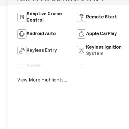
Adaptive Cruise
Remote Start
Control
Android Auto
Apple CarPlay
Keyless Ignition
Keyless Entry
System
Power
Wi-Fi Hotspot
Tailgate/Liftgate
View More Highlights...