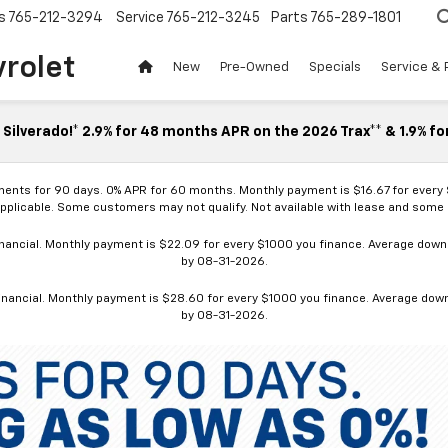
s
765-212-3294
Service
765-212-3245
Parts
765-289-1801
vrolet
New
Pre-Owned
Specials
Service & 
Silverado!* 2.9% for 48 months APR on the 2026 Trax** & 1.9% fo
ments for 90 days. 0% APR for 60 months. Monthly payment is $16.67 for every
applicable. Some customers may not qualify. Not available with lease and some o
ancial. Monthly payment is $22.09 for every $1000 you finance. Average down p
by 08-31-2026.
nancial. Monthly payment is $28.60 for every $1000 you finance. Average down p
by 08-31-2026.