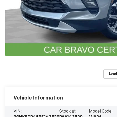
Load
Vehicle Information
VIN:
Stock #:
Model Code: