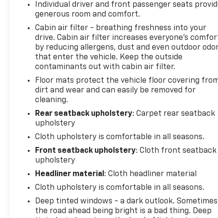
Individual driver and front passenger seats provi
monitoring, and rear cross traffic detection, giving
generous room and comfort.
you greater confidence on every route.
Cabin air filter - breathing freshness into your
drive. Cabin air filter increases everyone’s comfor
Your safety and convenience take priority with this
by reducing allergens, dust and even outdoor odo
model. The vehicle carries a clean Carfax history
that enter the vehicle. Keep the outside
and comes equipped with multiple airbags,
contaminants out with cabin air filter.
electronic stability control, four-wheel disc brakes
Floor mats protect the vehicle floor covering fro
with ABS, and a comprehensive driver assistance
dirt and wear and can easily be removed for
suite. Connectivity is seamless through Apple
cleaning.
CarPlay and Android Auto, while the Chevrolet
Infotainment 3 Plus system keeps entertainment
Rear seatback upholstery
: Carpet rear seatback
upholstery
and navigation accessible.
Cloth upholstery is comfortable in all seasons.
126 Point Inspection
Front seatback upholstery
: Cloth front seatback
Roadside Assistance
upholstery
Warranty Deductible: $0
Headliner material
: Cloth headliner material
Vehicle History
Cloth upholstery is comfortable in all seasons.
All warranty repairs include parts, labor, & towing
to the nearest CarBravo dealership (if necessary).
Deep tinted windows - a dark outlook. Sometimes
Should your vehicle need warranty repair, your
the road ahead being bright is a bad thing. Deep