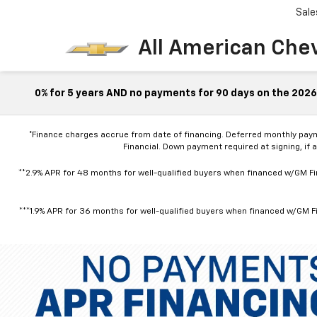
Sale
All American Che
0% for 5 years AND no payments for 90 days on the 2026 
*Finance charges accrue from date of financing. Deferred monthly pay
Financial. Down payment required at signing, if 
**2.9% APR for 48 months for well-qualified buyers when financed w/GM Fin
***1.9% APR for 36 months for well-qualified buyers when financed w/GM Fi