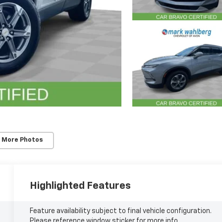
 More Photos
Highlighted Features
Feature availability subject to final vehicle configuration.
Please reference window sticker for more info.