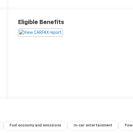
Eligible Benefits
Fuel economy and emissions
In-car entertainment
Powe