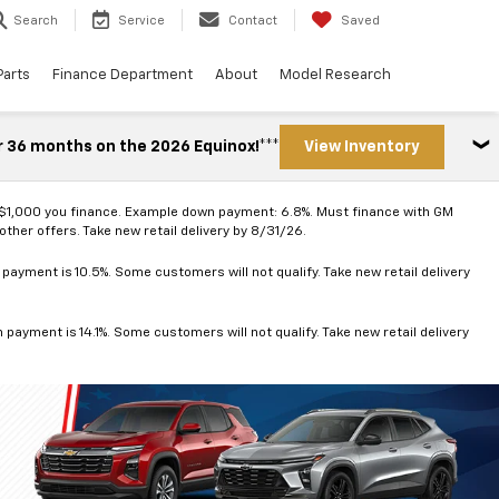
Search
Service
Contact
Saved
Parts
Finance Department
About
Model Research
r 36 months on the 2026 Equinox!***
View Inventory
 $1,000 you finance. Example down payment: 6.8%. Must finance with GM
ther offers. Take new retail delivery by 8/31/26.
ayment is 10.5%. Some customers will not qualify. Take new retail delivery
ayment is 14.1%. Some customers will not qualify. Take new retail delivery