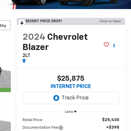
RECENT PRICE DROP!
Click to Open
lity
2024
Chevrolet
Blazer
2LT
$25,875
INTERNET PRICE
Less
$25,430
Retail Price
+$398
Documentation Fee