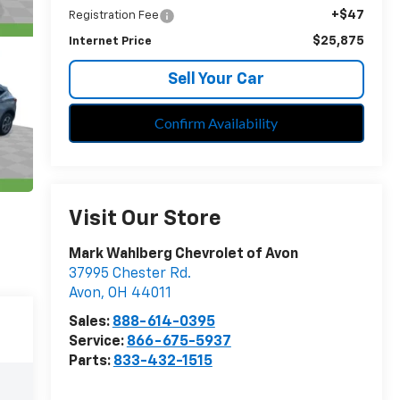
+$47
Registration Fee
$25,875
Internet Price
Sell Your Car
Confirm Availability
Visit Our Store
Mark Wahlberg Chevrolet of Avon
37995 Chester Rd.
Avon
,
OH
44011
Sales:
888-614-0395
Service:
866-675-5937
Parts:
833-432-1515