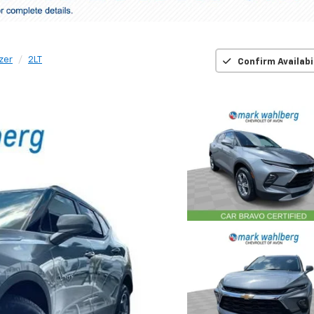
zer
2LT
Confirm Availabi