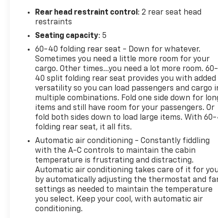
- Rear Park Assist with Audible Warning
Rear head restraint control
: 2 rear seat head
- Inside Rear-View Auto-Dimming Mirror
restraints
- Black Roof-Mounted Side Rails
Seating capacity
: 5
- Universal Home Remote
60-40 folding rear seat - Down for whatever.
- Chevrolet Infotainment 3 Plus System with
Sometimes you need a little more room for your
SiriusXM 360L
cargo. Other times...you need a lot more room. 60
- Heated Driver and Front Passenger Seats
40 split folding rear seat provides you with added
- Apple CarPlay and Android Auto Integration
versatility so you can load passengers and cargo i
- 18-Inch Grayen Metallic Aluminum Wheels
multiple combinations. Fold one side down for lon
- All-Weather Floor Liners and Integrated Cargo
items and still have room for your passengers. Or
Liner
fold both sides down to load large items. With 60
folding rear seat, it all fits.
The Blazer LT includes thoughtfully designed
Automatic air conditioning - Constantly fiddling
storage solutions, featuring a collapsible cargo
with the A-C controls to maintain the cabin
area organizer, front console organizer, and
temperature is frustrating and distracting.
Automatic air conditioning takes care of it for yo
integrated cargo liner. Climate control is handled
by automatically adjusting the thermostat and fa
through automatic dual-zone air conditioning and
settings as needed to maintain the temperature
heated front seats, ensuring passenger comfort
you select. Keep your cool, with automatic air
throughout the year. Driving assistance features
conditioning.
include lane change alerts, side blind zone