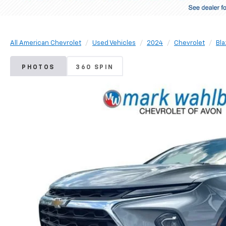
All American Chevrolet
Used Vehicles
2024
Chevrolet
Bla
PHOTOS
360 SPIN