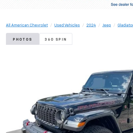
All American Chevrolet
Used Vehicles
2024
Jeep
Gladiato
PHOTOS
360 SPIN