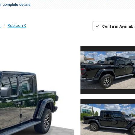
r
Rubicon X
Confirm Availabi