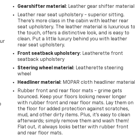
Gearshifter material
: Leather gear shifter material
Leather rear seat upholstery - superior sitting.
There’s more class in the cabin with leather rear
seat upholstery. The leather material is luxurious t
the touch, offers a distinctive look, and is easy to
clean. Put a little luxury behind you with leather
our
rear seat upholstery.
Front seatback upholstery
: Leatherette front
seatback upholstery
Steering wheel material
: Leatherette steering
wheel
Headliner material
: MOPAR cloth headliner materia
Rubber front and rear floor mats - grime gets
bounced. Keep your floors looking newer longer
with rubber front and rear floor mats. Lay them on
o
the floor for added protection against scratches,
mud, and other dirty items. Plus, it’s easy to clean
afterwards; simply remove them and wash them!
Flat out, it always looks better with rubber front
and rear floor mats.