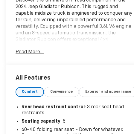
Discover the ultimate off-road companion in the
2024 Jeep Gladiator Rubicon. This rugged and
capable midsize truck is engineered to conquer any
terrain, delivering unparalleled performance and
versatility. Equipped with a powerful 3.6L V6 engine
and an 8-speed automatic transmission, the
Gladiator Rubicon offers exceptional 4x4
capabilities, allowing you to tackle the most
Read More...
challenging adventures with confidence.- QUICK
ORDER PACKAGE 24Y RUBICON X- MOPAR HARD
TRI-FOLD TONNEAU COVER- MOPAR ALL-WEATHER
SLUSH MATS- Alpine Premium Audio System-
All Features
Integrated Off-Road Camera- Heated Steering
Wheel- Blind Spot & Cross Path Detection-
Comfort
Convenience
Exterior and appearance
ParkSense Rear Park Assist System- Body Color
Rubicon Highline Flare- MOPAR Spray In
BedlinerDesigned to thrive both on and off the
Rear head restraint control
: 3 rear seat head
beaten path, the Gladiator Rubicon boasts a host of
restraints
premium features that elevate your driving
Seating capacity
: 5
experience. The advanced Uconnect 5 infotainment
60-40 folding rear seat - Down for whatever.
system with a 12.3-inch touchscreen display keeps