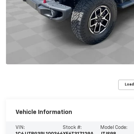
Load
Vehicle Information
VIN:
Stock #:
Model Code: