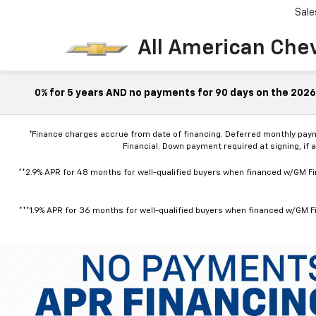
Sale
All American Che
0% for 5 years AND no payments for 90 days on the 2026 
*Finance charges accrue from date of financing. Deferred monthly pay
Financial. Down payment required at signing, if 
**2.9% APR for 48 months for well-qualified buyers when financed w/GM Fin
***1.9% APR for 36 months for well-qualified buyers when financed w/GM Fi