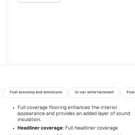
Fuel economy and emissions
In-car entertainment
Powe
Full coverage flooring enhances the interior
appearance and provides an added layer of sound
insulation.
Headliner coverage
: Full headliner coverage