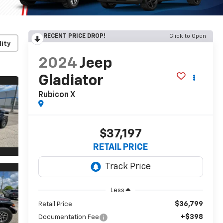
RECENT PRICE DROP!
Click to Open
lity
2024
Jeep
Gladiator
Rubicon X
$37,197
RETAIL PRICE
Less
$36,799
Retail Price
+$398
Documentation Fee