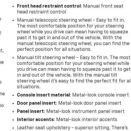
Front head restraint control
: Manual front seat
head restraint control
o
Manual telescopic steering wheel - Easy to fit in.
The most comfortable position for your steering
wheel while you drive can mean having to squeeze
!
past it to get in and out of the vehicle. With the
manual telescopic steering wheel, you can find the
,
perfect position for all situations.
t,
Manual tilt steering wheel - Easy to fit in. The most
he
comfortable position for your steering wheel while
you drive can mean having to squeeze past it to get
in and out of the vehicle. With the manual tilt
steering wheel it's easy to find the perfect fit for al
p
situations.
one
Console insert material
: Metal-look console insert
Door panel insert
: Metal-look door panel insert
no
Panel insert
: Metal-look instrument panel insert
Interior accents
: Metal-look interior accents
Leather seat upholstery - superior sitting. There’s