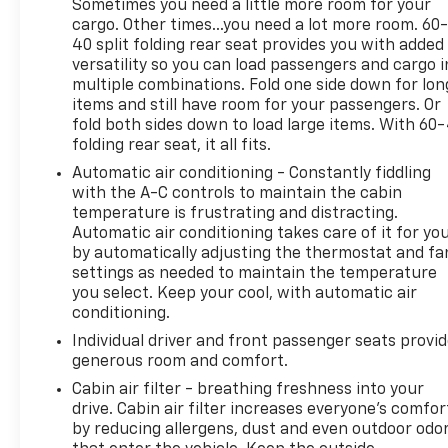
Sometimes you need a little more room for your
you connected and entertained, while the Blind
cargo. Other times...you need a lot more room. 60
Spot and Cross Path Detection system enhances
40 split folding rear seat provides you with added
your awareness on the road.Elevate your outdoor
versatility so you can load passengers and cargo i
adventures with the Gladiator Rubicon's
multiple combinations. Fold one side down for lon
exceptional capabilities. The robust steel front
items and still have room for your passengers. Or
bumper, Rubicon-specific off-road suspension, and
fold both sides down to load large items. With 60
folding rear seat, it all fits.
available MOPAR hard tri-fold tonneau cover
ensure you're prepared for any challenge. Whether
Automatic air conditioning - Constantly fiddling
you're tackling rugged terrain or navigating the
with the A-C controls to maintain the cabin
daily commute, the Gladiator Rubicon is the
temperature is frustrating and distracting.
Automatic air conditioning takes care of it for yo
ultimate expression of Jeep's legendary off-road
by automatically adjusting the thermostat and fa
heritage.Discover the perfect blend of capability,
settings as needed to maintain the temperature
technology, and style in the 2024 Jeep Gladiator
you select. Keep your cool, with automatic air
Rubicon. Experience the thrill of the open road and
conditioning.
the freedom to explore the untamed wilderness.
Individual driver and front passenger seats provi
Visit our showroom today and let us help you
generous room and comfort.
unlock the full potential of this remarkable
vehicle.Elevate your driving experience with the
Cabin air filter - breathing freshness into your
drive. Cabin air filter increases everyone’s comfor
2024 Jeep Gladiator Rubicon. Engineered to
by reducing allergens, dust and even outdoor odo
conquer any challenge, this exceptional midsize