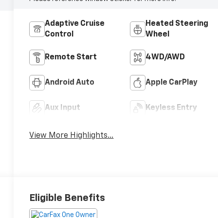
Adaptive Cruise
Heated Steering
Control
Wheel
Remote Start
4WD/AWD
Android Auto
Apple CarPlay
Aux Input
Keyless Entry
View More Highlights...
Eligible Benefits