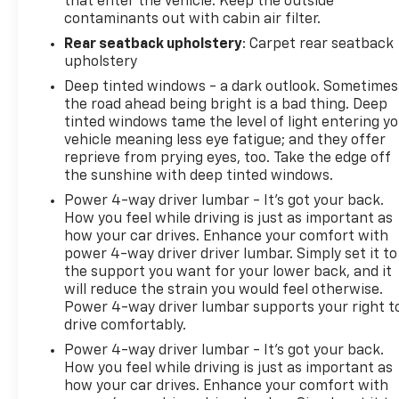
that enter the vehicle. Keep the outside
truck delivers uncompromising performance,
contaminants out with cabin air filter.
unparalleled versatility, and a host of premium
Rear seatback upholstery
: Carpet rear seatback
features that will redefine your expectations. Visit
upholstery
our showroom and discover the ultimate off-road
companion.
Deep tinted windows - a dark outlook. Sometimes
the road ahead being bright is a bad thing. Deep
tinted windows tame the level of light entering y
vehicle meaning less eye fatigue; and they offer
reprieve from prying eyes, too. Take the edge off
the sunshine with deep tinted windows.
Power 4-way driver lumbar - It’s got your back.
How you feel while driving is just as important as
how your car drives. Enhance your comfort with
power 4-way driver driver lumbar. Simply set it to
the support you want for your lower back, and it
will reduce the strain you would feel otherwise.
Power 4-way driver lumbar supports your right t
drive comfortably.
Power 4-way driver lumbar - It’s got your back.
How you feel while driving is just as important as
how your car drives. Enhance your comfort with