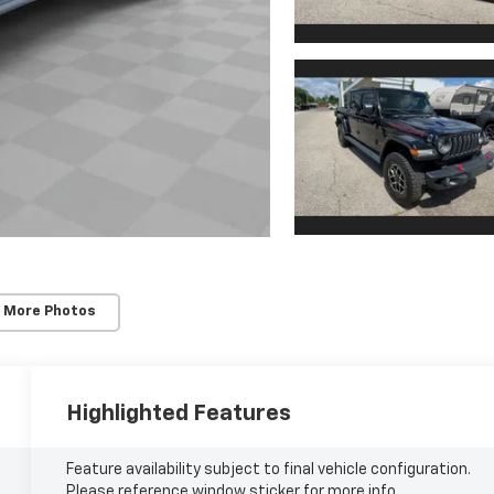
 More Photos
Highlighted Features
Feature availability subject to final vehicle configuration.
Please reference window sticker for more info.