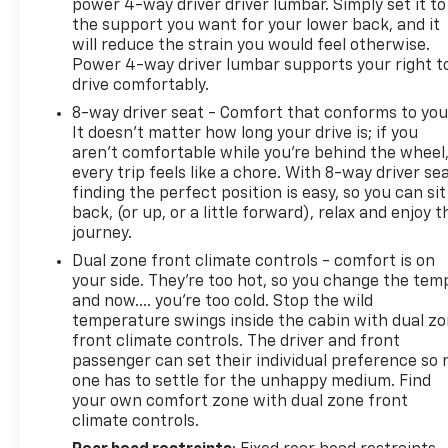
power 4-way driver driver lumbar. Simply set it to
the support you want for your lower back, and it
will reduce the strain you would feel otherwise.
Power 4-way driver lumbar supports your right t
drive comfortably.
8-way driver seat - Comfort that conforms to you
It doesn't matter how long your drive is; if you
aren't comfortable while you're behind the wheel
every trip feels like a chore. With 8-way driver sea
finding the perfect position is easy, so you can sit
back, (or up, or a little forward), relax and enjoy t
journey.
Dual zone front climate controls - comfort is on
your side. They’re too hot, so you change the tem
and now…. you’re too cold. Stop the wild
temperature swings inside the cabin with dual z
front climate controls. The driver and front
passenger can set their individual preference so 
one has to settle for the unhappy medium. Find
your own comfort zone with dual zone front
climate controls.