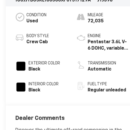
1C6JJTBG3RL100366
XF6T317129A
JTJS98
CONDITION
MILEAGE
Used
72,035
BODY STYLE
ENGINE
Crew Cab
Pentastar 3.6L V-
6 DOHC, variable
valve control,
regular unleaded,
EXTERIOR COLOR
TRANSMISSION
engine with
Black
Automatic
285HP
INTERIOR COLOR
FUEL TYPE
Black
Regular unleaded
Dealer Comments