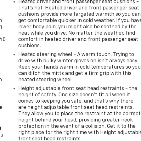
Heated driver and front passenger seat cushions -
-
That’s hot. Heated driver and front passenger seat
cushions provide more targeted warmth so you can
n
get comfortable quicker in cold weather. If you hav
g
lower body pain, you might also be soothed by the
heat while you drive. No matter the weather, find
-40
comfort in heated driver and front passenger seat
cushions.
Heated steering wheel - A warm touch. Trying to
drive with bulky winter gloves on isn't always easy.
Keep your hands warm in cold temperatures so you
u
can ditch the mitts and get a firm grip with this
n
heated steering wheel.
Height adjustable front seat head restraints - the
height of safety. One size doesn’t fit all when it
comes to keeping you safe, and that’s why there
de
are height adjustable front seat head restraints.
They allow you to place the restraint at the correct
height behind your head, providing greater neck
protection in the event of a collision. Get it to the
t
right place for the right time with Height adjustabl
rs
front seat head restraints.