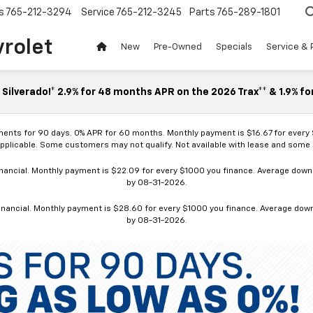
s
765-212-3294
Service
765-212-3245
Parts
765-289-1801
vrolet
New
Pre-Owned
Specials
Service & 
Silverado!* 2.9% for 48 months APR on the 2026 Trax** & 1.9% fo
ments for 90 days. 0% APR for 60 months. Monthly payment is $16.67 for every
applicable. Some customers may not qualify. Not available with lease and some o
ancial. Monthly payment is $22.09 for every $1000 you finance. Average down p
by 08-31-2026.
nancial. Monthly payment is $28.60 for every $1000 you finance. Average down p
by 08-31-2026.