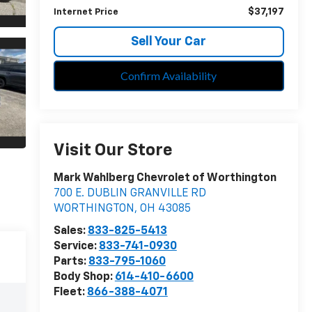
$37,197
Internet Price
Sell Your Car
Confirm Availability
Visit Our Store
Mark Wahlberg Chevrolet of Worthington
700 E. DUBLIN GRANVILLE RD
WORTHINGTON
,
OH
43085
Sales:
833-825-5413
Service:
833-741-0930
Parts:
833-795-1060
Body Shop:
614-410-6600
Fleet:
866-388-4071