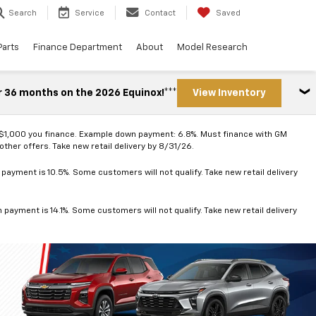
Search
Service
Contact
Saved
Parts
Finance Department
About
Model Research
r 36 months on the 2026 Equinox!***
View Inventory
 $1,000 you finance. Example down payment: 6.8%. Must finance with GM
ther offers. Take new retail delivery by 8/31/26.
ayment is 10.5%. Some customers will not qualify. Take new retail delivery
ayment is 14.1%. Some customers will not qualify. Take new retail delivery