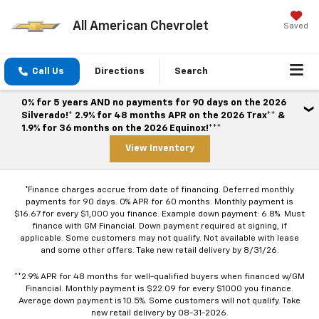
All American Chevrolet
Saved
Call Us
Directions
Search
0% for 5 years AND no payments for 90 days on the 2026
Silverado!* 2.9% for 48 months APR on the 2026 Trax** &
1.9% for 36 months on the 2026 Equinox!***
View Inventory
*Finance charges accrue from date of financing. Deferred monthly
payments for 90 days. 0% APR for 60 months. Monthly payment is
$16.67 for every $1,000 you finance. Example down payment: 6.8%. Must
finance with GM Financial. Down payment required at signing, if
applicable. Some customers may not qualify. Not available with lease
and some other offers. Take new retail delivery by 8/31/26.
**2.9% APR for 48 months for well-qualified buyers when financed w/GM
Financial. Monthly payment is $22.09 for every $1000 you finance.
Average down payment is 10.5%. Some customers will not qualify. Take
new retail delivery by 08-31-2026.