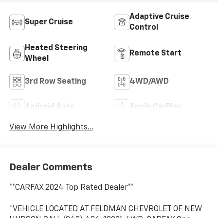
Adaptive Cruise
Super Cruise
Control
Heated Steering
Remote Start
Wheel
3rd Row Seating
4WD/AWD
Android Auto
Apple CarPlay
View More Highlights...
Dealer Comments
**CARFAX 2024 Top Rated Dealer**
*VEHICLE LOCATED AT FELDMAN CHEVROLET OF NEW