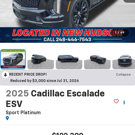
1
/
69
RECENT PRICE DROP!
Collapse
Reduced by $3,000 since Jul 31, 2026
2025
Cadillac Escalade
ESV
Sport Platinum