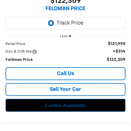
$122,309
FELDMAN PRICE
Less
$121,995
Retail Price
+$314
Doc & CVR fee
$122,309
Feldman Price
Call Us
Sell Your Car
Confirm Availability