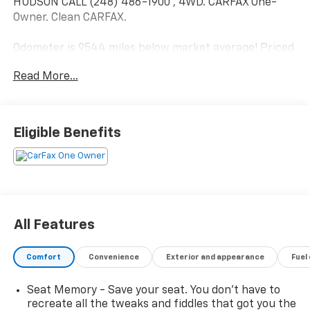
HUDSON CALL (248) 486-1900*, 4WD. CARFAX One-
Owner. Clean CARFAX.
Odometer is 9544 miles below market average! Priced
below KBB Fair Purchase Price! Cadillac Escalade ESV
Read More...
Black Raven 2025
2025 Cadillac Escalade ESV Sport Platinum 4WD 6.2L
Eligible Benefits
V8
Located at Feldman Chevrolet of New Hudson. Call
now! 248-264-3517.
All Features
Comfort
Convenience
Exterior and appearance
Fuel
Seat Memory - Save your seat. You don’t have to
recreate all the tweaks and fiddles that got you the