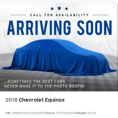
generous room and comfort.
Cabin air filter - breathing freshness into your
drive. Cabin air filter increases everyone’s comfort
by reducing allergens, dust and even outdoor odors
that enter the vehicle. Keep the outside
contaminants out with cabin air filter.
Floor mats protect the vehicle floor covering from
dirt and wear and can easily be removed for
cleaning.
Rear seatback upholstery
: Carpet rear seatback
upholstery
Third-row seatback upholstery
: Carpet third-row
seatback upholstery
Deep tinted windows - a dark outlook. Sometimes
the road ahead being bright is a bad thing. Deep
tinted windows tame the level of light entering
your vehicle meaning less eye fatigue; and they
2018
Chevrolet Equinox
offer reprieve from prying eyes, too. Take the edge
off the sunshine with deep tinted windows.
VIN:
2GNAXSEV0J6228595
Stock:
UF7T100405A
Model:
1XY26
Power 4-way driver lumbar - It’s got your back.