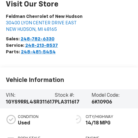
Visit Our Store
Feldman Chevrolet of New Hudson
30400 LYON CENTER DRIVE EAST
NEW HUDSON
,
MI
48165
Sales:
248-782-6330
Service:
248-213-8537
Parts:
248-481-5454
Vehicle Information
VIN:
Stock #:
Model Code:
1GYS9RRL4SR311617
PLA311617
6K10906
CONDITION
CITY/HIGHWAY
Used
14/18 MPG