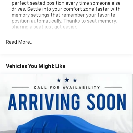
perfect seated position every time someone else
drives. Settle into your comfort zone faster with
memory settings that remember your favorite
position automatically. Thanks to seat memory,
sharing a seat just got easier.
Rear head restraint control
: 2 rear seat head
restraints
Read More...
Third-row head restraint number
: 2 third-row
head restraints
60-40 split folding third-row seats - Down for
Vehicles You Might Like
whatever. Sometimes you need a little more room
for your cargo. Other times...you need a lot more
room. 60-40 split folding third-row seats provide
you with added versatility so you can load
passengers and cargo in multiple combinations.
Fold one side away for long items and still have
room for your passengers. Or fold both sides away
to load large items. With 60-40 split folding third-
row seats, it all fits.
7 passenger seating - The more the merrier. When
you need to transport a group of people don’t split