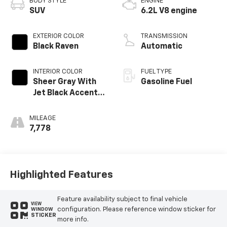
BODY STYLE
ENGINE
SUV
6.2L V8 engine
EXTERIOR COLOR
TRANSMISSION
Black Raven
Automatic
INTERIOR COLOR
FUEL TYPE
Sheer Gray With
Gasoline Fuel
Jet Black Accents,
Full Semi-Aniline
Leather Seats
MILEAGE
With Faceted
7,778
Quilting
Highlighted Features
Feature availability subject to final vehicle
VIEW
configuration. Please reference window sticker for
WINDOW
STICKER
more info.