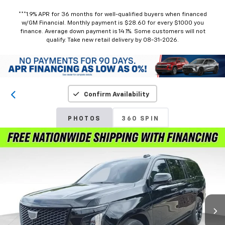
***1.9% APR for 36 months for well-qualified buyers when financed
w/GM Financial. Monthly payment is $28.60 for every $1000 you
finance. Average down payment is 14.1%. Some customers will not
qualify. Take new retail delivery by 08-31-2026.
Confirm Availability
PHOTOS
360 SPIN