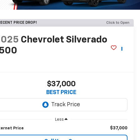
ECENT PRICE DROP!
Click to Open
2025
Chevrolet Silverado
1500
T
$37,000
BEST PRICE
Less
$37,000
ternet Price