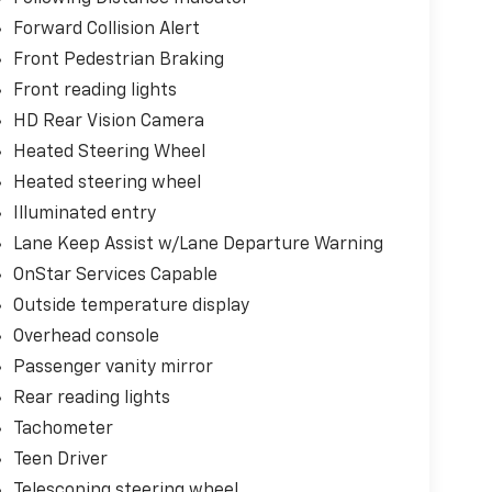
Forward Collision Alert
Front Pedestrian Braking
Front reading lights
HD Rear Vision Camera
Heated Steering Wheel
Heated steering wheel
Illuminated entry
Lane Keep Assist w/Lane Departure Warning
OnStar Services Capable
Outside temperature display
Overhead console
Passenger vanity mirror
Rear reading lights
Tachometer
Teen Driver
Telescoping steering wheel