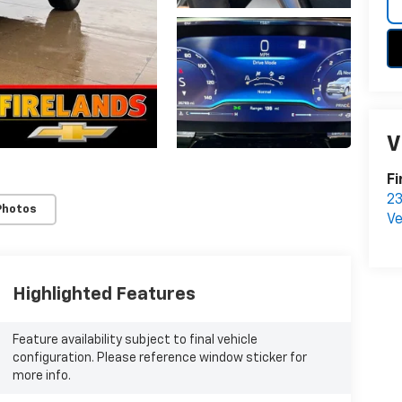
V
Fi
23
Photos
Ve
Highlighted Features
Feature availability subject to final vehicle
configuration. Please reference window sticker for
more info.