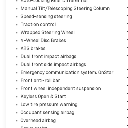
Auto-Locking Rear Differential
Manual Tilt/Telescoping Steering Column
Speed-sensing steering
Traction control
Wrapped Steering Wheel
4-Wheel Disc Brakes
ABS brakes
Dual front impact airbags
Dual front side impact airbags
Emergency communication system: OnStar
Front anti-roll bar
Front wheel independent suspension
Keyless Open & Start
Low tire pressure warning
Occupant sensing airbag
Overhead airbag