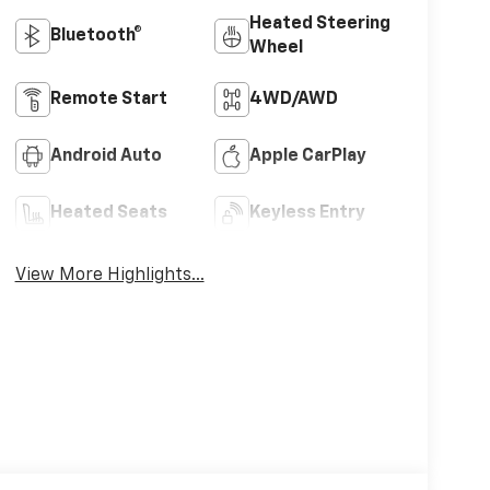
Heated Steering
Bluetooth®
Wheel
Remote Start
4WD/AWD
Android Auto
Apple CarPlay
Heated Seats
Keyless Entry
View More Highlights...