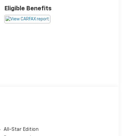
Eligible Benefits
All-Star Edition