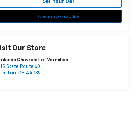
Sell Your Car
Confirm Availability
isit Our Store
relands Chevrolet of Vermilion
15 State Route 60
rmilion
,
OH
44089