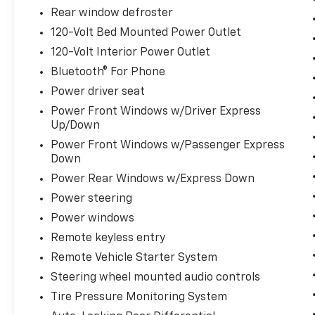
17 MPG in the city and 20 MPG on the
Rear window defroster
highway, this Silverado is ready to take you
120-Volt Bed Mounted Power Outlet
further. The standard Trailering Package,
120-Volt Interior Power Outlet
Hitch Guidance, and 120-volt power outlets
make it easy to haul your gear with
Bluetooth® For Phone
confidence.
Power driver seat
Power Front Windows w/Driver Express
Backed by a clean Carfax report, this 2025
Up/Down
Chevrolet Silverado 1500 LT is a must-see.
Power Front Windows w/Passenger Express
Schedule a test drive today and experience
Down
the perfect blend of power, capability, and
premium features.
Power Rear Windows w/Express Down
Power steering
Power windows
Remote keyless entry
Remote Vehicle Starter System
Steering wheel mounted audio controls
Tire Pressure Monitoring System