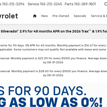
s
765-212-3294
Service
765-212-3245
Parts
765-289-1801
vrolet
New
Pre-Owned
Specials
Service & 
Silverado!* 2.9% for 48 months APR on the 2026 Trax** & 1.9% fo
ments for 90 days. 0% APR for 60 months. Monthly payment is $16.67 for every
applicable. Some customers may not qualify. Not available with lease and some o
ancial. Monthly payment is $22.09 for every $1000 you finance. Average down p
by 08-31-2026.
nancial. Monthly payment is $28.60 for every $1000 you finance. Average down p
by 08-31-2026.