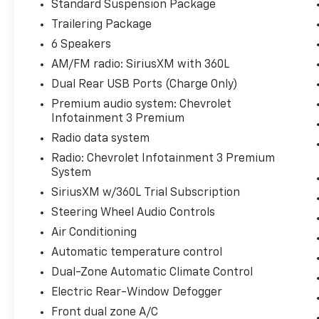
Standard Suspension Package
- Convenience Package
Trailering Package
- Standard Suspension Package
- Trailering Package
6 Speakers
- Dual Rear USB Ports (Charge Only)
AM/FM radio: SiriusXM with 360L
- Dual-Zone Automatic Climate Control
Dual Rear USB Ports (Charge Only)
- 120-Volt Bed Mounted Power Outlet
Premium audio system: Chevrolet
- 120-Volt Interior Power Outlet
Infotainment 3 Premium
This Silverado LT is packed with premium
Radio data system
features that elevate your driving
Radio: Chevrolet Infotainment 3 Premium
experience. Enjoy the convenience of remote
System
keyless entry, remote vehicle start, and
SiriusXM w/360L Trial Subscription
speed control, along with the comfort of a
Steering Wheel Audio Controls
heated steering wheel and 10-way power
driver's seat with lumbar support. Stay
Air Conditioning
connected with Apple CarPlay, Android Auto,
Automatic temperature control
and the 12.3 multicolor reconfigurable digital
Dual-Zone Automatic Climate Control
display.
Electric Rear-Window Defogger
With its impressive fuel efficiency, delivering
Front dual zone A/C