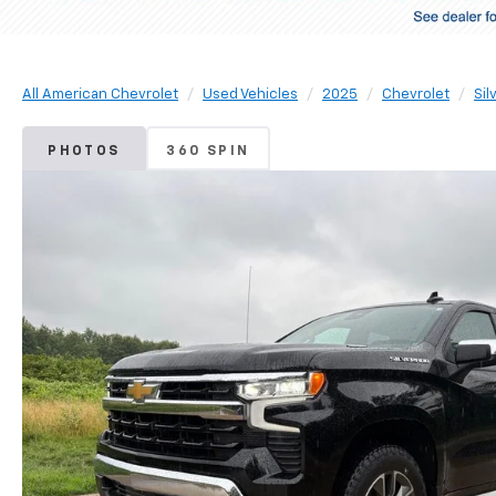
All American Chevrolet
Used Vehicles
2025
Chevrolet
Sil
PHOTOS
360 SPIN