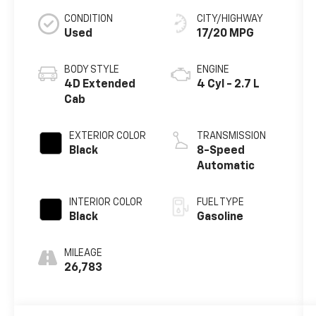
CONDITION
CITY/HIGHWAY
Used
17/20 MPG
BODY STYLE
ENGINE
4D Extended
4 Cyl - 2.7 L
Cab
EXTERIOR COLOR
TRANSMISSION
Black
8-Speed
Automatic
INTERIOR COLOR
FUEL TYPE
Black
Gasoline
MILEAGE
26,783