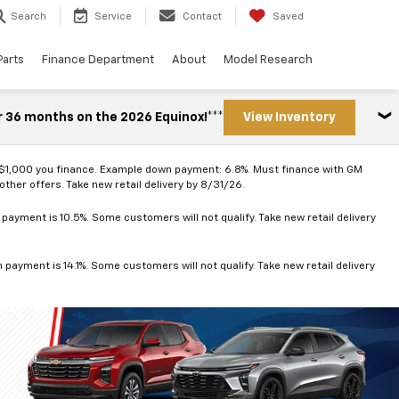
Search
Service
Contact
Saved
Parts
Finance Department
About
Model Research
r 36 months on the 2026 Equinox!***
View Inventory
 $1,000 you finance. Example down payment: 6.8%. Must finance with GM
ther offers. Take new retail delivery by 8/31/26.
ayment is 10.5%. Some customers will not qualify. Take new retail delivery
ayment is 14.1%. Some customers will not qualify. Take new retail delivery