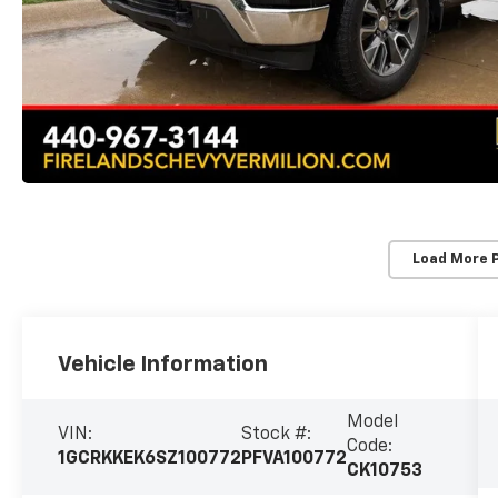
Load More 
Vehicle Information
Model
VIN:
Stock #:
Code:
1GCRKKEK6SZ100772
PFVA100772
CK10753