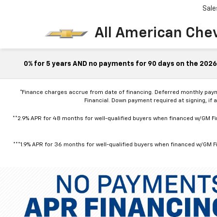
Sale
All American Che
0% for 5 years AND no payments for 90 days on the 2026 
*Finance charges accrue from date of financing. Deferred monthly pay
Financial. Down payment required at signing, if 
**2.9% APR for 48 months for well-qualified buyers when financed w/GM Fin
***1.9% APR for 36 months for well-qualified buyers when financed w/GM Fi