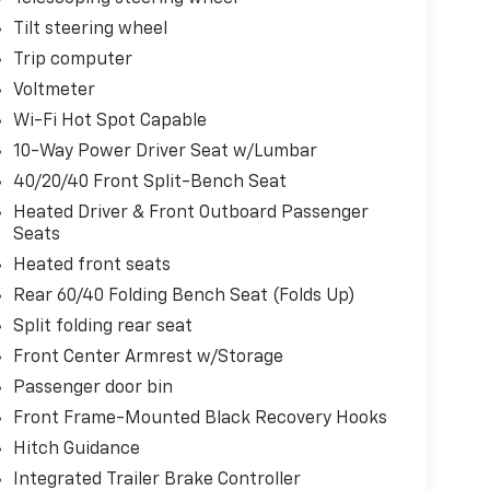
Tilt steering wheel
Trip computer
Voltmeter
Wi-Fi Hot Spot Capable
10-Way Power Driver Seat w/Lumbar
40/20/40 Front Split-Bench Seat
Heated Driver & Front Outboard Passenger
Seats
Heated front seats
Rear 60/40 Folding Bench Seat (Folds Up)
Split folding rear seat
Front Center Armrest w/Storage
Passenger door bin
Front Frame-Mounted Black Recovery Hooks
Hitch Guidance
Integrated Trailer Brake Controller