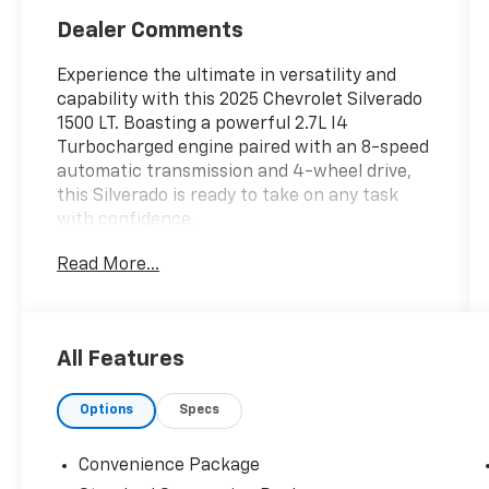
Dealer Comments
Experience the ultimate in versatility and
capability with this 2025 Chevrolet Silverado
1500 LT. Boasting a powerful 2.7L I4
Turbocharged engine paired with an 8-speed
automatic transmission and 4-wheel drive,
this Silverado is ready to take on any task
with confidence.
Read More...
- 4x4
- Accident Free Carfax
- Apple CarPlay/Android Auto
- Heated Seats
All Features
- Heated Steering Wheel
- WHEELS, 20 X 9 (50.8 CM X 22.9 CM)
Options
Specs
PAINTED ALUMINUM with machine face and
Grazen Painted pockets
- TIRES, 275/60R20SL ALL-TERRAIN,
Convenience Package
BLACKWALL