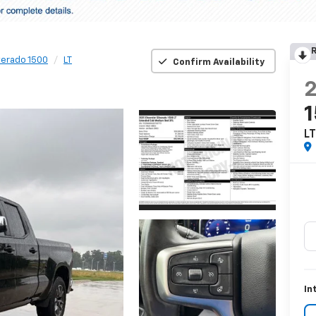
R
verado 1500
LT
Confirm Availability
L
In