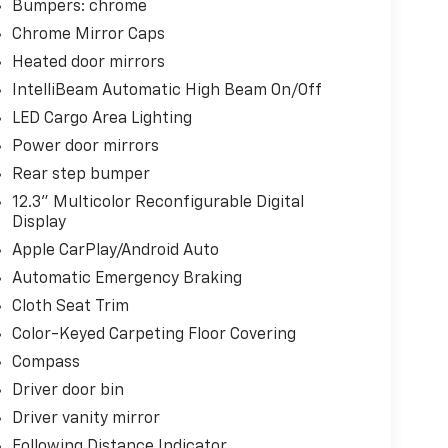
Bumpers: chrome
Chrome Mirror Caps
Heated door mirrors
IntelliBeam Automatic High Beam On/Off
LED Cargo Area Lighting
Power door mirrors
Rear step bumper
12.3" Multicolor Reconfigurable Digital
Display
Apple CarPlay/Android Auto
Automatic Emergency Braking
Cloth Seat Trim
Color-Keyed Carpeting Floor Covering
Compass
Driver door bin
Driver vanity mirror
Following Distance Indicator