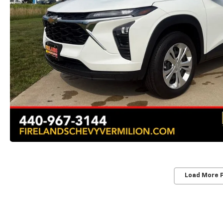
Load More 