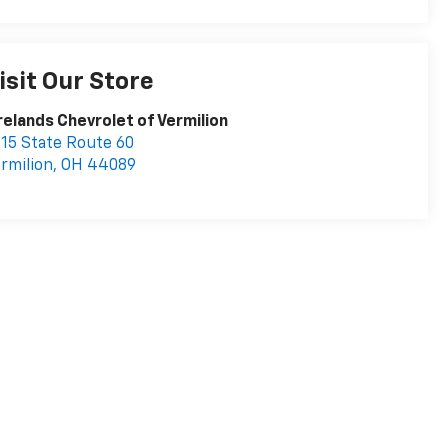
isit Our Store
relands Chevrolet of Vermilion
15 State Route 60
rmilion
,
OH
44089