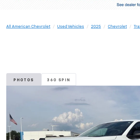
All American Chevrolet
Used Vehicles
2025
Chevrolet
Tra
PHOTOS
360 SPIN