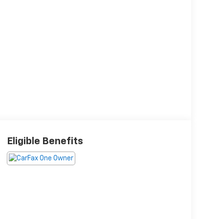
Eligible Benefits