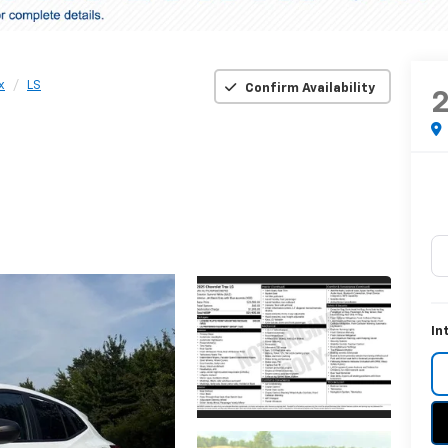
x
LS
Confirm Availability
In