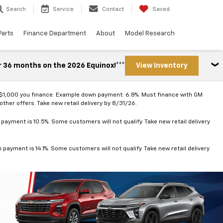
Search
Service
Contact
Saved
Parts
Finance Department
About
Model Research
r 36 months on the 2026 Equinox!***
View Inventory
 $1,000 you finance. Example down payment: 6.8%. Must finance with GM
ther offers. Take new retail delivery by 8/31/26.
ayment is 10.5%. Some customers will not qualify. Take new retail delivery
ayment is 14.1%. Some customers will not qualify. Take new retail delivery