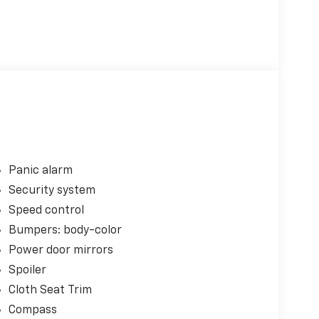
Panic alarm
Security system
Speed control
Bumpers: body-color
Power door mirrors
Spoiler
Cloth Seat Trim
Compass