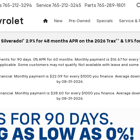
s
765-212-3294
Service
765-212-3245
Parts
765-289-1801
vrolet
New
Pre-Owned
Specials
Service & 
Silverado!* 2.9% for 48 months APR on the 2026 Trax** & 1.9% fo
ments for 90 days. 0% APR for 60 months. Monthly payment is $16.67 for every
applicable. Some customers may not qualify. Not available with lease and some o
ancial. Monthly payment is $22.09 for every $1000 you finance. Average down p
by 08-31-2026.
nancial. Monthly payment is $28.60 for every $1000 you finance. Average down p
by 08-31-2026.