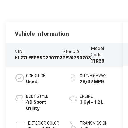
Vehicle Information
Model
VIN:
Stock #:
Code:
KL77LFEP5SC290703
PFVA290703
1TR58
CONDITION
CITY/HIGHWAY
Used
28/32 MPG
BODY STYLE
ENGINE
4D Sport
3 Cyl - 1.2 L
Utility
EXTERIOR COLOR
TRANSMISSION