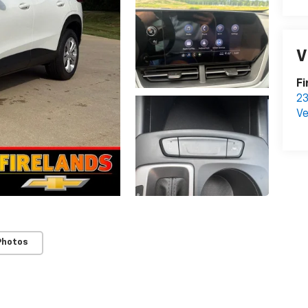
V
Fi
23
Ve
Photos