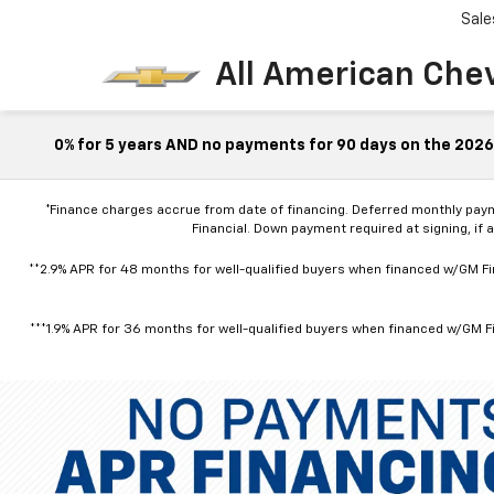
Sale
All American Che
0% for 5 years AND no payments for 90 days on the 2026 
*Finance charges accrue from date of financing. Deferred monthly pay
Financial. Down payment required at signing, if 
**2.9% APR for 48 months for well-qualified buyers when financed w/GM Fin
***1.9% APR for 36 months for well-qualified buyers when financed w/GM Fi