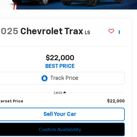
2025
Chevrolet Trax
LS
$22,000
BEST PRICE
Less
$22,000
ternet Price
Sell Your Car
Confirm Availability