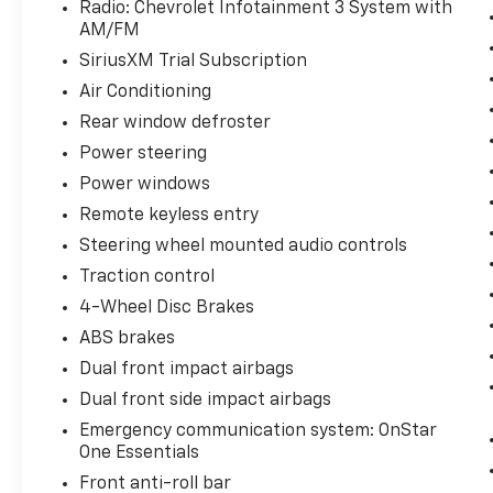
Radio: Chevrolet Infotainment 3 System with
AM/FM
This Trax LS delivers practical efficiency with
its 1.2L turbocharged three-cylinder engine,
SiriusXM Trial Subscription
achieving 28 city MPG and 32 highway MPG.
Air Conditioning
The six-speed automatic transmission works
Rear window defroster
seamlessly to balance performance with fuel
economy, while front-wheel drive provides
Power steering
responsive handling in various driving
Power windows
conditions. The white exterior presents a
Remote keyless entry
clean, versatile appearance that
Steering wheel mounted audio controls
complements any lifestyle.
Traction control
Inside the cabin, you'll find a thoughtfully
4-Wheel Disc Brakes
designed interior focused on comfort and
ABS brakes
usability. Front bucket seats with manual
Dual front impact airbags
adjustability allow each occupant to find
their ideal driving position. The split-folding
Dual front side impact airbags
rear seat expands cargo versatility, making it
Emergency communication system: OnStar
simple to accommodate both passengers and
One Essentials
gear. Climate control keeps the cabin
Front anti-roll bar
comfortable year-round, while the rear