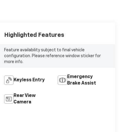
Highlighted Features
Feature availability subject to final vehicle
configuration. Please reference window sticker for
more info.
Emergency
Keyless Entry
Brake Assist
Rear View
Camera