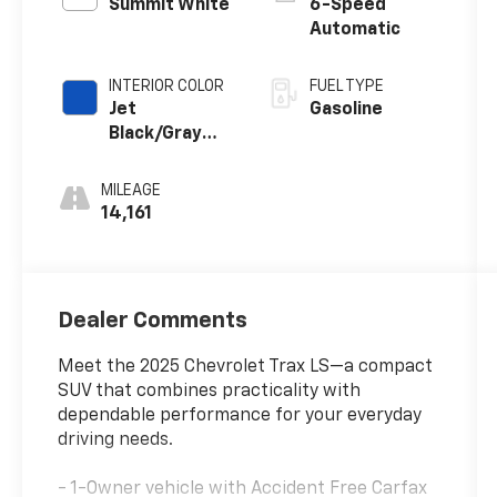
Summit White
6-Speed
Automatic
INTERIOR COLOR
FUEL TYPE
Jet
Gasoline
Black/Gray
With Blue
Accents
MILEAGE
14,161
Dealer Comments
Meet the 2025 Chevrolet Trax LS—a compact
SUV that combines practicality with
dependable performance for your everyday
driving needs.
- 1-Owner vehicle with Accident Free Carfax