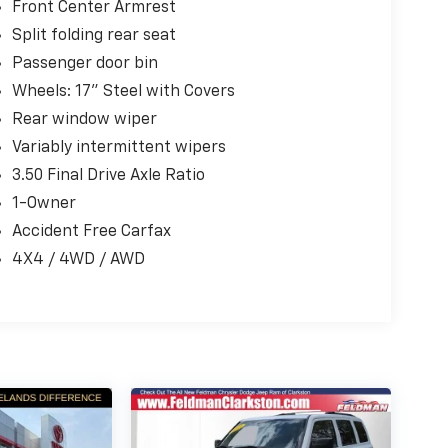
Front Center Armrest
Split folding rear seat
Passenger door bin
Wheels: 17" Steel with Covers
Rear window wiper
Variably intermittent wipers
3.50 Final Drive Axle Ratio
1-Owner
Accident Free Carfax
4X4 / 4WD / AWD