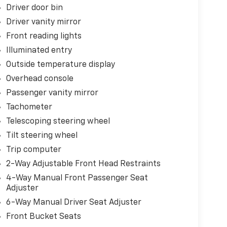
Driver door bin
Driver vanity mirror
Front reading lights
Illuminated entry
Outside temperature display
Overhead console
Passenger vanity mirror
Tachometer
Telescoping steering wheel
Tilt steering wheel
Trip computer
2-Way Adjustable Front Head Restraints
4-Way Manual Front Passenger Seat
Adjuster
6-Way Manual Driver Seat Adjuster
Front Bucket Seats