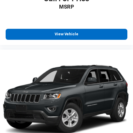
SERVICE RECORDS AVAILABLE
MSRP
LEATHER
ADAPTIVE CRUISE CONTROL
REAR VISION CAMERA
View Vehicle
APPLE CARPLAY/ ANDROID AUTO
POWER SUNROOF
HEATED FRONT SEATS
REMOTE VEHICLE STARTER SYSTEM
LANE CHANGE ALERT
FORWARD COLLISION ALERT
BLIND SPOT MONITORING
MEMORY SEATS
POWER REAR LIFTGATE
Honda TRUE CERTIFIED
CLEAN CARFAX
ONE OWNER