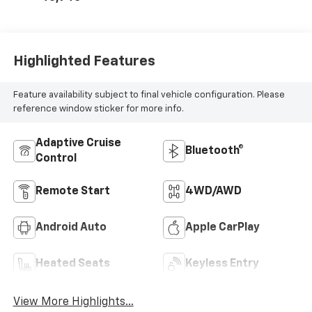
Highlighted Features
Feature availability subject to final vehicle configuration. Please
reference window sticker for more info.
Adaptive Cruise
Bluetooth®
Control
Remote Start
4WD/AWD
Android Auto
Apple CarPlay
Heated Seats
Keyless Entry
View More Highlights...