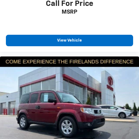
Rear side impact airbag
Call For Price
reach us by phone at 419-626-1061 or shop 24/7 at
Power moonroof
MSRP
www.firelandsHonda.com.
Power Liftgate
Blind Spot Information (BSI) System warning
Brake assist
View Vehicle
Electronic Stability Control
Exterior Parking Camera Rear
Auto High-beam Headlights
Delay-off headlights
Fully automatic headlights
Panic alarm
Security system
Adaptive Cruise Control: Adaptive Cruise Control
(ACC) with Low-Speed Follow
Speed control
Bumpers: body-color
Heated door mirrors