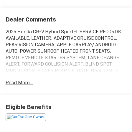
Dealer Comments
2025 Honda CR-V Hybrid Sport-L SERVICE RECORDS
AVAILABLE, LEATHER, ADAPTIVE CRUISE CONTROL,
REAR VISION CAMERA, APPLE CARPLAY/ ANDROID
AUTO, POWER SUNROOF, HEATED FRONT SEATS,
REMOTE VEHICLE STARTER SYSTEM, LANE CHANGE
ALERT, FORWARD COLLISION ALERT, BLIND SPOT
MONITORING, POWER REAR LIFTGATE, Honda TRUE
CERTIFIED, CLEAN CARFAX, ONE OWNER, 4X4 / 4WD /
Read More...
AWD, Bluetooth® / Uconnect / Handsfree, 2.0L I4
DOHC 16V. Recent Arrival! Certified. HondaTrue
Certified Details:
Eligible Benefits
* Limited Warranty: 24 Month/100,000 Mile
(whichever comes first) after new car warranty
expires or from certified purchase date
* Warranty Deductible: $0