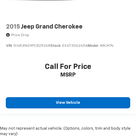
4X4 / 4WD / AWD
Bluetooth® / Uconnect / Handsfree
2015
Jeep Grand Cherokee
Price Drop
VIN:
1C4RJFAG9FC825268
Stock:
EX6T306245A
Model:
WKJH74
Call For Price
MSRP
View Vehicle
May not represent actual vehicle. (Options, colors, trim and body style
may vary)