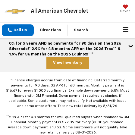
All American Chevrolet
Saved
Call Us
Directions
Search
0% for 5 years AND no payments for 90 days on the 2026
Silverado!* 2.9% for 48 months APR on the 2026 Trax** &
1.9% for 36 months on the 2026 Equinox!***
View Inventory
*Finance charges accrue from date of financing. Deferred monthly
payments for 90 days. 0% APR for 60 months. Monthly payment is
$16.67 for every $1,000 you finance. Example down payment: 6.8%. Must
finance with GM Financial. Down payment required at signing, if
applicable. Some customers may not qualify. Not available with lease
and some other offers. Take new retail delivery by 8/31/26.
**2.9% APR for 48 months for well-qualified buyers when financed w/GM
Financial. Monthly payment is $22.09 for every $1000 you finance.
Average down payment is 10.5%. Some customers will not qualify. Take
new retail delivery by 08-31-2026.