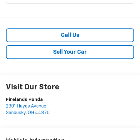
Call Us
Sell Your Car
Visit Our Store
Firelands Honda
2301 Hayes Avenue
Sandusky
,
OH
44870