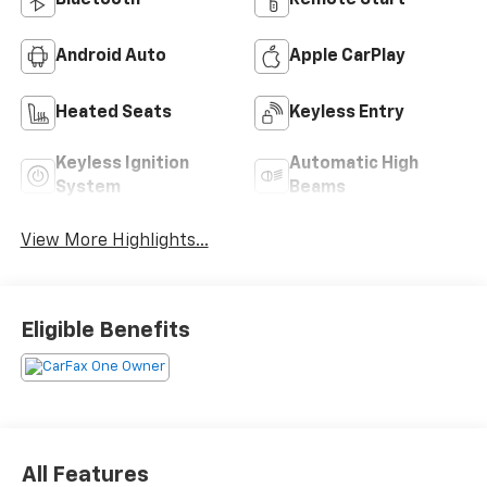
Android Auto
Apple CarPlay
Heated Seats
Keyless Entry
Keyless Ignition
Automatic High
System
Beams
View More Highlights...
Eligible Benefits
All Features