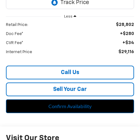
Less
$28,802
Retail Price:
+$280
Doc Fee*
+$34
CVR Fee*
$29,116
Internet Price
Call Us
Sell Your Car
Confirm Availability
Visit Our Store