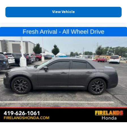
View Vehicle