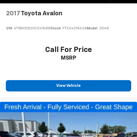
2017
Toyota Avalon
VIN:
4T1BK1EBXHU247688
Stock:
FTXX421863A
Model:
3548
Call For Price
MSRP
View Vehicle