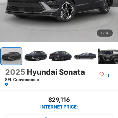
1
/
13
2025
Hyundai Sonata
SEL Convenience
$29,116
INTERNET PRICE: