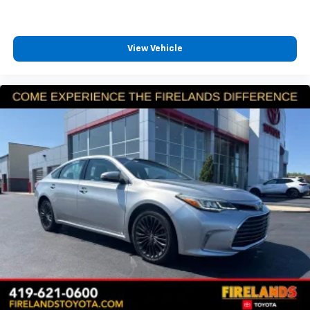
View Vehicle