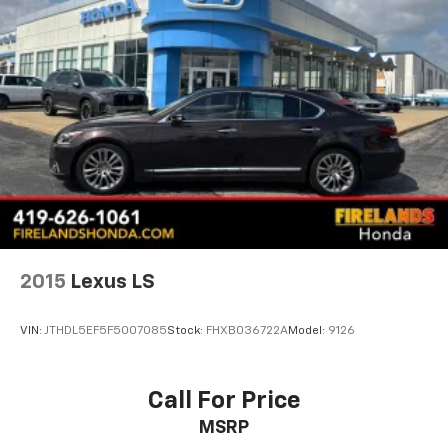
Parking Brake
2015
Lexus LS
VIN:
JTHDL5EF5F5007085
Stock:
FHXB036722A
Model:
9126
Call For Price
MSRP