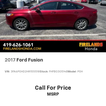
2017
Ford Fusion
VIN:
3FA6P0HD2HR155518
Stock:
FHFB030514B
Model:
P0H
Call For Price
MSRP