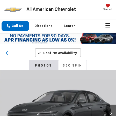
All American Chevrolet
Saved
Call Us
Directions
Search
Confirm Availability
PHOTOS
360 SPIN