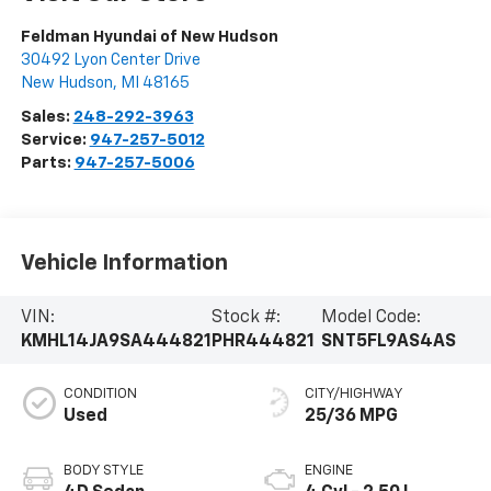
Feldman Hyundai of New Hudson
30492 Lyon Center Drive
New Hudson
,
MI
48165
Sales:
248-292-3963
Service:
947-257-5012
Parts:
947-257-5006
Vehicle Information
VIN:
Stock #:
Model Code:
KMHL14JA9SA444821
PHR444821
SNT5FL9AS4AS
CONDITION
CITY/HIGHWAY
Used
25/36 MPG
BODY STYLE
ENGINE