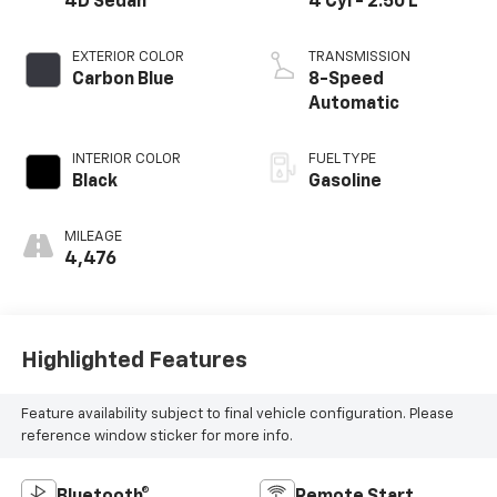
4D Sedan
4 Cyl - 2.50 L
EXTERIOR COLOR
TRANSMISSION
Carbon Blue
8-Speed
Automatic
INTERIOR COLOR
FUEL TYPE
Black
Gasoline
MILEAGE
4,476
Highlighted Features
Feature availability subject to final vehicle configuration. Please
reference window sticker for more info.
Bluetooth®
Remote Start