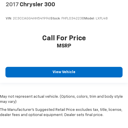
2017
Chrysler 300
VIN:
2C3CCAGG4HH541996
Stock:
FHFL034223B
Model:
LXFL48
Call For Price
MSRP
View Vehicle
May not represent actual vehicle. (Options, colors, trim and body style
may vary)
The Manufacturer's Suggested Retail Price excludes tax, title, license,
dealer fees and optional equipment. Dealer sets final price.