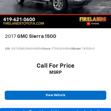
Convex Wide-Angle Exterior Mirror Insert
Exterior Mirrors Courtesy Lamps
Exterior Mirrors w/Heating Element
Exterior Mirrors w/Supplemental Signals
Front License Plate Bracket
2017
GMC Sierra 1500
Heated door mirrors
Manual Folding Exterior Mirrors
VIN:
3GTU2NEC8HG141854
Stock:
FTFK069084B
Model:
TK15543
Power door mirrors
RAM Grille Badge - Chrome
Call For Price
Rear step bumper
MSRP
USB Host Flip
115V Auxiliary Power Outlet
2nd Row In Floor Storage Bins
4G LTE Wi-Fi Hot Spot
View Vehicle
Apple CarPlay/Android Auto
Auto-Dimming Rear-View Mirror