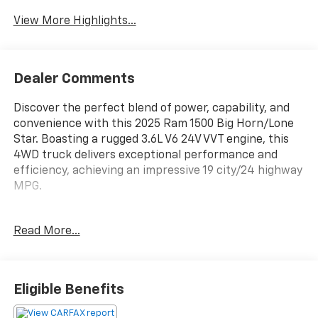
View More Highlights...
Dealer Comments
Discover the perfect blend of power, capability, and
convenience with this 2025 Ram 1500 Big Horn/Lone
Star. Boasting a rugged 3.6L V6 24V VVT engine, this
4WD truck delivers exceptional performance and
efficiency, achieving an impressive 19 city/24 highway
MPG.
- 4X4 / 4WD / AWD
Read More...
- Back Up Camera
- BIG HORN LEVEL 1 EQUIPMENT GROUP
- Rear Window Defroster
- 400W Inverter
Eligible Benefits
- Rear Power Sliding Window
- Universal Garage Door Opener