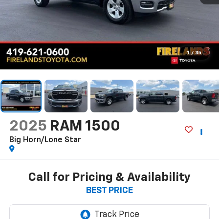
1
/
35
2025
RAM 1500
Big Horn/Lone Star
Call for Pricing & Availability
BEST PRICE