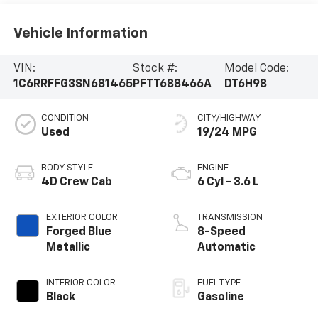
Vehicle Information
VIN:
Stock #:
Model Code:
1C6RRFFG3SN681465
PFTT688466A
DT6H98
CONDITION
CITY/HIGHWAY
Used
19/24 MPG
BODY STYLE
ENGINE
4D Crew Cab
6 Cyl - 3.6 L
EXTERIOR COLOR
TRANSMISSION
Forged Blue
8-Speed
Metallic
Automatic
INTERIOR COLOR
FUEL TYPE
Black
Gasoline