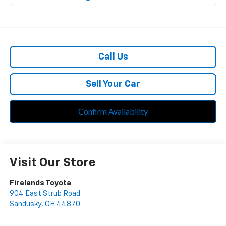
Call Us
Sell Your Car
Confirm Availability
Visit Our Store
Firelands Toyota
904 East Strub Road
Sandusky
,
OH
44870