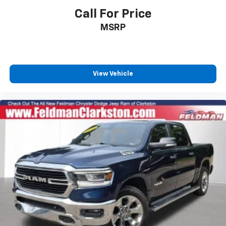
Sun Visors w/Illuminated Vanity Mirrors
Call For Price
Supplier Part Tracking (J-1)
MSRP
Tachometer
Telescoping steering wheel
Tilt steering wheel
View Vehicle
Trip computer
Voltmeter
3 Rear Seat Head Restraints
4 Way Front Headrests
Cloth Bench Seat
Heated Front Seats
Manual Adjust 4-Way Front Passenger Seat
Power 2-Way Driver Lumbar Adjust
Power Adjust 8-Way Driver Seat
Split folding rear seat
Front Center Armrest w/Storage