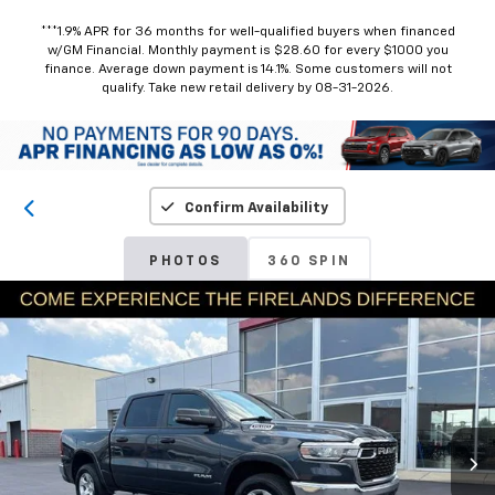
***1.9% APR for 36 months for well-qualified buyers when financed
w/GM Financial. Monthly payment is $28.60 for every $1000 you
finance. Average down payment is 14.1%. Some customers will not
qualify. Take new retail delivery by 08-31-2026.
Confirm Availability
PHOTOS
360 SPIN