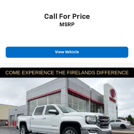
Rear anti-roll bar
Brake assist
Call For Price
Electronic Stability Control
MSRP
ParkView Rear Back-Up Camera
Auto High-beam Headlights
Delay-off headlights
View Vehicle
Front fog lights
Fully automatic headlights
Panic alarm
Speed control
Auto Power-Folding Mirrors
Auto-Dimming Exterior Driver Mirror
Big Horn Badge
Black Exterior Mirrors
Black Premium Power Mirrors
Bumpers: chrome