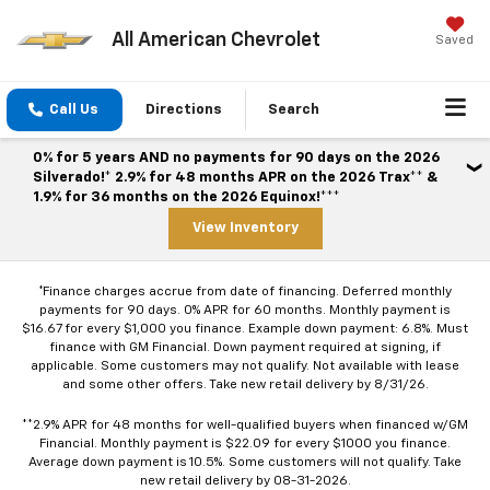
All American Chevrolet
Saved
Call Us
Directions
Search
0% for 5 years AND no payments for 90 days on the 2026
Silverado!* 2.9% for 48 months APR on the 2026 Trax** &
1.9% for 36 months on the 2026 Equinox!***
View Inventory
*Finance charges accrue from date of financing. Deferred monthly
payments for 90 days. 0% APR for 60 months. Monthly payment is
$16.67 for every $1,000 you finance. Example down payment: 6.8%. Must
finance with GM Financial. Down payment required at signing, if
applicable. Some customers may not qualify. Not available with lease
and some other offers. Take new retail delivery by 8/31/26.
**2.9% APR for 48 months for well-qualified buyers when financed w/GM
Financial. Monthly payment is $22.09 for every $1000 you finance.
Average down payment is 10.5%. Some customers will not qualify. Take
new retail delivery by 08-31-2026.