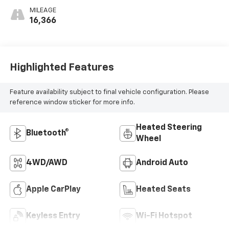
MILEAGE
16,366
Highlighted Features
Feature availability subject to final vehicle configuration. Please
reference window sticker for more info.
Heated Steering
Bluetooth®
Wheel
4WD/AWD
Android Auto
Apple CarPlay
Heated Seats
Keyless Entry
Wi-Fi Hotspot