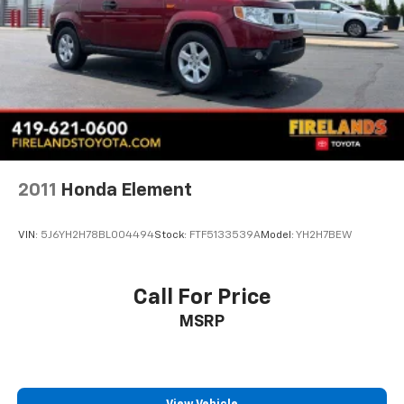
Speed control
Bumpers: body-color
Front License Plate Bracket
Heated door mirrors
Mechanical Jack with Tools
Power door mirrors
Ride and Handling Suspension
2011
Honda Element
Spoiler
1 Type-A and 1 Type-C USB Ports
VIN:
5J6YH2H78BL004494
Stock:
FTF5133539A
Model:
YH2H7BEW
Cloth Seat Trim
Compass
Call For Price
Driver door bin
Driver vanity mirror
MSRP
Front and Rear All-Weather Floor Liners
Front reading lights
Heated Steering Wheel