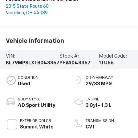
2315 State Route 60
Vermilion
,
OH
44089
Vehicle Information
VIN:
Stock #:
Model Code:
KL79MPSLXTB043357
PFVA043357
1TU56
CONDITION
CITY/HIGHWAY
Used
29/33 MPG
BODY STYLE
ENGINE
4D Sport Utility
3 Cyl - 1.3 L
EXTERIOR COLOR
TRANSMISSION
Summit White
CVT