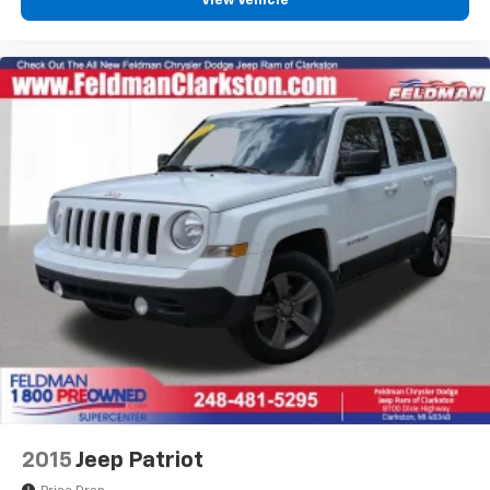
View Vehicle
Illuminated entry
Lane Change Alert with Side Blind Zone Alert
Overhead console
Passenger vanity mirror
Rear Cross Traffic Alert
Satin Silver and Chrome Wrapped Shift Knob
Tachometer
Telescoping steering wheel
Tilt steering wheel
Trip computer
Wireless Apple CarPlay/Android Auto
4-Way Manual Front Passenger Seat Adjuster
6-Way Manual Driver Seat Adjuster
Flat-Folding Front Passenger Seatback
Front Bucket Seats
2015
Jeep Patriot
Front Center Armrest