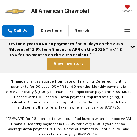
All American Chevrolet
Saved
Call Us
Directions
Search
0% for 5 years AND no payments for 90 days on the 2026
Silverado!* 2.9% for 48 months APR on the 2026 Trax** &
1.9% for 36 months on the 2026 Equinox!***
View Inventory
*Finance charges accrue from date of financing. Deferred monthly
payments for 90 days. 0% APR for 60 months. Monthly payment is
$16.67 for every $1,000 you finance. Example down payment: 6.8%. Must
finance with GM Financial. Down payment required at signing, if
applicable. Some customers may not qualify. Not available with lease
and some other offers. Take new retail delivery by 8/31/26.
**2.9% APR for 48 months for well-qualified buyers when financed w/GM
Financial. Monthly payment is $22.09 for every $1000 you finance.
Average down payment is 10.5%. Some customers will not qualify. Take
new retail delivery by 08-31-2026.