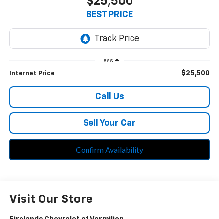
$25,500
BEST PRICE
Less
$25,500
Internet Price
Call Us
Sell Your Car
Confirm Availability
Visit Our Store
Firelands Chevrolet of Vermilion