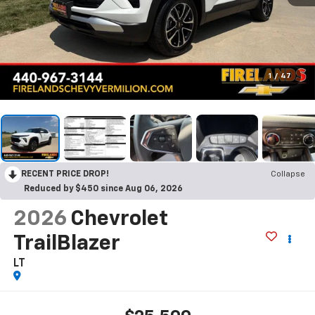
1
/
47
RECENT PRICE DROP!
Collapse
Reduced by $450 since Aug 06, 2026
2026
Chevrolet
TrailBlazer
LT