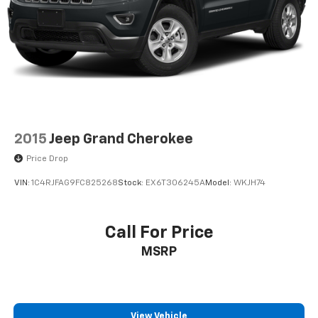
2015
Jeep Grand Cherokee
Price Drop
VIN:
1C4RJFAG9FC825268
Stock:
EX6T306245A
Model:
WKJH74
Call For Price
MSRP
View Vehicle