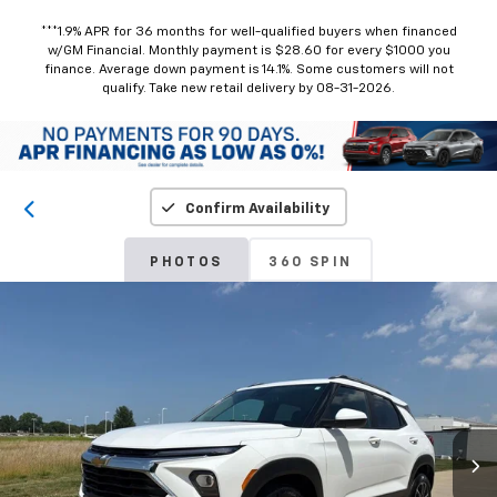
***1.9% APR for 36 months for well-qualified buyers when financed
w/GM Financial. Monthly payment is $28.60 for every $1000 you
finance. Average down payment is 14.1%. Some customers will not
qualify. Take new retail delivery by 08-31-2026.
Confirm Availability
PHOTOS
360 SPIN