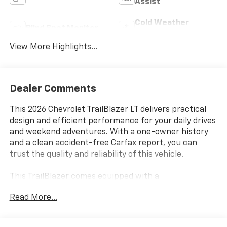
Assist
Cold Weather
Blind Spot Monitor
Package
View More Highlights...
Dealer Comments
This 2026 Chevrolet TrailBlazer LT delivers practical
design and efficient performance for your daily drives
and weekend adventures. With a one-owner history
and a clean accident-free Carfax report, you can
trust the quality and reliability of this vehicle.
This TrailBlazer comes equipped with a
comprehensive suite of features designed for
Read More...
comfort and convenience:
- Heated driver and front passenger seats