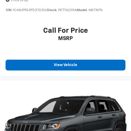
Price Drop
Heated Driver and Front Passenger Seats
VIN:
1C4NJPFA3FD372316
Stock:
PET116219A
Model:
MKTM74
Split folding rear seat
Passenger door bin
Call For Price
Alloy wheels
Wheels: 17" High Gloss Black Machined Aluminum
MSRP
Rear window wiper
Variably intermittent wipers
5.45 Final Drive Axle Ratio
View Vehicle
1-Owner
Accident Free Carfax
Heated Seats
Apple Carplay/Android Auto