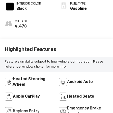
INTERIOR COLOR
FUEL TYPE
Black
Gasoline
MILEAGE
4,478
Highlighted Features
Feature availability subject to final vehicle configuration. Please
reference window sticker for more info.
Heated Steering
Android Auto
Wheel
Apple CarPlay
Heated Seats
Emergency Brake
Keyless Entry