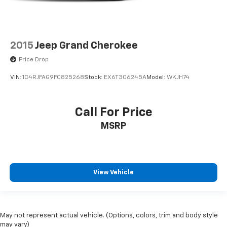
2015
Jeep Grand Cherokee
Price Drop
VIN:
1C4RJFAG9FC825268
Stock:
EX6T306245A
Model:
WKJH74
Call For Price
MSRP
View Vehicle
May not represent actual vehicle. (Options, colors, trim and body style
may vary)