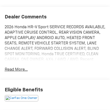
Dealer Comments
2026 Honda HR-V Sport SERVICE RECORDS AVAILABLE,
ADAPTIVE CRUISE CONTROL, REAR VISION CAMERA,
APPLE CARPLAY/ ANDROID AUTO, HEATED FRONT
SEATS, REMOTE VEHICLE STARTER SYSTEM, LANE
CHANGE ALERT, FORWARD COLLISION ALERT, BLIND
SPOT MONITORING, Honda TRUE CERTIFIED, CLEAN
CARFAX, ONE OWNER, 4X4 / 4WD / AWD. Recent
Arrival! Certified. HondaTrue Certified Details:
Read More...
* Powertrain Limited Warranty: 84 Month/100,000
Mile (whichever comes first) from original in-service
date
Eligible Benefits
* Vehicle History
* Warranty Deductible: $0
* Roadside Assistance
* Vehicles purchased within New Vehicle Limited