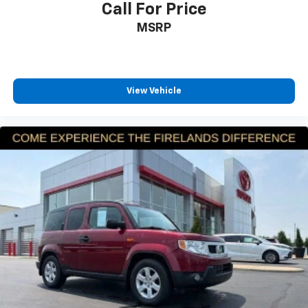
Electronic Stability Control
Call For Price
reach us by phone at 419-626-1061 or shop 24/7 at
Exterior Parking Camera Rear
MSRP
www.firelandsHonda.com.
Auto High-beam Headlights
Delay-off headlights
Fully automatic headlights
View Vehicle
Panic alarm
Security system
Adaptive Cruise Control: Adaptive Cruise Control
(ACC) with Low-Speed Follow
Speed control
Bumpers: body-color
Heated door mirrors
Power door mirrors
Spoiler
Turn signal indicator mirrors
Apple CarPlay/Android Auto
Cloth Seat Trim