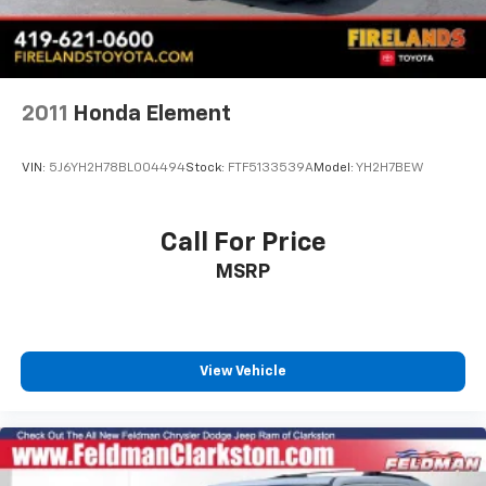
Compass
Driver door bin
Driver vanity mirror
2011
Honda Element
Front reading lights
Illuminated entry
VIN:
5J6YH2H78BL004494
Stock:
FTF5133539A
Model:
YH2H7BEW
Leather Shift Knob
Outside temperature display
Call For Price
Passenger vanity mirror
Rear reading lights
MSRP
Tachometer
Telescoping steering wheel
Tilt steering wheel
View Vehicle
Trip computer
Front Bucket Seats
Front Center Armrest
Heated Front Bucket Seats