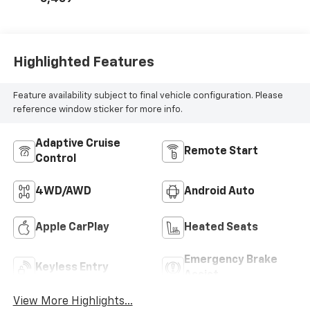
Highlighted Features
Feature availability subject to final vehicle configuration. Please
reference window sticker for more info.
Adaptive Cruise
Remote Start
Control
4WD/AWD
Android Auto
Apple CarPlay
Heated Seats
Emergency Brake
Keyless Entry
Assist
View More Highlights...