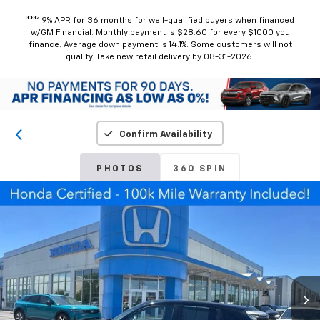
***1.9% APR for 36 months for well-qualified buyers when financed
w/GM Financial. Monthly payment is $28.60 for every $1000 you
finance. Average down payment is 14.1%. Some customers will not
qualify. Take new retail delivery by 08-31-2026.
Confirm Availability
PHOTOS
360 SPIN