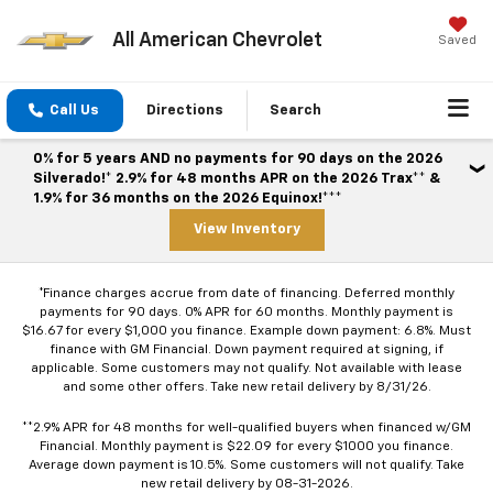
All American Chevrolet
Saved
Call Us
Directions
Search
0% for 5 years AND no payments for 90 days on the 2026
Silverado!* 2.9% for 48 months APR on the 2026 Trax** &
1.9% for 36 months on the 2026 Equinox!***
View Inventory
*Finance charges accrue from date of financing. Deferred monthly
payments for 90 days. 0% APR for 60 months. Monthly payment is
$16.67 for every $1,000 you finance. Example down payment: 6.8%. Must
finance with GM Financial. Down payment required at signing, if
applicable. Some customers may not qualify. Not available with lease
and some other offers. Take new retail delivery by 8/31/26.
**2.9% APR for 48 months for well-qualified buyers when financed w/GM
Financial. Monthly payment is $22.09 for every $1000 you finance.
Average down payment is 10.5%. Some customers will not qualify. Take
new retail delivery by 08-31-2026.