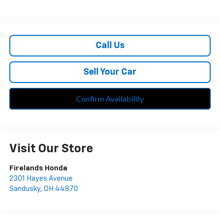
Call Us
Sell Your Car
Confirm Availability
Visit Our Store
Firelands Honda
2301 Hayes Avenue
Sandusky
,
OH
44870