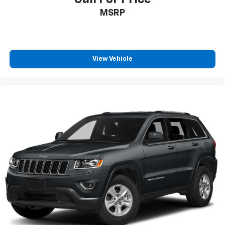
Honda TRUE CERTIFIED
MSRP
CLEAN CARFAX
ONE OWNER
4X4 / 4WD / AWD
View Vehicle