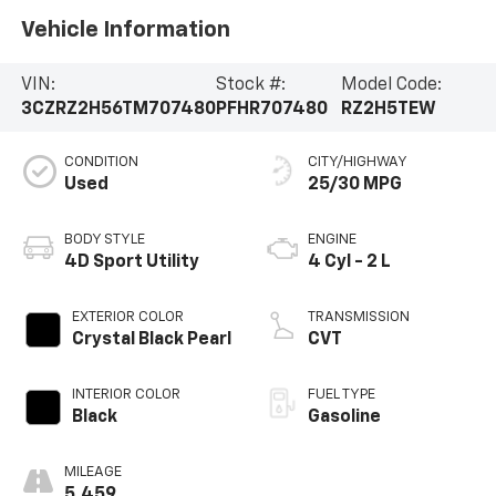
Vehicle Information
VIN:
Stock #:
Model Code:
3CZRZ2H56TM707480
PFHR707480
RZ2H5TEW
CONDITION
CITY/HIGHWAY
Used
25/30 MPG
BODY STYLE
ENGINE
4D Sport Utility
4 Cyl - 2 L
EXTERIOR COLOR
TRANSMISSION
Crystal Black Pearl
CVT
INTERIOR COLOR
FUEL TYPE
Black
Gasoline
MILEAGE
5,459