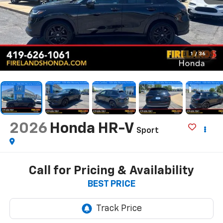
1
/
36
2026
Honda HR-V
Sport
Call for Pricing & Availability
BEST PRICE