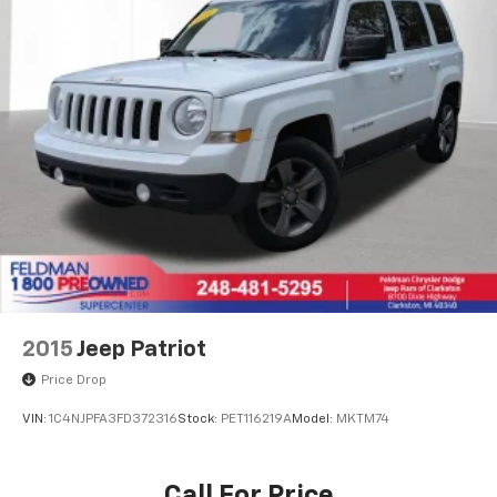
Heated front seats
Split folding rear seat
Passenger door bin
Alloy wheels
Wheels: 18" Gloss Black Alloy
Rear window wiper
Variably intermittent wipers
SERVICE RECORDS AVAILABLE
ADAPTIVE CRUISE CONTROL
REAR VISION CAMERA
APPLE CARPLAY/ ANDROID AUTO
2015
Jeep Patriot
HEATED FRONT SEATS
Price Drop
REMOTE VEHICLE STARTER SYSTEM
VIN:
1C4NJPFA3FD372316
Stock:
PET116219A
Model:
MKTM74
LANE CHANGE ALERT
FORWARD COLLISION ALERT
Call For Price
BLIND SPOT MONITORING