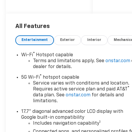
Come in and See why WE'RE
the #1 NAME IN CHEVY and
PRE-OWNED VEHICLES HERE
All Features
AT MARK WAHLBERG
CHEVROLET OF AVON OR CALL
Entertainment
Exterior
Interior
Mechanic
US AT 440-934-4600!!!!!
Conveniently located off I-90
®
Wi-Fi
Hotspot capable
in Avon
Terms and limitations apply. See
onstar.com
dealer for details.
Awards:
®
* Car and Driver 10 Best
5G Wi-Fi
hotspot capable
Trucks and SUVs Car and
Service varies with conditions and location.
®
Requires active service plan and paid AT&T
Driver Editors' Choice
data plan. See
onstar.com
for details and
Car and Driver, January 2017.
limitations.
A VERY NICE!!
17.7" diagonal advanced color LCD display with
Google built-in compatibility
1
Includes navigation capability
Connected apps, and personalized profiles f