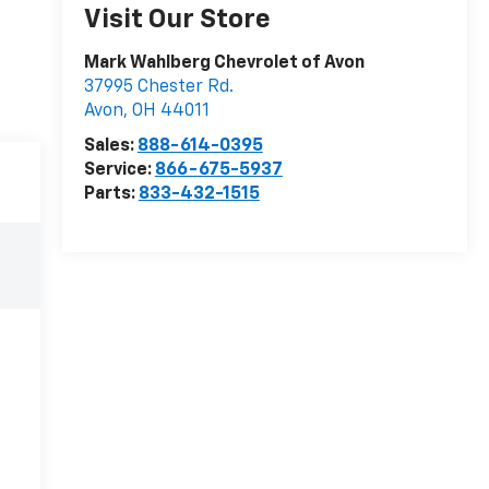
Visit Our Store
Mark Wahlberg Chevrolet of Avon
37995 Chester Rd.
Avon
,
OH
44011
Sales:
888-614-0395
Service:
866-675-5937
Parts:
833-432-1515