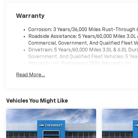
Warranty
Corrosion: 3 Years/36,000 Miles Rust-Through 
Roadside Assistance: 5 Years/60,000 Miles 3.0L
Commercial, Government, And Qualified Fleet Ve
Drivetrain: 5 Years/60,000 Miles 3.0L & 6.0L D
Government, And Qualified Fleet Vehicles: 5 Yea
Warranty: <<< Preliminary 2026 Warranty >>>
Basic: 3 Years/36,000 Miles
Read More...
Maintenance: First Visit: 12 Months/12,000 Mil
Vehicles You Might Like