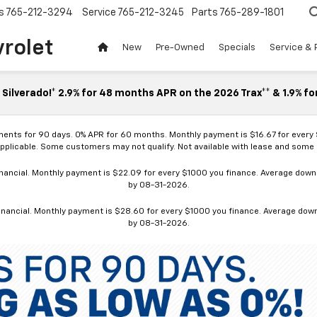
s
765-212-3294
Service
765-212-3245
Parts
765-289-1801
vrolet
New
Pre-Owned
Specials
Service & 
Silverado!* 2.9% for 48 months APR on the 2026 Trax** & 1.9% fo
ments for 90 days. 0% APR for 60 months. Monthly payment is $16.67 for every
applicable. Some customers may not qualify. Not available with lease and some o
ancial. Monthly payment is $22.09 for every $1000 you finance. Average down p
by 08-31-2026.
nancial. Monthly payment is $28.60 for every $1000 you finance. Average down p
by 08-31-2026.