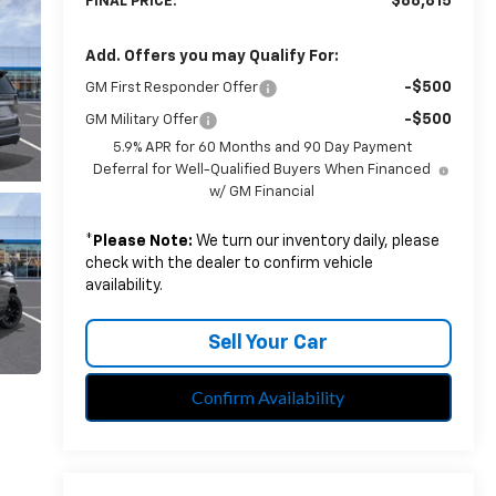
$88,815
FINAL PRICE:
Add. Offers you may Qualify For:
-$500
GM First Responder Offer
-$500
GM Military Offer
5.9% APR for 60 Months and 90 Day Payment
Deferral for Well-Qualified Buyers When Financed
w/ GM Financial
*
Please Note:
We turn our inventory daily, please
check with the dealer to confirm vehicle
availability.
Sell Your Car
Confirm Availability