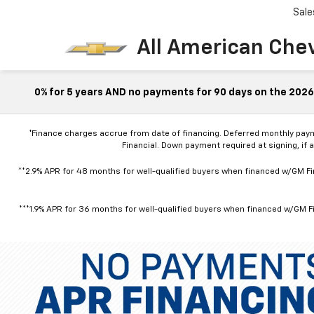
Sale
All American Che
0% for 5 years AND no payments for 90 days on the 2026 
*Finance charges accrue from date of financing. Deferred monthly pay
Financial. Down payment required at signing, if 
**2.9% APR for 48 months for well-qualified buyers when financed w/GM Fin
***1.9% APR for 36 months for well-qualified buyers when financed w/GM Fi