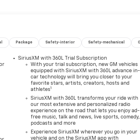
al
Package
Safety-interior
Safety-mechanical
SiriusXM with 360L Trial Subscription
or
With your trial subscription, new GM vehicles
equipped with SiriusXM with 360L advance in
car technology will bring you closer to your
favorite stars, artists, creators, hosts and
1
athletes
SiriusXM with 360L transforms your ride with
our most extensive and personalized radio
experience on the road that lets you enjoy ad-
free music, talk and news, live sports, comedy,
podcasts and more
Experience SiriusXM wherever you go in your
vehicle and on the SiriusXM app with
or