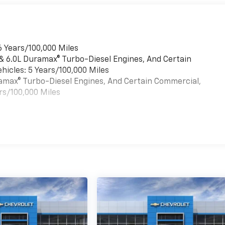
6 Years/100,000 Miles
 & 6.0L Duramax® Turbo-Diesel Engines, And Certain
hicles: 5 Years/100,000 Miles
uramax® Turbo-Diesel Engines, And Certain Commercial,
rs/100,000 Miles
es