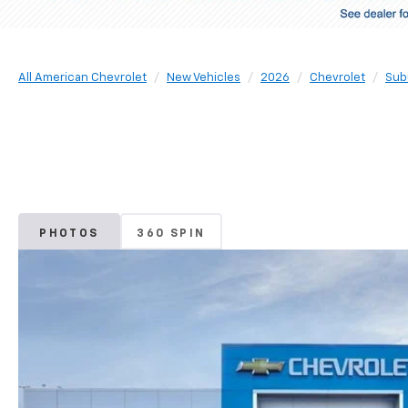
All American Chevrolet
New Vehicles
2026
Chevrolet
Sub
PHOTOS
360 SPIN