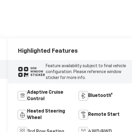
Highlighted Features
Feature availability subject to final vehicle
VIEW
configuration. Please reference window
WINDOW
STICKER
sticker for more info.
Adaptive Cruise
Bluetooth®
Control
Heated Steering
Remote Start
Wheel
3rd Row Seating
4WD/AWD