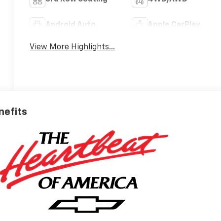
Android Auto
Apple CarPlay
View More Highlights...
nefits