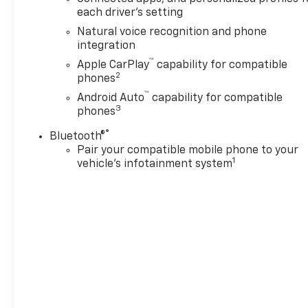
each driver's setting
Natural voice recognition and phone
integration
™
Apple CarPlay
capability for compatible
2
phones
™
Android Auto
capability for compatible
3
phones
®
Bluetooth®
Pair your compatible mobile phone to your
1
vehicle's infotainment system