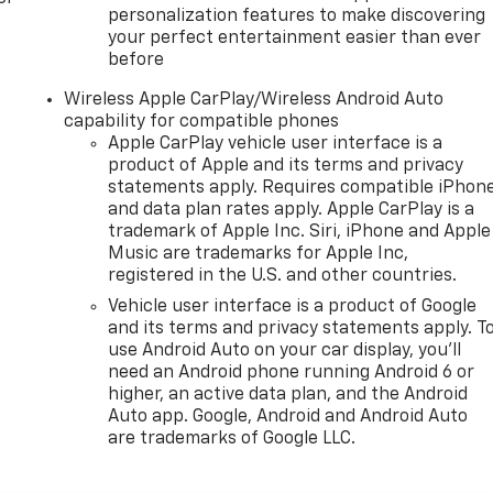
personalization features to make discovering
your perfect entertainment easier than ever
before
Wireless Apple CarPlay/Wireless Android Auto
capability for compatible phones
Apple CarPlay vehicle user interface is a
product of Apple and its terms and privacy
statements apply. Requires compatible iPhon
and data plan rates apply. Apple CarPlay is a
trademark of Apple Inc. Siri, iPhone and Apple
Music are trademarks for Apple Inc,
registered in the U.S. and other countries.
Vehicle user interface is a product of Google
and its terms and privacy statements apply. T
use Android Auto on your car display, you'll
need an Android phone running Android 6 or
higher, an active data plan, and the Android
Auto app. Google, Android and Android Auto
are trademarks of Google LLC.