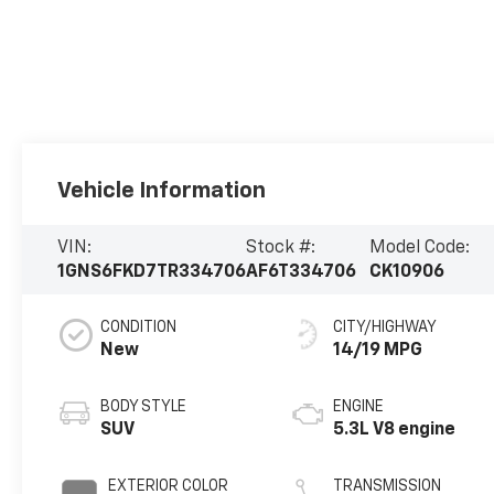
Vehicle Information
VIN:
Stock #:
Model Code:
1GNS6FKD7TR334706
AF6T334706
CK10906
CONDITION
CITY/HIGHWAY
New
14/19 MPG
BODY STYLE
ENGINE
SUV
5.3L V8 engine
EXTERIOR COLOR
TRANSMISSION