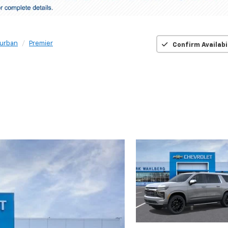
urban
Premier
Confirm Availabi