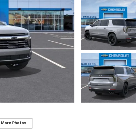
 More Photos