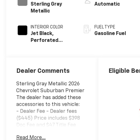
Sterling Gray
Automatic
Metallic
INTERIOR COLOR
FUEL TYPE
Jet Black,
Gasoline Fuel
Perforated
Leather Seating
Surfaces
Dealer Comments
Eligible Be
Sterling Gray Metallic 2026
Chevrolet Suburban Premier
The dealer has added these
accessories to this vehicle:
- Dealer Fee - Dealer fees
($445) Price includes $398
Doc Fee and $47 Title Fee
4WD 10-Speed Automatic
Read More...
with Overdrive EcoTec3 5.3L V8