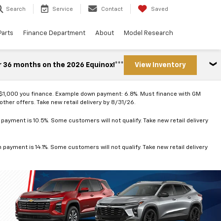
Search
Service
Contact
Saved
Parts
Finance Department
About
Model Research
r 36 months on the 2026 Equinox!***
View Inventory
 $1,000 you finance. Example down payment: 6.8%. Must finance with GM
ther offers. Take new retail delivery by 8/31/26.
ayment is 10.5%. Some customers will not qualify. Take new retail delivery
ayment is 14.1%. Some customers will not qualify. Take new retail delivery