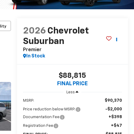
lity
2026
Chevrolet
Suburban
Premier
In Stock
$88,815
FINAL PRICE
Less
$90,370
MSRP:
-$2,000
Price reduction below MSRP:
+$398
Documentation Fee
+$47
Registration Fee