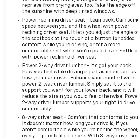
reprieve from prying eyes, too. Take the edge off
the sunshine with deep tinted windows.
Power reclining driver seat - Lean back. Gain som
space between you and the wheel with power
reclining driver seat. It lets you adjust the angle o
the seatback at the touch of a button for added
comfort while you’re driving, or for a more
comfortable rest while you’re pulled over. Settle i
with power reclining driver seat.
Power 2-way driver lumbar - It’s got your back.
How you feel while driving is just as important as
how your car drives. Enhance your comfort with
power 2-way driver lumbar. Simply set it to the
support you want for your lower back, and it will
reduce the strain you would feel otherwise. Powe
2-way driver lumbar supports your right to drive
comfortably.
8-way driver seat - Comfort that conforms to you
It doesn't matter how long your drive is; if you
aren't comfortable while you're behind the wheel
every trip feels like a chore. With 8-way driver sea