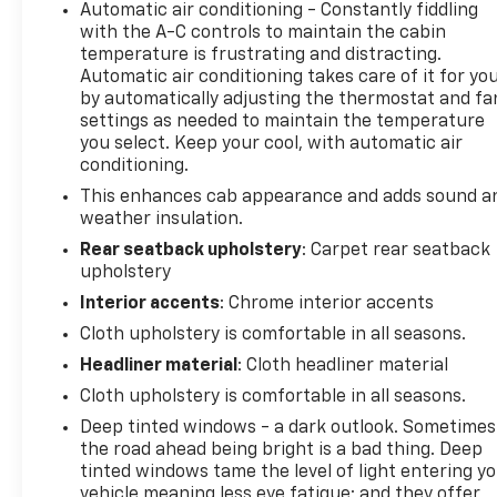
Automatic air conditioning - Constantly fiddling
with the A-C controls to maintain the cabin
temperature is frustrating and distracting.
Automatic air conditioning takes care of it for yo
by automatically adjusting the thermostat and fa
settings as needed to maintain the temperature
you select. Keep your cool, with automatic air
conditioning.
This enhances cab appearance and adds sound a
weather insulation.
Rear seatback upholstery
: Carpet rear seatback
upholstery
Interior accents
: Chrome interior accents
Cloth upholstery is comfortable in all seasons.
Headliner material
: Cloth headliner material
Cloth upholstery is comfortable in all seasons.
Deep tinted windows - a dark outlook. Sometimes
the road ahead being bright is a bad thing. Deep
tinted windows tame the level of light entering y
vehicle meaning less eye fatigue; and they offer