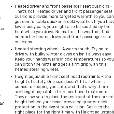
Heated driver and front passenger seat cushions -
That’s hot. Heated driver and front passenger seat
cushions provide more targeted warmth so you can
n
get comfortable quicker in cold weather. If you hav
lower body pain, you might also be soothed by the
ice
heat while you drive. No matter the weather, find
comfort in heated driver and front passenger seat
cushions.
Heated steering wheel - A warm touch. Trying to
drive with bulky winter gloves on isn't always easy.
Keep your hands warm in cold temperatures so you
can ditch the mitts and get a firm grip with this
heated steering wheel.
Height adjustable front seat head restraints - the
-
height of safety. One size doesn’t fit all when it
comes to keeping you safe, and that’s why there
n
are height adjustable front seat head restraints.
g
They allow you to place the restraint at the correct
height behind your head, providing greater neck
-40
protection in the event of a collision. Get it to the
right place for the right time with Height adjustabl