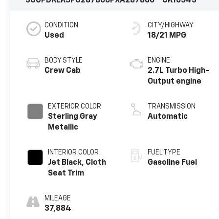
3GCPDKEK5PG287866
PXA287866
CK10543
CONDITION
CITY/HIGHWAY
Used
18/21 MPG
BODY STYLE
ENGINE
Crew Cab
2.7L Turbo High-
Output engine
EXTERIOR COLOR
TRANSMISSION
Sterling Gray
Automatic
Metallic
INTERIOR COLOR
FUEL TYPE
Jet Black, Cloth
Gasoline Fuel
Seat Trim
MILEAGE
37,884