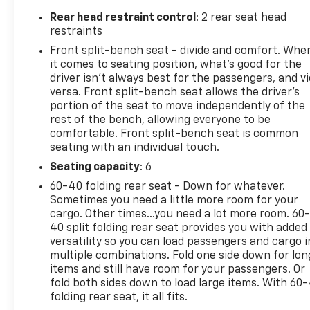
Departure Warning, and Automatic Emergency
Rear head restraint control
: 2 rear seat head
Braking. The Heated Steering Wheel and Heated
restraints
Front Seats ensure a comfortable ride, no matter
Front split-bench seat - divide and comfort. Whe
the weather.This Silverado 1500 LT is an exceptional
it comes to seating position, what’s good for the
value, combining rugged performance, modern
driver isn’t always best for the passengers, and v
technology, and premium amenities. Experience the
versa. Front split-bench seat allows the driver's
difference for yourself - schedule a test drive
portion of the seat to move independently of the
rest of the bench, allowing everyone to be
today!
comfortable. Front split-bench seat is common
seating with an individual touch.
Seating capacity
: 6
60-40 folding rear seat - Down for whatever.
Sometimes you need a little more room for your
cargo. Other times...you need a lot more room. 60
40 split folding rear seat provides you with added
versatility so you can load passengers and cargo i
multiple combinations. Fold one side down for lon
items and still have room for your passengers. Or
fold both sides down to load large items. With 60
folding rear seat, it all fits.