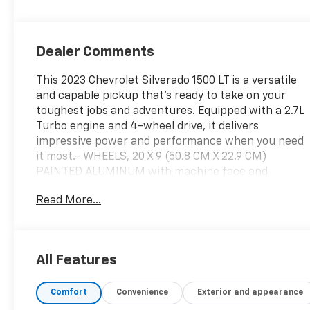
Dealer Comments
This 2023 Chevrolet Silverado 1500 LT is a versatile
and capable pickup that's ready to take on your
toughest jobs and adventures. Equipped with a 2.7L
Turbo engine and 4-wheel drive, it delivers
impressive power and performance when you need
it most.- WHEELS, 20 X 9 (50.8 CM X 22.9 CM)
PAINTED ALUMINUM with machine face and
Grazen Painted pocketsInside, you'll find a wealth
Read More...
of premium features, including a 12.3 Multicolor
Reconfigurable Digital Display, Apple
CarPlay/Android Auto, and a High Capacity
Suspension Package. The Convenience Package
All Features
and Trailering Package add even more convenience
and capability.Safety is also a top priority, with
Comfort
Convenience
Exterior and appearance
advanced driver-assist technologies like Forward
Collision Alert, Lane Keep Assist with Lane