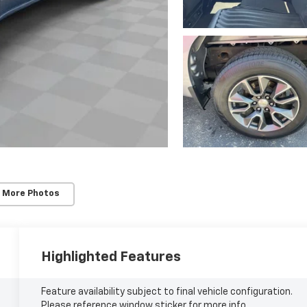
 More Photos
Highlighted Features
Feature availability subject to final vehicle configuration.
Please reference window sticker for more info.