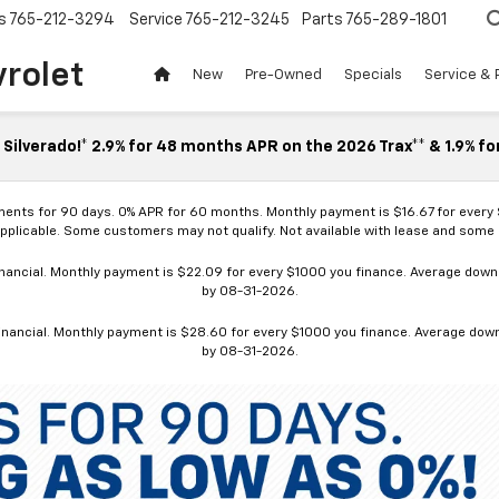
s
765-212-3294
Service
765-212-3245
Parts
765-289-1801
vrolet
New
Pre-Owned
Specials
Service & 
Silverado!* 2.9% for 48 months APR on the 2026 Trax** & 1.9% fo
ments for 90 days. 0% APR for 60 months. Monthly payment is $16.67 for every
applicable. Some customers may not qualify. Not available with lease and some o
ancial. Monthly payment is $22.09 for every $1000 you finance. Average down p
by 08-31-2026.
nancial. Monthly payment is $28.60 for every $1000 you finance. Average down p
by 08-31-2026.