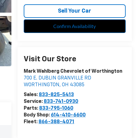
Sell Your Car
Confirm Availability
Visit Our Store
Mark Wahlberg Chevrolet of Worthington
700 E. DUBLIN GRANVILLE RD
WORTHINGTON
,
OH
43085
Sales:
833-825-5413
Service:
833-741-0930
Parts:
833-795-1060
Body Shop:
614-410-6600
Fleet:
866-388-4071