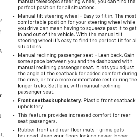
manual telescopic steering wheel, you can find the
perfect position for all situations.
Manual tilt steering wheel - Easy to fit in. The most
e
comfortable position for your steering wheel while
you drive can mean having to squeeze past it to get
f
in and out of the vehicle. With the manual tilt
steering wheel it's easy to find the perfect fit for al
situations.
n,
Manual reclining passenger seat - Lean back. Gain
some space between you and the dashboard with
manual reclining passenger seat. It lets you adjust
the angle of the seatback for added comfort durin
the drive, or for a more comfortable rest during th
longer treks. Settle in, with manual reclining
passenger seat.
r
Front seatback upholstery
: Plastic front seatback
upholstery
This feature provides increased comfort for rear
!
seat passengers.
,
Rubber front and rear floor mats - grime gets
t,
bounced. Keep your floors looking newer longer