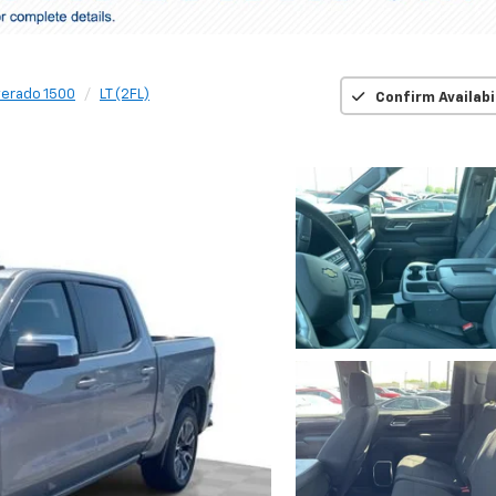
verado 1500
LT (2FL)
Confirm Availabi