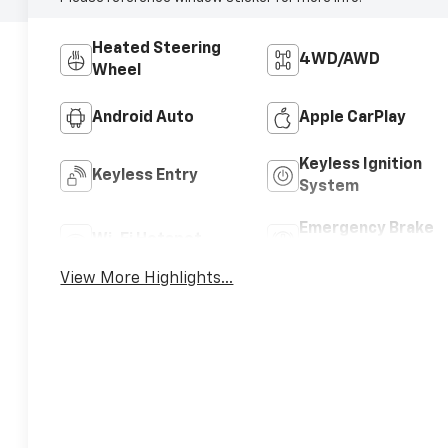
Heated Steering
4WD/AWD
Wheel
Android Auto
Apple CarPlay
Keyless Ignition
Keyless Entry
System
Emergency Brake
Wi-Fi Hotspot
Assist
View More Highlights...