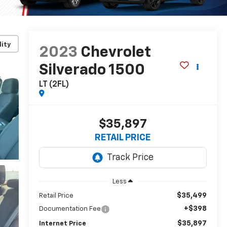
lity
2023
Chevrolet
Silverado 1500
LT (2FL)
$35,897
RETAIL PRICE
Less
$35,499
Retail Price
+$398
Documentation Fee
$35,897
Internet Price