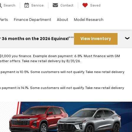
Search
Service
Contact
Saved
Parts
Finance Department
About
Model Research
r 36 months on the 2026 Equinox!***
View Inventory
 $1,000 you finance. Example down payment: 6.8%. Must finance with GM
ther offers. Take new retail delivery by 8/31/26.
ayment is 10.5%. Some customers will not qualify. Take new retail delivery
ayment is 14.1%. Some customers will not qualify. Take new retail delivery