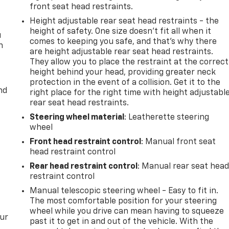
front seat head restraints.
Height adjustable rear seat head restraints - the
height of safety. One size doesn’t fit all when it
u
comes to keeping you safe, and that’s why there
n
are height adjustable rear seat head restraints.
They allow you to place the restraint at the correct
height behind your head, providing greater neck
protection in the event of a collision. Get it to the
nd
right place for the right time with height adjustabl
rear seat head restraints.
Steering wheel material
: Leatherette steering
wheel
Front head restraint control
: Manual front seat
head restraint control
Rear head restraint control
: Manual rear seat hea
restraint control
Manual telescopic steering wheel - Easy to fit in.
The most comfortable position for your steering
wheel while you drive can mean having to squeeze
our
past it to get in and out of the vehicle. With the