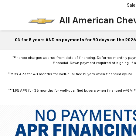
Sale
All American Che
0% for 5 years AND no payments for 90 days on the 2026 
*Finance charges accrue from date of financing. Deferred monthly pay
Financial. Down payment required at signing, if 
**2.9% APR for 48 months for well-qualified buyers when financed w/GM Fin
***1.9% APR for 36 months for well-qualified buyers when financed w/GM Fi