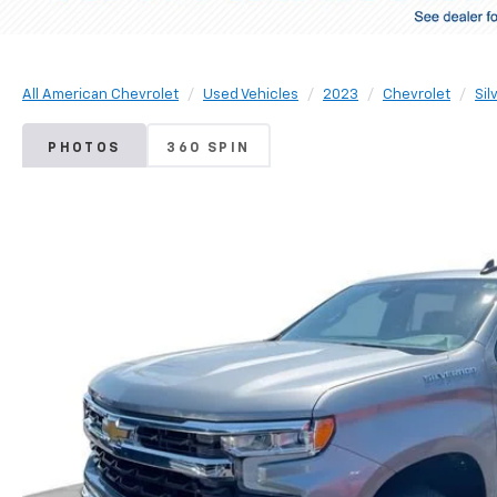
All American Chevrolet
Used Vehicles
2023
Chevrolet
Sil
PHOTOS
360 SPIN