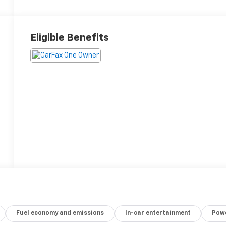
Eligible Benefits
Fuel economy and emissions
In-car entertainment
Powe