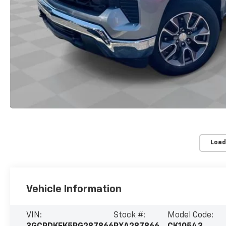
Load
Vehicle Information
VIN:
Stock #:
Model Code: